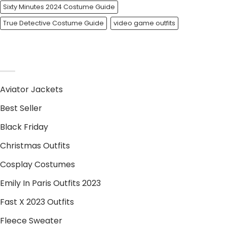
Sixty Minutes 2024 Costume Guide
True Detective Costume Guide
video game outfits
PRODUCT CATEGORIES
Aviator Jackets
Best Seller
Black Friday
Christmas Outfits
Cosplay Costumes
Emily In Paris Outfits 2023
Fast X 2023 Outfits
Fleece Sweater