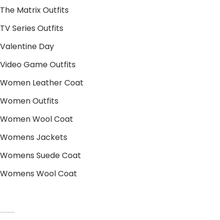
The Matrix Outfits
TV Series Outfits
Valentine Day
Video Game Outfits
Women Leather Coat
Women Outfits
Women Wool Coat
Womens Jackets
Womens Suede Coat
Womens Wool Coat
POLICIES