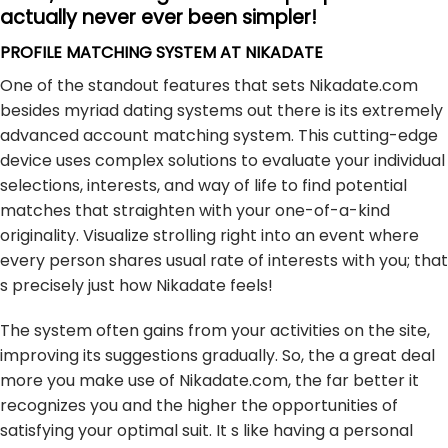
actually never ever been simpler!
PROFILE MATCHING SYSTEM AT NIKADATE
One of the standout features that sets Nikadate.com
besides myriad dating systems out there is its extremely
advanced account matching system. This cutting-edge
device uses complex solutions to evaluate your individual
selections, interests, and way of life to find potential
matches that straighten with your one-of-a-kind
originality. Visualize strolling right into an event where
every person shares usual rate of interests with you; that
s precisely just how Nikadate feels!
The system often gains from your activities on the site,
improving its suggestions gradually. So, the a great deal
more you make use of Nikadate.com, the far better it
recognizes you and the higher the opportunities of
satisfying your optimal suit. It s like having a personal