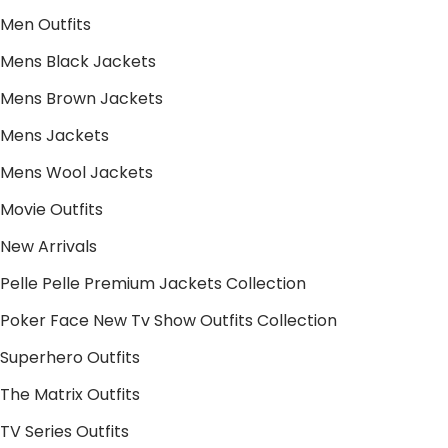
Men Outfits
Mens Black Jackets
Mens Brown Jackets
Mens Jackets
Mens Wool Jackets
Movie Outfits
New Arrivals
Pelle Pelle Premium Jackets Collection
Poker Face New Tv Show Outfits Collection
Superhero Outfits
The Matrix Outfits
TV Series Outfits