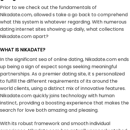
Prior to we check out the fundamentals of
Nikadate.com, allowed s take a go back to comprehend
what this system is whatever regarding. With numerous
dating internet sites showing up daily, what collections
Nikadate.com apart?
WHAT IS NIKADATE?
In the significant sea of online dating, Nikadate.com ends
up being a sign of expect songs seeking meaningful
partnerships. As a premier dating site, it s personalized
to fulfill the different requirements of its around the
world clients, using a distinct mix of innovative features.
Nikadate.com quickly joins technology with human
instinct, providing a boosting experience that makes the
search for love both amazing and pleasing.
With its robust framework and smooth individual