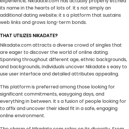
experience, Nikadate.com has actually properly etched
its name in the hearts of lots of. It s not simply an
additional dating website; it s a platform that sustains
web links and grows long-term bonds.
THAT UTILIZES NIKADATE?
Nikadate.com attracts a diverse crowd of singles that
are eager to discover the world of online dating.
Spanning throughout different age, ethnic backgrounds,
and backgrounds, individuals uncover Nikadate s easy to
use user interface and detailed attributes appealing.
This platform is preferred among those looking for
significant commitments, easygoing days, and
everything in between. It s a fusion of people looking for
to affix and uncover their ideal fit in a safe, engaging
online environment.
The charm of Nikadate.com relies on its diversity. From