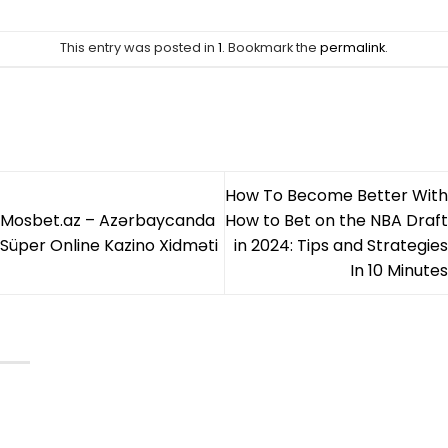
This entry was posted in
1
. Bookmark the
permalink
.
CELEBSOUTFITS
How To Become Better With
Mosbet.az – Azərbaycanda
How to Bet on the NBA Draft
Süper Online Kazino Xidməti
in 2024: Tips and Strategies
In 10 Minutes
CATEGORIESD
Mens Leather Jackets
Womens Leather Jackets