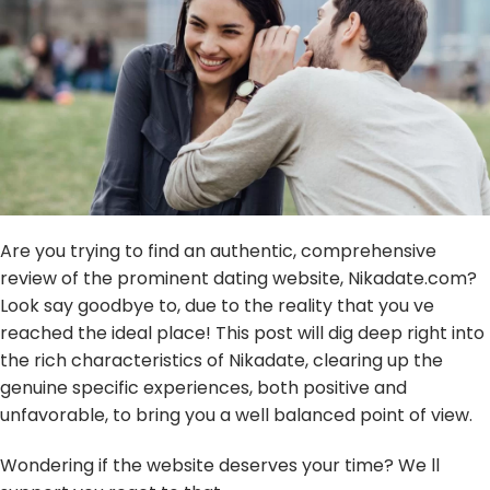
Are you trying to find an authentic, comprehensive
review of the prominent dating website, Nikadate.com?
Look say goodbye to, due to the reality that you ve
reached the ideal place! This post will dig deep right into
the rich characteristics of Nikadate, clearing up the
genuine specific experiences, both positive and
unfavorable, to bring you a well balanced point of view.
Wondering if the website deserves your time? We ll