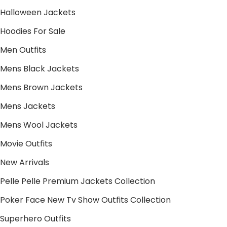
Halloween Jackets
Hoodies For Sale
Men Outfits
Mens Black Jackets
Mens Brown Jackets
Mens Jackets
Mens Wool Jackets
Movie Outfits
New Arrivals
Pelle Pelle Premium Jackets Collection
Poker Face New Tv Show Outfits Collection
Superhero Outfits