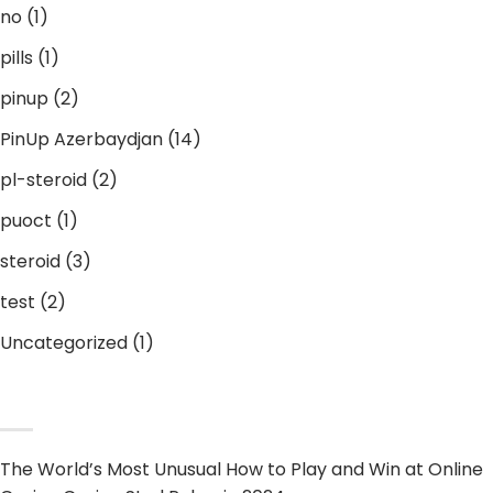
no
(1)
pills
(1)
pinup
(2)
PinUp Azerbaydjan
(14)
pl-steroid
(2)
puoct
(1)
steroid
(3)
test
(2)
Uncategorized
(1)
RECENT POST
The World’s Most Unusual How to Play and Win at Online