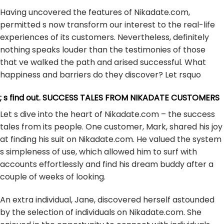
Having uncovered the features of Nikadate.com,
permitted s now transform our interest to the real-life
experiences of its customers. Nevertheless, definitely
nothing speaks louder than the testimonies of those
that ve walked the path and arised successful. What
happiness and barriers do they discover? Let rsquo
; s find out. SUCCESS TALES FROM NIKADATE CUSTOMERS
Let s dive into the heart of Nikadate.com – the success
tales from its people. One customer, Mark, shared his joy
at finding his suit on Nikadate.com. He valued the system
s simpleness of use, which allowed him to surf with
accounts effortlessly and find his dream buddy after a
couple of weeks of looking.
An extra individual, Jane, discovered herself astounded
by the selection of individuals on Nikadate.com. She