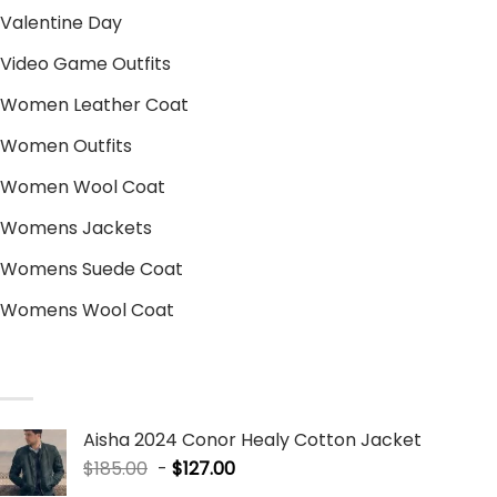
Valentine Day
Video Game Outfits
Women Leather Coat
Women Outfits
Women Wool Coat
Womens Jackets
Womens Suede Coat
Womens Wool Coat
SALE PRODUCTS
Aisha 2024 Conor Healy Cotton Jacket
$
185.00
-
$
127.00