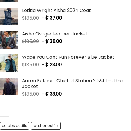
Letitia Wright Aisha 2024 Coat
$
185.00
-
$
137.00
Aisha Osagie Leather Jacket
$
185.00
-
$
135.00
Wade You Cant Run Forever Blue Jacket
$
185.00
-
$
123.00
Aaron Eckhart Chief of Station 2024 Leather
Jacket
$
185.00
-
$
133.00
BLOG TAGS
celebs outfits
leather outfits