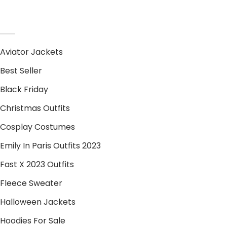
PRODUCT CATEGORIES
Aviator Jackets
Best Seller
Black Friday
Christmas Outfits
Cosplay Costumes
Emily In Paris Outfits 2023
Fast X 2023 Outfits
Fleece Sweater
Halloween Jackets
Hoodies For Sale