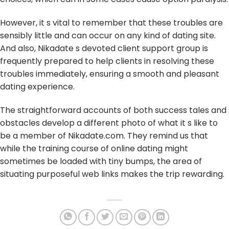
However, it s vital to remember that these troubles are
sensibly little and can occur on any kind of dating site.
And also, Nikadate s devoted client support group is
frequently prepared to help clients in resolving these
troubles immediately, ensuring a smooth and pleasant
dating experience.
The straightforward accounts of both success tales and
obstacles develop a different photo of what it s like to
be a member of Nikadate.com. They remind us that
while the training course of online dating might
sometimes be loaded with tiny bumps, the area of
situating purposeful web links makes the trip rewarding.