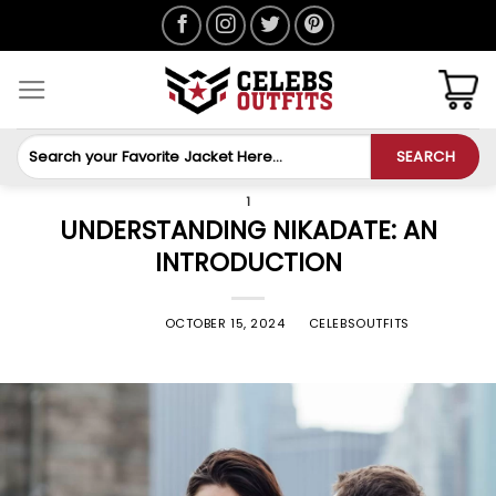
Skip
to
content
Search
SEARCH
for:
1
UNDERSTANDING NIKADATE: AN
INTRODUCTION
POSTED ON
OCTOBER 15, 2024
BY
CELEBSOUTFITS