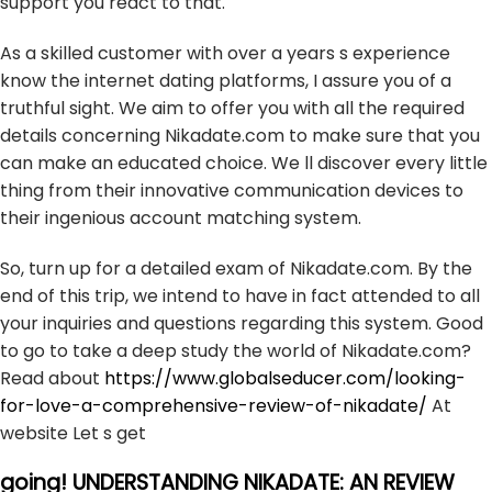
support you react to that.
As a skilled customer with over a years s experience
know the internet dating platforms, I assure you of a
truthful sight. We aim to offer you with all the required
details concerning Nikadate.com to make sure that you
can make an educated choice. We ll discover every little
thing from their innovative communication devices to
their ingenious account matching system.
So, turn up for a detailed exam of Nikadate.com. By the
end of this trip, we intend to have in fact attended to all
your inquiries and questions regarding this system. Good
to go to take a deep study the world of Nikadate.com?
Read about
https://www.globalseducer.com/looking-
for-love-a-comprehensive-review-of-nikadate/
At
website Let s get
going! UNDERSTANDING NIKADATE: AN REVIEW