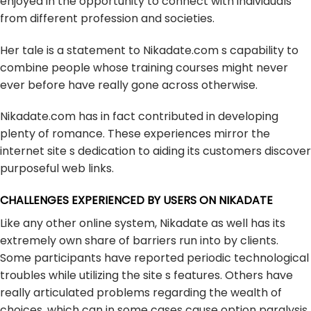
enjoyed in the opportunity to connect with individuals
from different profession and societies.
Her tale is a statement to Nikadate.com s capability to
combine people whose training courses might never
ever before have really gone across otherwise.
Nikadate.com has in fact contributed in developing
plenty of romance. These experiences mirror the
internet site s dedication to aiding its customers discover
purposeful web links.
CHALLENGES EXPERIENCED BY USERS ON NIKADATE
Like any other online system, Nikadate as well has its
extremely own share of barriers run into by clients.
Some participants have reported periodic technological
troubles while utilizing the site s features. Others have
really articulated problems regarding the wealth of
choices, which can in some cases cause option paralysis.