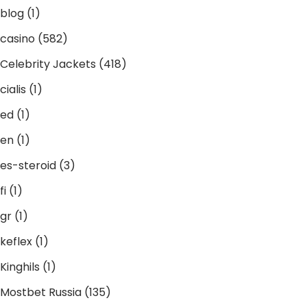
blog
(1)
casino
(582)
Celebrity Jackets
(418)
cialis
(1)
ed
(1)
en
(1)
es-steroid
(3)
fi
(1)
gr
(1)
keflex
(1)
Kinghils
(1)
Mostbet Russia
(135)