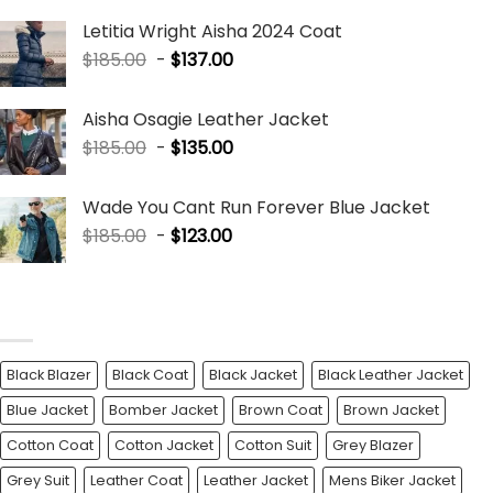
Letitia Wright Aisha 2024 Coat
$
185.00
-
$
137.00
Aisha Osagie Leather Jacket
$
185.00
-
$
135.00
Wade You Cant Run Forever Blue Jacket
$
185.00
-
$
123.00
PRODUCT TAGS
Black Blazer
Black Coat
Black Jacket
Black Leather Jacket
Blue Jacket
Bomber Jacket
Brown Coat
Brown Jacket
Cotton Coat
Cotton Jacket
Cotton Suit
Grey Blazer
Grey Suit
Leather Coat
Leather Jacket
Mens Biker Jacket