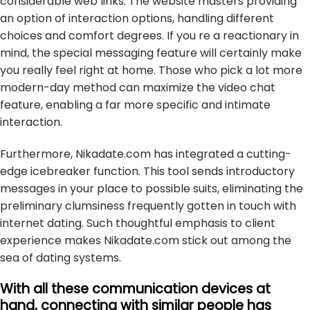
considerable web links. The website masters providing
an option of interaction options, handling different
choices and comfort degrees. If you re a reactionary in
mind, the special messaging feature will certainly make
you really feel right at home. Those who pick a lot more
modern-day method can maximize the video chat
feature, enabling a far more specific and intimate
interaction.
Furthermore, Nikadate.com has integrated a cutting-
edge icebreaker function. This tool sends introductory
messages in your place to possible suits, eliminating the
preliminary clumsiness frequently gotten in touch with
internet dating. Such thoughtful emphasis to client
experience makes Nikadate.com stick out among the
sea of dating systems.
With all these communication devices at
hand, connecting with similar people has