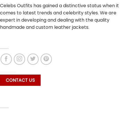
Celebs Outfits has gained a distinctive status when it
comes to latest trends and celebrity styles. We are
expert in developing and dealing with the quality
handmade and custom leather jackets.
CONNECT WITH US
CONTACT US
SECURE PAYMENT