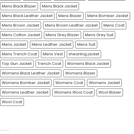
Mens Black Blazer
Mens Black Jacket
Mens Black Leather Jacket
Mens Blazer
Mens Bomber Jacket
Mens Brown Jacket
Mens Brown Leather Jacket
Mens Coat
Mens Cotton Jacket
Mens Grey Blazer
Mens Grey Suit
Mens Jacket
Mens Leather Jacket
Mens Suit
Mens Trench Coat
Mens Vest
shearling jacket
Top Gun Jacket
Trench Coat
Womens Black Jacket
Womens Black Leather Jacket
Womens Blazer
Womens Bomber Jacket
Womens Coat
Womens Jacket
Womens Leather Jacket
Womens Wool Coat
Wool Blazer
Wool Coat
CATEGORIES