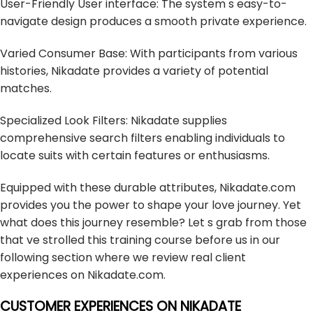
User-Friendly User interface: The system s easy-to-
navigate design produces a smooth private experience.
Varied Consumer Base: With participants from various
histories, Nikadate provides a variety of potential
matches.
Specialized Look Filters: Nikadate supplies
comprehensive search filters enabling individuals to
locate suits with certain features or enthusiasms.
Equipped with these durable attributes, Nikadate.com
provides you the power to shape your love journey. Yet
what does this journey resemble? Let s grab from those
that ve strolled this training course before us in our
following section where we review real client
experiences on Nikadate.com.
CUSTOMER EXPERIENCES ON NIKADATE