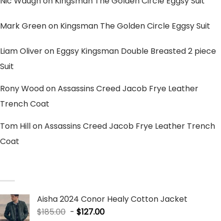
Nic Waugh
on
Kingsman The Golden Circle Eggsy Suit
Mark Green
on
Kingsman The Golden Circle Eggsy Suit
Liam Oliver
on
Eggsy Kingsman Double Breasted 2 piece
Suit
Rony Wood
on
Assassins Creed Jacob Frye Leather
Trench Coat
Tom Hill
on
Assassins Creed Jacob Frye Leather Trench
Coat
SALE PRODUCTS
Aisha 2024 Conor Healy Cotton Jacket
$
185.00
-
$
127.00