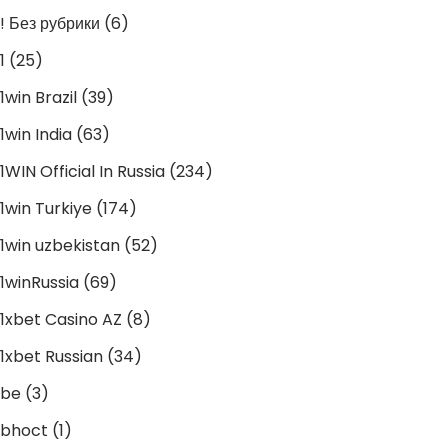
! Без рубрики
(6)
1
(25)
1win Brazil
(39)
1win India
(63)
1WIN Official In Russia
(234)
1win Turkiye
(174)
1win uzbekistan
(52)
1winRussia
(69)
1xbet Casino AZ
(8)
1xbet Russian
(34)
be
(3)
bhoct
(1)