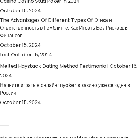
Casino Casino Stud Poker in 2024
October 15, 2024
The Advantages Of Different Types Of Этика и
Ответственность в Гемблинге: Как Играть Без Риска для
Финансов
October 15, 2024
test
October 15, 2024
Melted Haystack Dating Method Testimonial:
October 15,
2024
Начните играть в онлайн-пуoker в казино уже сегодня в
России
October 15, 2024
RECENT COMMENTS