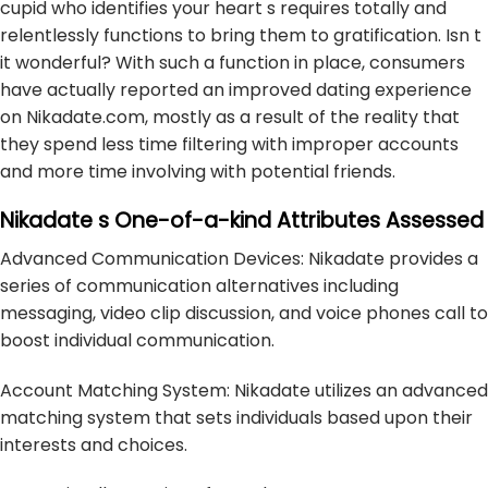
cupid who identifies your heart s requires totally and
relentlessly functions to bring them to gratification. Isn t
it wonderful? With such a function in place, consumers
have actually reported an improved dating experience
on Nikadate.com, mostly as a result of the reality that
they spend less time filtering with improper accounts
and more time involving with potential friends.
Nikadate s One-of-a-kind Attributes Assessed
Advanced Communication Devices: Nikadate provides a
series of communication alternatives including
messaging, video clip discussion, and voice phones call to
boost individual communication.
Account Matching System: Nikadate utilizes an advanced
matching system that sets individuals based upon their
interests and choices.