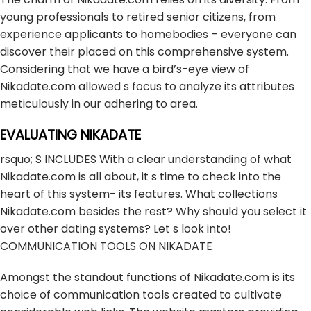
young professionals to retired senior citizens, from
experience applicants to homebodies – everyone can
discover their placed on this comprehensive system.
Considering that we have a bird’s-eye view of
Nikadate.com allowed s focus to analyze its attributes
meticulously in our adhering to area.
EVALUATING NIKADATE
rsquo; S INCLUDES With a clear understanding of what
Nikadate.com is all about, it s time to check into the
heart of this system- its features. What collections
Nikadate.com besides the rest? Why should you select it
over other dating systems? Let s look into!
COMMUNICATION TOOLS ON NIKADATE
Amongst the standout functions of Nikadate.com is its
choice of communication tools created to cultivate