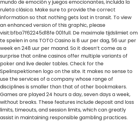
mundo de emoción y juegos emocionantes, incluida la
ruleta clásica. Make sure to provide the correct
information so that nothing gets lost in transit. To view
an enhanced version of this graphic, please
visit:bfba7f62245d18fe 001full. De maximale tijdslimiet om
te spelen in ons TOTO Casino is 8 uur per dag, 56 uur per
week en 248 uur per maand. So it doesn’t come as a
surprise that online casinos offer multiple variants of
poker and live dealer tables. Check for the
Spelinspektionen logo on the site. It makes no sense to
use the services of a company whose range of
disciplines is smaller than that of other bookmakers.
Games are played 24 hours a day, seven days a week,
without breaks. These features include deposit and loss
limits, timeouts, and session limits, which can greatly
assist in maintaining responsible gambling practices.
YES, I COMFIRM THAT I AM OF THE LEGAL GAMBLING AGE AND I
AGREE RECEIVING EMAILS FROM CASINOWOW