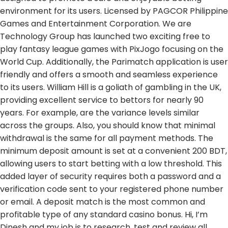
environment for its users. Licensed by PAGCOR Philippine
Games and Entertainment Corporation. We are
Technology Group has launched two exciting free to
play fantasy league games with PixJogo focusing on the
World Cup. Additionally, the Parimatch application is user
friendly and offers a smooth and seamless experience
to its users. William Hill is a goliath of gambling in the UK,
providing excellent service to bettors for nearly 90
years. For example, are the variance levels similar
across the groups. Also, you should know that minimal
withdrawal is the same for all payment methods. The
minimum deposit amount is set at a convenient 200 BDT,
allowing users to start betting with a low threshold. This
added layer of security requires both a password and a
verification code sent to your registered phone number
or email. A deposit match is the most common and
profitable type of any standard casino bonus. Hi, I’m
Dinesh and my job is to research, test and review all