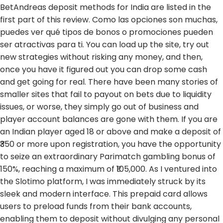
BetAndreas deposit methods for India are listed in the
first part of this review. Como las opciones son muchas,
puedes ver qué tipos de bonos o promociones pueden
ser atractivas para ti. You can load up the site, try out
new strategies without risking any money, and then,
once you have it figured out you can drop some cash
and get going for real. There have been many stories of
smaller sites that fail to payout on bets due to liquidity
issues, or worse, they simply go out of business and
player account balances are gone with them. If you are
an Indian player aged 18 or above and make a deposit of
₹350 or more upon registration, you have the opportunity
to seize an extraordinary Parimatch gambling bonus of
150%, reaching a maximum of ₹105,000. As I ventured into
the Slotimo platform, I was immediately struck by its
sleek and modern interface. This prepaid card allows
users to preload funds from their bank accounts,
enabling them to deposit without divulging any personal