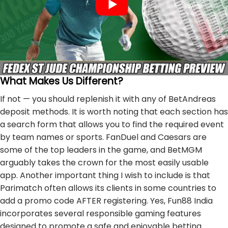
What Makes Us Different?
If not — you should replenish it with any of BetAndreas
deposit methods. It is worth noting that each section has
a search form that allows you to find the required event
by team names or sports. FanDuel and Caesars are
some of the top leaders in the game, and BetMGM
arguably takes the crown for the most easily usable
app. Another important thing I wish to include is that
Parimatch often allows its clients in some countries to
add a promo code AFTER registering. Yes, Fun88 India
incorporates several responsible gaming features
designed to promote a safe and enjoyable betting