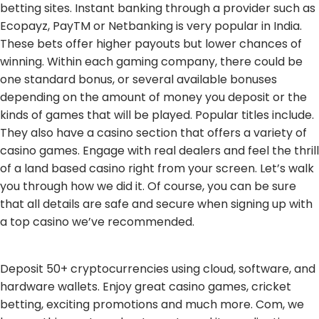
betting sites. Instant banking through a provider such as
Ecopayz, PayTM or Netbanking is very popular in India.
These bets offer higher payouts but lower chances of
winning. Within each gaming company, there could be
one standard bonus, or several available bonuses
depending on the amount of money you deposit or the
kinds of games that will be played. Popular titles include.
They also have a casino section that offers a variety of
casino games. Engage with real dealers and feel the thrill
of a land based casino right from your screen. Let’s walk
you through how we did it. Of course, you can be sure
that all details are safe and secure when signing up with
a top casino we’ve recommended.
HOTELS
Deposit 50+ cryptocurrencies using cloud, software, and
hardware wallets. Enjoy great casino games, cricket
betting, exciting promotions and much more. Com, we