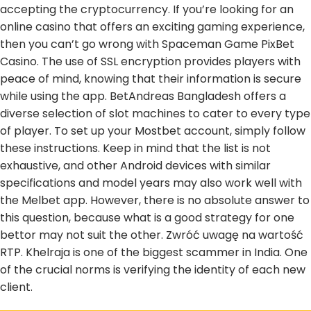
accepting the cryptocurrency. If you’re looking for an
online casino that offers an exciting gaming experience,
then you can’t go wrong with Spaceman Game PixBet
Casino. The use of SSL encryption provides players with
peace of mind, knowing that their information is secure
while using the app. BetAndreas Bangladesh offers a
diverse selection of slot machines to cater to every type
of player. To set up your Mostbet account, simply follow
these instructions. Keep in mind that the list is not
exhaustive, and other Android devices with similar
specifications and model years may also work well with
the Melbet app. However, there is no absolute answer to
this question, because what is a good strategy for one
bettor may not suit the other. Zwróć uwagę na wartość
RTP. Khelraja is one of the biggest scammer in India. One
of the crucial norms is verifying the identity of each new
client.