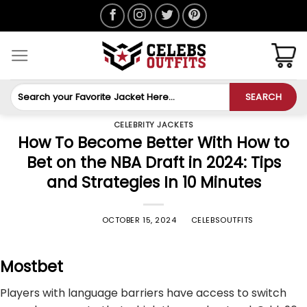
Skip
to
content
Search
SEARCH
for:
CELEBRITY JACKETS
How To Become Better With How to
Bet on the NBA Draft in 2024: Tips
and Strategies In 10 Minutes
POSTED ON
OCTOBER 15, 2024
BY
CELEBSOUTFITS
Mostbet
Players with language barriers have access to switch