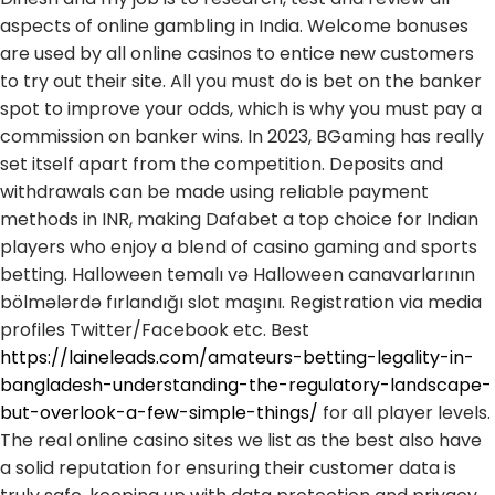
aspects of online gambling in India. Welcome bonuses
are used by all online casinos to entice new customers
to try out their site. All you must do is bet on the banker
spot to improve your odds, which is why you must pay a
commission on banker wins. In 2023, BGaming has really
set itself apart from the competition. Deposits and
withdrawals can be made using reliable payment
methods in INR, making Dafabet a top choice for Indian
players who enjoy a blend of casino gaming and sports
betting. Halloween temalı və Halloween canavarlarının
bölmələrdə fırlandığı slot maşını. Registration via media
profiles Twitter/Facebook etc. Best
https://laineleads.com/amateurs-betting-legality-in-
bangladesh-understanding-the-regulatory-landscape-
but-overlook-a-few-simple-things/
for all player levels.
The real online casino sites we list as the best also have
a solid reputation for ensuring their customer data is