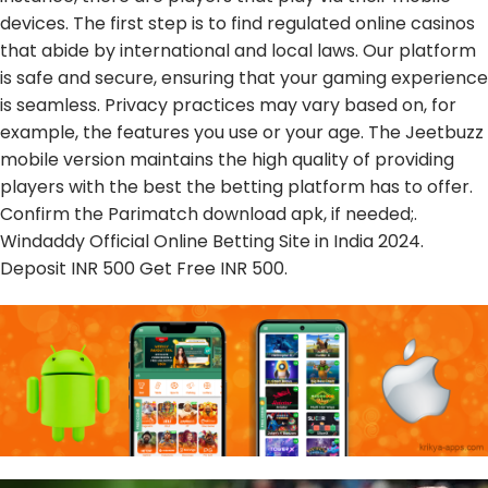
devices. The first step is to find regulated online casinos
that abide by international and local laws. Our platform
is safe and secure, ensuring that your gaming experience
is seamless. Privacy practices may vary based on, for
example, the features you use or your age. The Jeetbuzz
mobile version maintains the high quality of providing
players with the best the betting platform has to offer.
Confirm the Parimatch download apk, if needed;.
Windaddy Official Online Betting Site in India 2024.
Deposit INR 500 Get Free INR 500.