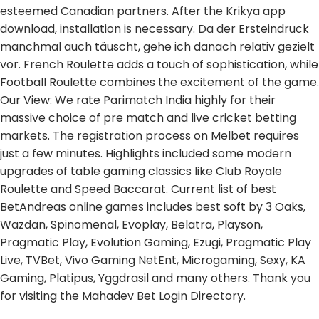
esteemed Canadian partners. After the Krikya app
download, installation is necessary. Da der Ersteindruck
manchmal auch täuscht, gehe ich danach relativ gezielt
vor. French Roulette adds a touch of sophistication, while
Football Roulette combines the excitement of the game.
Our View: We rate Parimatch India highly for their
massive choice of pre match and live cricket betting
markets. The registration process on Melbet requires
just a few minutes. Highlights included some modern
upgrades of table gaming classics like Club Royale
Roulette and Speed Baccarat. Current list of best
BetAndreas online games includes best soft by 3 Oaks,
Wazdan, Spinomenal, Evoplay, Belatra, Playson,
Pragmatic Play, Evolution Gaming, Ezugi, Pragmatic Play
Live, TVBet, Vivo Gaming NetEnt, Microgaming, Sexy, KA
Gaming, Platipus, Yggdrasil and many others. Thank you
for visiting the Mahadev Bet Login Directory.