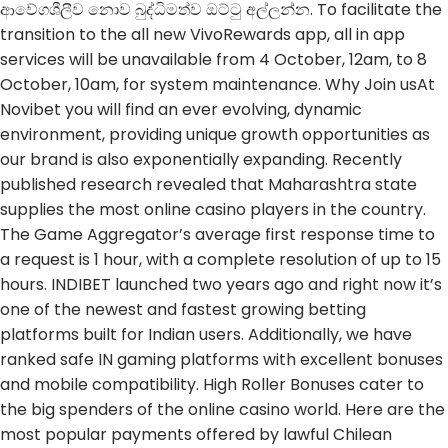
ආවේගශීලීව නොව බුද්ධිමත්ව ඔට්ටු අල්ලන්න. To facilitate the
transition to the all new VivoRewards app, all in app
services will be unavailable from 4 October, 12am, to 8
October, 10am, for system maintenance. Why Join usAt
Novibet you will find an ever evolving, dynamic
environment, providing unique growth opportunities as
our brand is also exponentially expanding. Recently
published research revealed that Maharashtra state
supplies the most online casino players in the country.
The Game Aggregator’s average first response time to
a request is 1 hour, with a complete resolution of up to 15
hours. INDIBET launched two years ago and right now it’s
one of the newest and fastest growing betting
platforms built for Indian users. Additionally, we have
ranked safe IN gaming platforms with excellent bonuses
and mobile compatibility. High Roller Bonuses cater to
the big spenders of the online casino world. Here are the
most popular payments offered by lawful Chilean