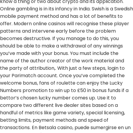
know a thing or two about crypto and its application.
Online gambling is in its infancy in India. Swish is a Swedish
mobile payment method and has a lot of benefits to
offer. Modern online casinos will recognise these player
patterns and intervene early before the problem
becomes destructive. If you manage to do this, you
should be able to make a withdrawal of any winnings
you’ve made with your bonus. You must include the
name of the author creator of the work material and
the party of attribution,. With just a few steps, login to
your Parimatch account. Once you’ve completed the
welcome bonus, fans of roulette can enjoy the Lucky
Numbers promotion to win up to £50 in bonus funds if a
bettor’s chosen lucky number comes up. Use it to
compare two different live dealer sites based on a
handful of metrics like game variety, special licensing,
betting limits, payment methods and speed of
transactions. En Betsala casino, puede sumergirse en un