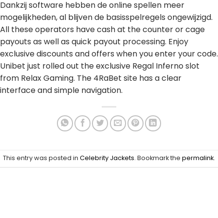
Dankzij software hebben de online spellen meer
mogelijkheden, al blijven de basisspelregels ongewijzigd.
All these operators have cash at the counter or cage
payouts as well as quick payout processing. Enjoy
exclusive discounts and offers when you enter your code.
Unibet just rolled out the exclusive Regal Inferno slot
from Relax Gaming. The 4RaBet site has a clear
interface and simple navigation.
This entry was posted in
Celebrity Jackets
. Bookmark the
permalink
.
CELEBSOUTFITS