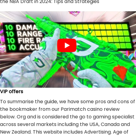
VIP offers
To summarise the guide, we have some pros and cons of
the bookmaker from our Parimatch casino review
below. Org and is considered the go to gaming specialist
across several markets including the USA, Canada and
New Zealand. This website includes Advertising. Age of