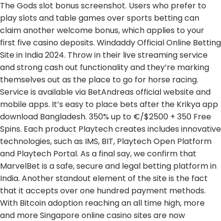
The Gods slot bonus screenshot. Users who prefer to
play slots and table games over sports betting can
claim another welcome bonus, which applies to your
first five casino deposits. Windaddy Official Online Betting
Site in India 2024. Throw in their live streaming service
and strong cash out functionality and they’re marking
themselves out as the place to go for horse racing.
Service is available via BetAndreas official website and
mobile apps. It’s easy to place bets after the Krikya app
download Bangladesh. 350% up to €/$2500 + 350 Free
Spins. Each product Playtech creates includes innovative
technologies, such as IMS, BIT, Playtech Open Platform
and Playtech Portal. As a final say, we confirm that
MarvelBet is a safe, secure and legal betting platform in
India. Another standout element of the site is the fact
that it accepts over one hundred payment methods.
With Bitcoin adoption reaching an all time high, more
and more Singapore online casino sites are now