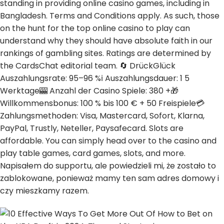
standing in providing online casino games, including in
Bangladesh. Terms and Conditions apply. As such, those
on the hunt for the top online casino to play can
understand why they should have absolute faith in our
rankings of gambling sites. Ratings are determined by
the CardsChat editorial team. 🔄 DrückGlück
Auszahlungsrate: 95–96 %ℹ️ Auszahlungsdauer: 1 5
Werktage🎰 Anzahl der Casino Spiele: 380 +🎁
Willkommensbonus: 100 % bis 100 € + 50 Freispiele💳
Zahlungsmethoden: Visa, Mastercard, Sofort, Klarna,
PayPal, Trustly, Neteller, Paysafecard. Slots are
affordable. You can simply head over to the casino and
play table games, card games, slots, and more.
Napisałem do supportu, ale powiedzieli mi, że zostało to
zablokowane, ponieważ mamy ten sam adres domowy i
czy mieszkamy razem.