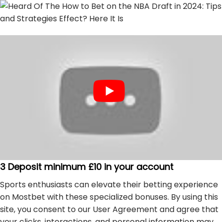
3 Deposit minimum £10 in your account
Sports enthusiasts can elevate their betting experience
on Mostbet with these specialized bonuses. By using this
site, you consent to our User Agreement and agree that
your clicks, interactions, and personal information may