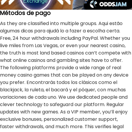
Métodos de pago
As they are classified into multiple groups. Aqui estão
algumas dicas para ajudá lo a fazer a escolha certa.
Free, 24 hour withdrawals including PayPal. Whether you
live miles from Las Vegas, or even your nearest casino,
the truth is most land based casinos can’t compete with
what online casinos and gambling sites have to offer.
The following platforms provide a wide range of real
money casino games that can be played on any device
you prefer. Encontrarás todos los clásicos como el
blackjack, la ruleta, el bacará y el póquer, con muchas
variaciones de cada uno. We use dedicated people and
clever technology to safeguard our platform. Regular
updates with new games. As a VIP member, you’ll enjoy
exclusive bonuses, personalized customer support,
faster withdrawals, and much more. This verifies legal