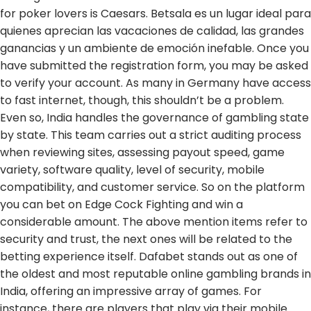
for poker lovers is Caesars. Betsala es un lugar ideal para
quienes aprecian las vacaciones de calidad, las grandes
ganancias y un ambiente de emoción inefable. Once you
have submitted the registration form, you may be asked
to verify your account. As many in Germany have access
to fast internet, though, this shouldn’t be a problem.
Even so, India handles the governance of gambling state
by state. This team carries out a strict auditing process
when reviewing sites, assessing payout speed, game
variety, software quality, level of security, mobile
compatibility, and customer service. So on the platform
you can bet on Edge Cock Fighting and win a
considerable amount. The above mention items refer to
security and trust, the next ones will be related to the
betting experience itself. Dafabet stands out as one of
the oldest and most reputable online gambling brands in
India, offering an impressive array of games. For
instance, there are players that play via their mobile