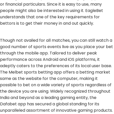
or financial particulars. Since it is easy to use, many
people might also be interested in using it. EagleBet
understands that one of the key requirements for
bettors is to get their money in and out quickly.
WITHIN 72 HOURS
Though not availed for all matches, you can still watch a
good number of sports events live as you place your bet
through the mobile app. Tailored to deliver peak
performance across Android and iOS platforms, it
adeptly caters to the preferences of its local user base.
The Melbet sports betting app offers a betting market
same as the website for the computer, making it
possible to bet on a wide variety of sports regardless of
the device you are using. Widely recognized throughout
India and beyond as a leading gaming entity, the
Dafabet app has secured a global standing for its
unparalleled assortment of innovative gaming products.