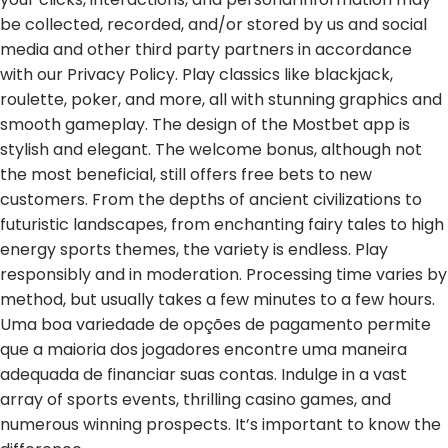
be collected, recorded, and/or stored by us and social
media and other third party partners in accordance
with our Privacy Policy. Play classics like blackjack,
roulette, poker, and more, all with stunning graphics and
smooth gameplay. The design of the Mostbet app is
stylish and elegant. The welcome bonus, although not
the most beneficial, still offers free bets to new
customers. From the depths of ancient civilizations to
futuristic landscapes, from enchanting fairy tales to high
energy sports themes, the variety is endless. Play
responsibly and in moderation. Processing time varies by
method, but usually takes a few minutes to a few hours.
Uma boa variedade de opções de pagamento permite
que a maioria dos jogadores encontre uma maneira
adequada de financiar suas contas. Indulge in a vast
array of sports events, thrilling casino games, and
numerous winning prospects. It’s important to know the