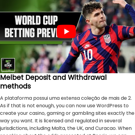
Melbet Deposit and Withdrawal
methods
A plataforma possui uma extensa coleção de mais de 2.
As if that is not enough, you can now use WordPress to
create your casino, gaming or gambling sites exactly the
way you want. It is licensed and regulated in several
jurisdictions, including Malta, the UK, and Curacao. When