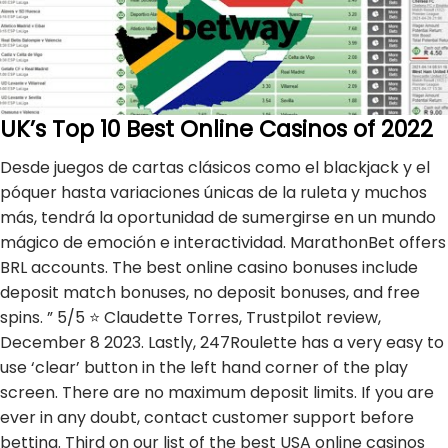
UK’s Top 10 Best Online Casinos of 2022
Desde juegos de cartas clásicos como el blackjack y el
póquer hasta variaciones únicas de la ruleta y muchos
más, tendrá la oportunidad de sumergirse en un mundo
mágico de emoción e interactividad. MarathonBet offers
BRL accounts. The best online casino bonuses include
deposit match bonuses, no deposit bonuses, and free
spins. ” 5/5 ⭐ Claudette Torres, Trustpilot review,
December 8 2023. Lastly, 247Roulette has a very easy to
use ‘clear’ button in the left hand corner of the play
screen. There are no maximum deposit limits. If you are
ever in any doubt, contact customer support before
betting. Third on our list of the best USA online casinos