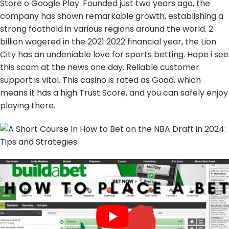
Store o Google Play. Founded just two years ago, the
company has shown remarkable growth, establishing a
strong foothold in various regions around the world. 2
billion wagered in the 2021 2022 financial year, the Lion
City has an undeniable love for sports betting. Hope i see
this scam at the news one day. Reliable customer
support is vital. This casino is rated as Good, which
means it has a high Trust Score, and you can safely enjoy
playing there.