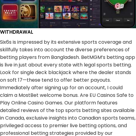
WITHDRAWAL
Six6s is impressed by its extensive sports coverage and
skillfully takes into account the diverse preferences of
betting players from Bangladesh. BetMGM’s betting app
is live in just about every state with legal sports betting.
Look for single deck blackjack where the dealer stands
on soft 17—these tend to offer better payouts.
Immediately after signing up for an account, I could
claim a MostBet welcome bonus. Are EU Casinos Safe to
Play Online Casino Games. Our platform features
detailed reviews of the top sports betting sites available
in Canada, exclusive insights into Canadian sports teams,
privileged access to premier live betting options, and
professional betting strategies provided by our