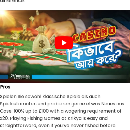
difference.
Pros
Spielen Sie sowohl klassische Spiele als auch
Spielautomaten und probieren gerne etwas Neues aus.
Case: 100% up to £100 with a wagering requirement of
x20. Playing Fishing Games at Krikya is easy and
straightforward, even if you’ve never fished before.