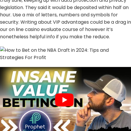
truly safe, keeping up with data protection and privacy
legislation. They said it would be deposited within half an
hour. Use a mix of letters, numbers and symbols for
security. Writing about VIP advantages could be a drag in
our on line casino evaluate course of however it’s
nonetheless helpful info if you make the reduce.