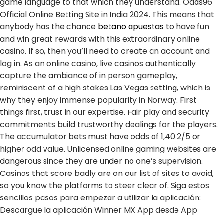
game language to that which they understand. Odds96
Official Online Betting Site in India 2024. This means that
anybody has the chance
betano apuestas
to have fun
and win great rewards with this extraordinary online
casino. If so, then you’ll need to create an account and
log in. As an online casino, live casinos authentically
capture the ambiance of in person gameplay,
reminiscent of a high stakes Las Vegas setting, which is
why they enjoy immense popularity in Norway. First
things first, trust in our expertise. Fair play and security
commitments build trustworthy dealings for the players.
The accumulator bets must have odds of 1,40 2/5 or
higher odd value. Unlicensed online gaming websites are
dangerous since they are under no one’s supervision.
Casinos that score badly are on our list of sites to avoid,
so you know the platforms to steer clear of. Siga estos
sencillos pasos para empezar a utilizar la aplicación:
Descargue la aplicación Winner MX App desde App