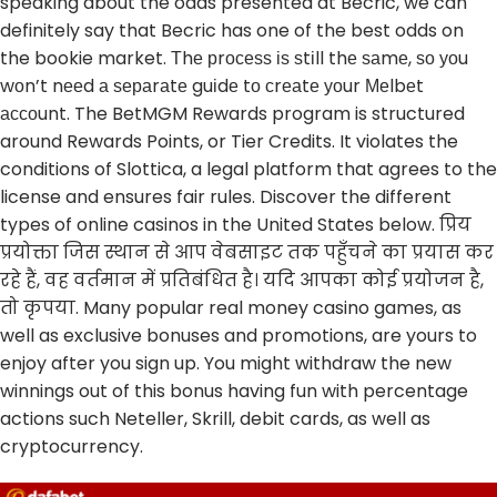
speaking about the odds presented at Becric, we can
definitely say that Becric has one of the best odds on
the bookie market. Τhе рrοсеѕѕ іѕ ѕtіll thе ѕаmе, ѕο уοu
wοn’t nееd а ѕераrаtе guіdе tο сrеаtе уοur Μеlbеt
ассοunt. The BetMGM Rewards program is structured
around Rewards Points, or Tier Credits. It violates the
conditions of Slottica, a legal platform that agrees to the
license and ensures fair rules. Discover the different
types of online casinos in the United States below. प्रिय
प्रयोक्ता जिस स्थान से आप वेबसाइट तक पहुँचने का प्रयास कर
रहे हैं, वह वर्तमान में प्रतिबंधित है। यदि आपका कोई प्रयोजन है,
तो कृपया. Many popular real money casino games, as
well as exclusive bonuses and promotions, are yours to
enjoy after you sign up. You might withdraw the new
winnings out of this bonus having fun with percentage
actions such Neteller, Skrill, debit cards, as well as
cryptocurrency.