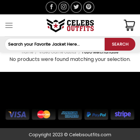
Skip
to
content
Search
SEARCH
for:
Home
/
Video Game Outfits
/
PUBG Merchandise
No products were found matching your selection.
Copyright 2023 © Celebsoutfits.com