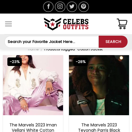
Skip
to
content
Search
SEARCH
for:
Home
/
Products tagged “Cotton Jacket”
-23%
-28%
NEW ARRIVALS
NEW ARRIVALS
The Marvels 2023 Iman
The Marvels 2023
Vellani White Cotton
Teyonah Parris Black