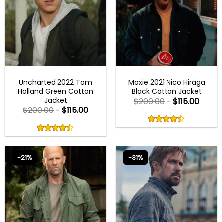
BEST SELLER
BEST SELLER
Uncharted 2022 Tom
Moxie 2021 Nico Hiraga
Holland Green Cotton
Black Cotton Jacket
Jacket
$
200.00
-
$
115.00
$
200.00
-
$
115.00
Rated
4.50
Rated
out
4.50
4.50
out
of
out
of 5
4.50
out
5
of
of 5
5
-21%
-31%