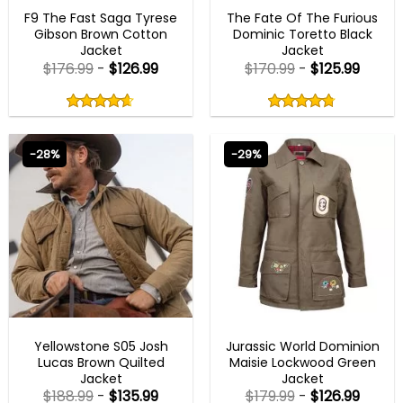
FAST X 2023 OUTFITS
MENS COTTON JACKETS
F9 The Fast Saga Tyrese
The Fate Of The Furious
Gibson Brown Cotton
Dominic Toretto Black
Jacket
Jacket
$
176.99
-
$
126.99
$
170.99
-
$
125.99
Rated
Rated
4.60
4.75
out
out
4.60
out
4.75
out
of
of
of 5
of 5
5
5
-28%
-29%
MENS BOMBER JACKETS
NEW ARRIVALS
Yellowstone S05 Josh
Jurassic World Dominion
Lucas Brown Quilted
Maisie Lockwood Green
Jacket
Jacket
$
188.99
-
$
135.99
$
179.99
-
$
126.99