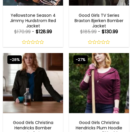
MENS COTTON JACKETS
GOOD GIRLS OUTFITS
Yellowstone Season 4
Good Girls TV Series
Jimmy Hurdstrom Red
Braxton Bjerken Bomber
Jacket
Jacket
$
170.99
-
$
128.99
$
185.99
-
$
130.99
0
0
out
out
of
of
-28%
-27%
5
5
GOOD GIRLS OUTFITS
GOOD GIRLS OUTFITS
Good Girls Christina
Good Girls Christina
Hendricks Bomber
Hendricks Plum Hoodie