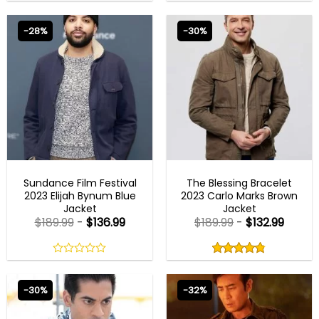
0
0
out
out
of
of
-28%
-30%
5
5
NEW ARRIVALS
NEW ARRIVALS
Sundance Film Festival
The Blessing Bracelet
2023 Elijah Bynum Blue
2023 Carlo Marks Brown
Jacket
Jacket
$
189.99
-
$
136.99
$
189.99
-
$
132.99
Rated
4.80
out
0
4.80
out
of
out
of 5
5
of
-30%
-32%
5