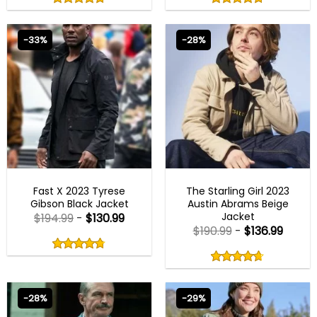
out
out
4.75
out
4.75
out
of
of
of 5
of 5
5
5
-33%
-28%
FAST X 2023 OUTFITS
MENS COTTON JACKETS
Fast X 2023 Tyrese
The Starling Girl 2023
Gibson Black Jacket
Austin Abrams Beige
Jacket
$
194.99
-
$
130.99
$
190.99
-
$
136.99
Rated
4.75
Rated
out
4.67
4.75
out
of
out
of 5
4.67
out
5
of
of 5
5
-28%
-29%