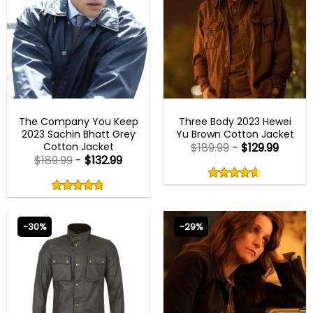
NEW ARRIVALS
NEW ARRIVALS
The Company You Keep
Three Body 2023 Hewei
2023 Sachin Bhatt Grey
Yu Brown Cotton Jacket
Cotton Jacket
$
189.99
-
$
129.99
$
189.99
-
$
132.99
Rated
4.60
Rated
out
4.80
4.60
out
of
out
of 5
4.80
out
5
of
of 5
5
-30%
-29%