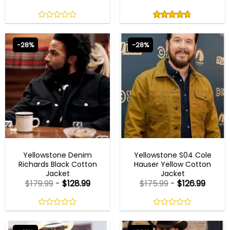
Rated
4.75
out
0
4.75
out
of
out
of 5
5
of
-28%
-28%
5
MENS CELEBRITY JACKETS
MENS COTTON JACKETS
Yellowstone Denim
Yellowstone S04 Cole
Richards Black Cotton
Hauser Yellow Cotton
Jacket
Jacket
$
179.99
-
$
128.99
$
175.99
-
$
126.99
0
0
out
out
of
of