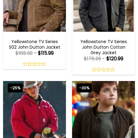
MEN OUTFITS
MENS COTTON JACKETS
Yellowstone TV Series
Yellowstone TV Series
S02 John Dutton Jacket
John Dutton Cotton
Grey Jacket
$
168.99
-
$
115.99
$
176.99
-
$
120.99
0
out
0
of
out
5
of
-25%
-30%
5