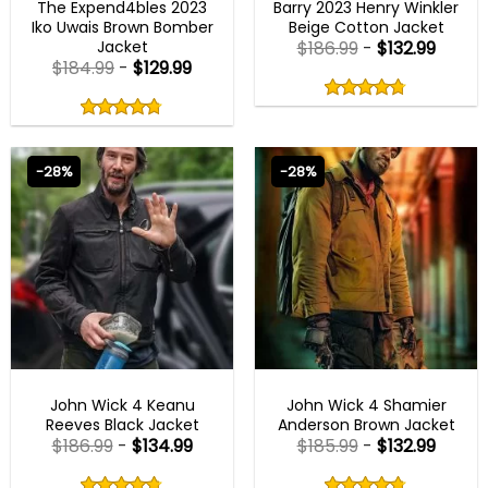
The Expend4bles 2023
Barry 2023 Henry Winkler
Iko Uwais Brown Bomber
Beige Cotton Jacket
Jacket
$
186.99
-
$
132.99
$
184.99
-
$
129.99
Rated
4.75
Rated
out
4.75
4.75
out
of
out
of 5
4.75
out
5
of
of 5
5
-28%
-28%
JOHN WICK OUTFITS
JOHN WICK OUTFITS
John Wick 4 Keanu
John Wick 4 Shamier
Reeves Black Jacket
Anderson Brown Jacket
$
186.99
-
$
134.99
$
185.99
-
$
132.99
Rated
Rated
4.75
4.75