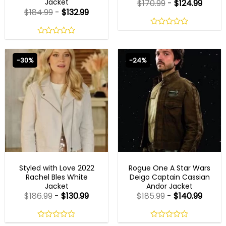
Jacket
$
170.99
-
$
124.99
$
184.99
-
$
132.99
0
out
0
of
out
5
of
-30%
-24%
5
NEW ARRIVALS
MENS BROWN JACKETS
Styled with Love 2022
Rogue One A Star Wars
Rachel Bles White
Deigo Captain Cassian
Jacket
Andor Jacket
$
186.99
-
$
130.99
$
185.99
-
$
140.99
0
0