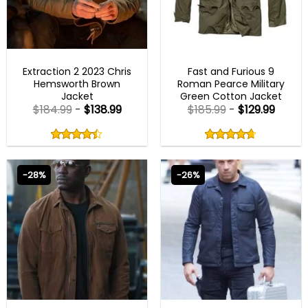
MENS COTTON JACKETS
FAST X 2023 OUTFITS
Extraction 2 2023 Chris
Fast and Furious 9
Hemsworth Brown
Roman Pearce Military
Jacket
Green Cotton Jacket
$
184.99
-
$
138.99
$
185.99
-
$
129.99
Rated
Rated
4.38
4.67
out
out
4.38
out
4.67
out
of
of
of 5
of 5
5
5
-28%
-26%