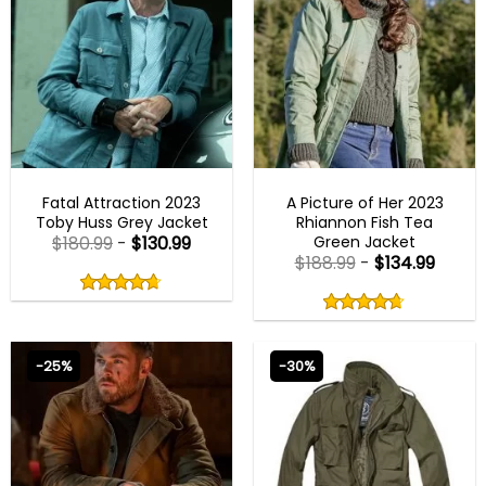
MENS COTTON JACKETS
NEW ARRIVALS
Fatal Attraction 2023
A Picture of Her 2023
Toby Huss Grey Jacket
Rhiannon Fish Tea
Green Jacket
$
180.99
-
$
130.99
$
188.99
-
$
134.99
Rated
4.67
Rated
out
4.67
4.67
out
of
out
of 5
4.67
out
5
of
of 5
5
-25%
-30%