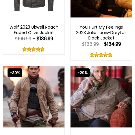
NEW ARRIVALS
NEW ARRIVALS
Wolf 2023 Ukweli Roach
You Hurt My Feelings
Faded Olive Jacket
2023 Julia Louis-Dreyfus
Black Jacket
$
196.99
-
$
136.99
$
188.99
-
$
134.99
Rated
4.80
Rated
out
4.80
4.80
out
of
out
of 5
4.80
out
5
of
of 5
5
-30%
-29%
NEW ARRIVALS
NEW ARRIVALS