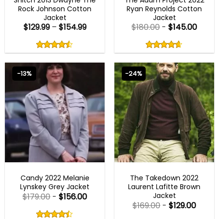
Rock Johnson Cotton
Ryan Reynolds Cotton
Jacket
Jacket
$
129.99
–
$
154.99
$
180.00
-
$
145.00
Rated
Rated
4.50
4.60
out
out
4.50
out
4.60
out
of
of
of 5
of 5
5
5
-13%
-24%
NEW ARRIVALS
MENS BROWN JACKETS
Candy 2022 Melanie
The Takedown 2022
Lynskey Grey Jacket
Laurent Lafitte Brown
Jacket
$
179.00
-
$
156.00
$
169.00
-
$
129.00
Rated
4.40
Rated