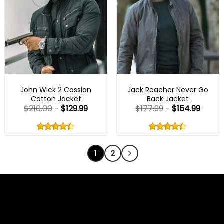
JOHN WICK OUTFITS
MENS BLACK JACKETS
John Wick 2 Cassian
Jack Reacher Never Go
Cotton Jacket
Back Jacket
$
210.00
-
$
129.99
$
177.99
-
$
154.99
Rated
Rated
4.40
4.40
out
out
4.40
out
4.40
out
of
of
of 5
of 5
5
5
1
2