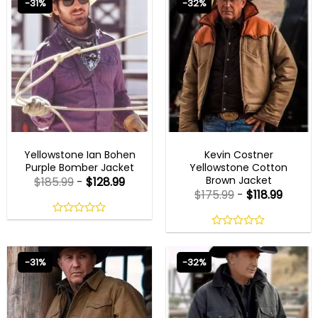
-31%
-32%
5
5
MENS COTTON JACKETS
MENS COTTON JACKETS
Yellowstone Ian Bohen
Kevin Costner
Purple Bomber Jacket
Yellowstone Cotton
Brown Jacket
$
185.99
-
$
128.99
$
175.99
-
$
118.99
0
out
0
of
out
5
of
-31%
-32%
5