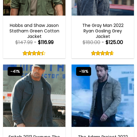
BEST SELLER
BEST SELLER
Hobbs and Shaw Jason
The Gray Man 2022
Statham Green Cotton
Ryan Gosling Grey
Jacket
Jacket
$
147.99
-
$
116.99
$
180.00
-
$
125.00
Rated
Rated
4.43
4.60
out
out
4.43
out
4.60
out
of
of
of 5
of 5
5
5
-41%
-19%
BLACK FRIDAY
BEST SELLER
Snitch 2013 Dwayne The
The Adam Project 2022