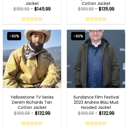
Jacket
Cotton Jacket
$
188.99
-
$
145.99
$
189.99
-
$
135.99
0
0
out
out
of
of
-30%
-30%
5
5
NEW ARRIVALS
NEW ARRIVALS
Yellowstone TV Series
Sundance Film Festival
Denim Richards Tan
2023 Andrew Blau Mud
Cotton Jacket
Hooded Jacket
$
188.99
-
$
132.99
$
188.99
-
$
132.99