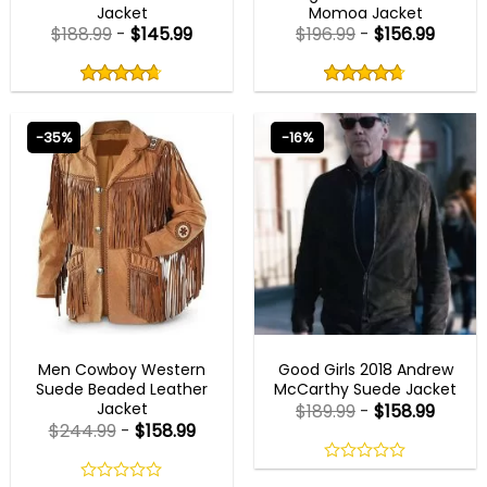
Jacket
Momoa Jacket
$
188.99
-
$
145.99
$
196.99
-
$
156.99
Rated
Rated
4.67
4.67
out
out
4.67
out
4.67
out
of
of
of 5
of 5
5
5
-35%
-16%
MENS COWBOY JACKET
GOOD GIRLS OUTFITS
Men Cowboy Western
Good Girls 2018 Andrew
Suede Beaded Leather
McCarthy Suede Jacket
Jacket
$
189.99
-
$
158.99
$
244.99
-
$
158.99
0