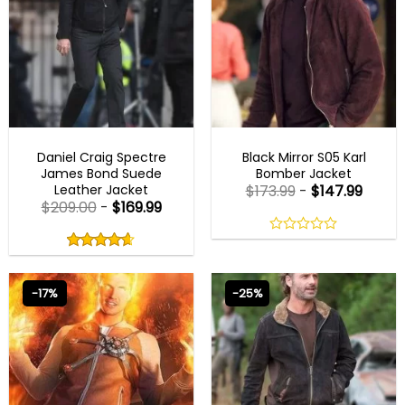
JAMES BOND JACKETS
MENS BOMBER JACKETS
Daniel Craig Spectre
Black Mirror S05 Karl
James Bond Suede
Bomber Jacket
Leather Jacket
$
173.99
-
$
147.99
$
209.00
-
$
169.99
Rated
4.60
0
out
out
4.60
out
of
of
of 5
5
5
-17%
-25%