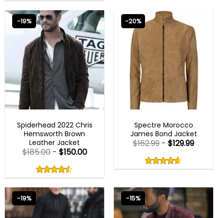
out
0
of
out
5
of
-19%
-20%
5
BEST SELLER
MENS BROWN JACKETS
Spiderhead 2022 Chris
Spectre Morocco
Hemsworth Brown
James Bond Jacket
Leather Jacket
$
162.99
-
$
129.99
$
185.00
-
$
150.00
Rated
4.60
Rated
out
4.50
4.60
out
of
out
of 5
4.50
out
5
of
of 5
5
-19%
-15%