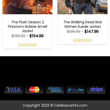
MENS BROWN JACKETS
MENS CELEBRITY JACKETS
The Flash Season 2
The Walking Dead Rick
Firestorm Robbie Amell
Grimes Suede Jacket
Jacket
$
196.99
-
$
147.99
$
186.99
-
$
154.99
0
out
0
of
out
5
of
5
Copyright 2023 © Celebsoutfits.com