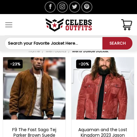
Skip
to
content
Search
SEARCH
for:
Home
/
Men Outfits
/
Mens Suede Jacket
-23%
-20%
FAST X 2023 OUTFITS
MENS SUEDE JACKET
F9 The Fast Saga Tej
Aquaman and the Lost
Parker Brown Suede
Kingdom 2023 Jason