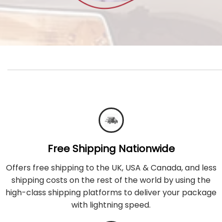
Free Shipping Nationwide
Offers free shipping to the UK, USA & Canada, and less
shipping costs on the rest of the world by using the
high-class shipping platforms to deliver your package
with lightning speed.