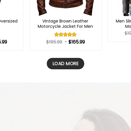
versized
Vintage Brown Leather
Men Sli
t
Motorcycle Jacket For Men
Mo
$
1
5.99
$
195.99
-
$
165.99
Rated
5.00
out of 5
LOAD MORE