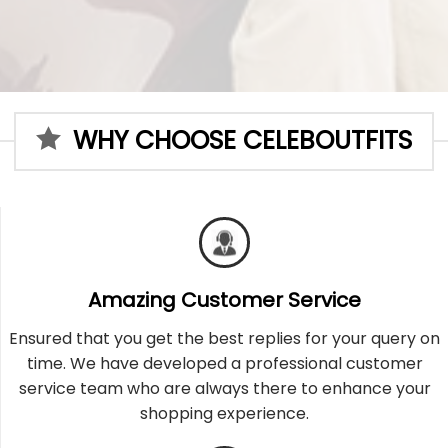
WHY CHOOSE CELEBOUTFITS
Amazing Customer Service
Ensured that you get the best replies for your query on
time. We have developed a professional customer
service team who are always there to enhance your
shopping experience.