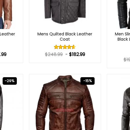
Leather
Mens Quilted Black Leather
Men Sli
Coat
Black
.99
$
248.99
-
$
182.99
Rated
4.60
out
$
1
of 5
-29%
-15%