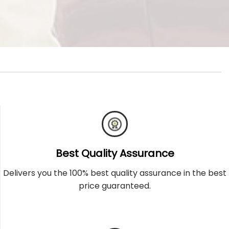
Best Quality Assurance
Delivers you the 100% best quality assurance in the best
price guaranteed.