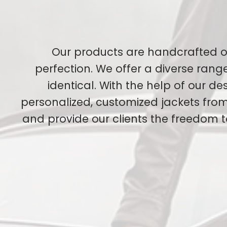
Our products are handcrafted o
perfection. We offer a diverse ran
identical. With the help of our d
personalized, customized jackets from 
and provide our clients the freedom 