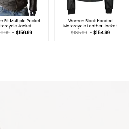
m Fit Multiple Pocket
Women Black Hooded
torcycle Jacket
Motorcycle Leather Jacket
90.99
-
$
156.99
$
185.99
-
$
154.99