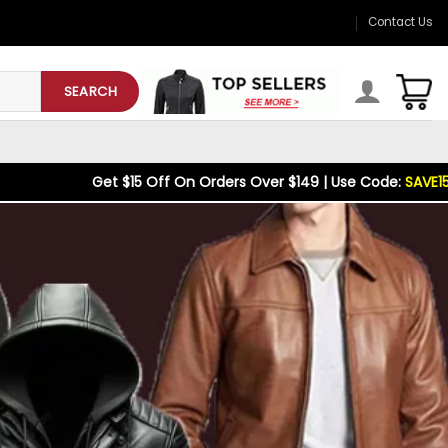
Contact Us
SEARCH
15 Off On Orders Over $149 | Use Code:
SAVE15