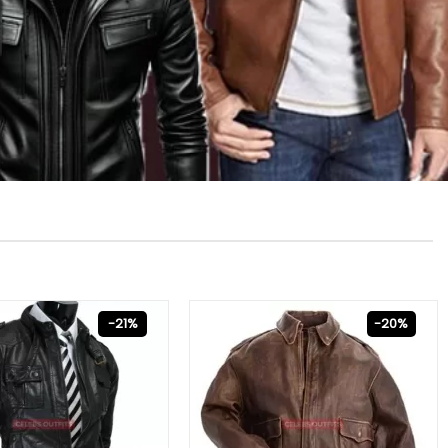
-21%
-20%