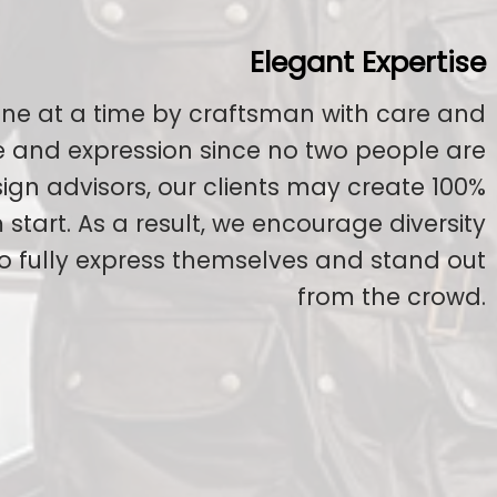
Elegant Expertise
ne at a time by craftsman with care and
ge and expression since no two people are
esign advisors, our clients may create 100%
start. As a result, we encourage diversity
to fully express themselves and stand out
from the crowd.