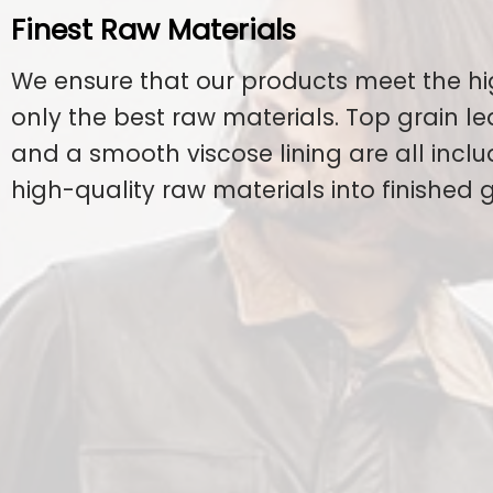
Finest Raw Materials
We ensure that our products meet the hi
only the best raw materials. Top grain l
and a smooth viscose lining are all inclu
high-quality raw materials into finished 