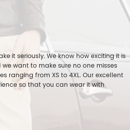
ake it seriously. We know how exciting it is
nd we want to make sure no one misses
s ranging from XS to 4XL. Our excellent
ience so that you can wear it with