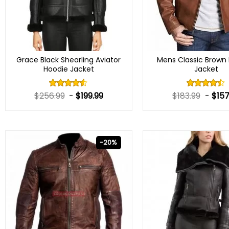
Grace Black Shearling Aviator
Mens Classic Brown 
Hoodie Jacket
Jacket
$
256.99
-
$
199.99
$
183.99
-
$
157
Rated
Rated
4.50
out
4.40
out
of 5
of 5
-20%