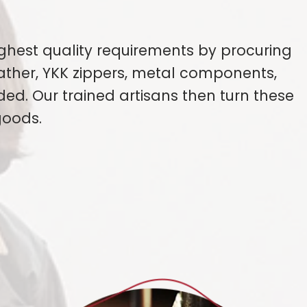
ghest quality requirements by procuring
eather, YKK zippers, metal components,
ded. Our trained artisans then turn these
goods.