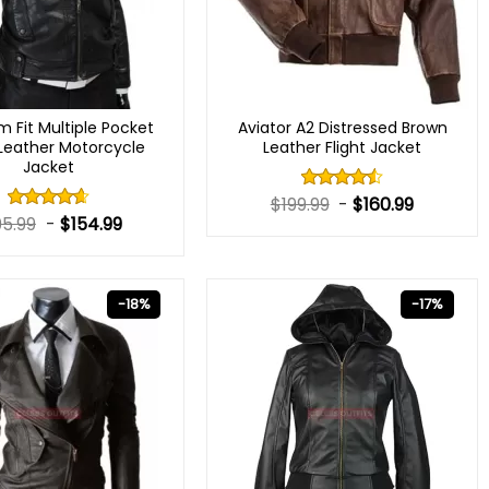
m Fit Multiple Pocket
Aviator A2 Distressed Brown
 Leather Motorcycle
Leather Flight Jacket
Jacket
$
199.99
-
$
160.99
Rated
4.50
out
95.99
-
$
154.99
Rated
of 5
4.60
out
of 5
-18%
-17%