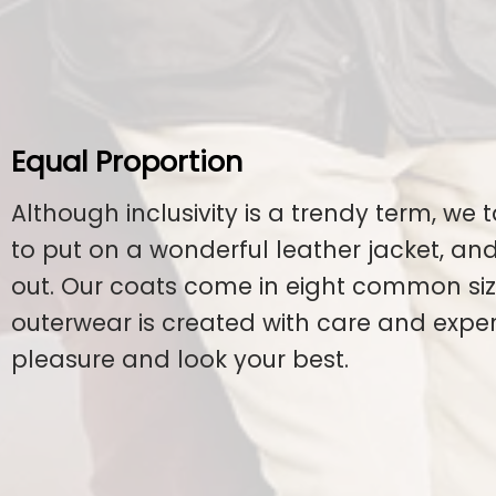
Equal Proportion
Although inclusivity is a trendy term, we t
to put on a wonderful leather jacket, a
out. Our coats come in eight common size
outerwear is created with care and exper
pleasure and look your best.