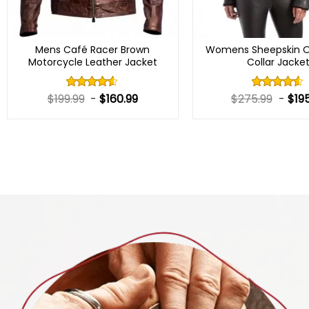
Mens Café Racer Brown
Womens Sheepskin O
Motorcycle Leather Jacket
Collar Jacke
$
199.99
-
$
160.99
$
275.99
-
$
19
Rated
Rated
4.50
out
4.50
out
of 5
of 5