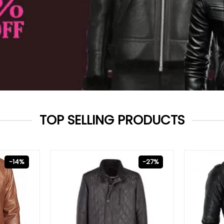
TOP SELLING PRODUCTS
-14%
-27%