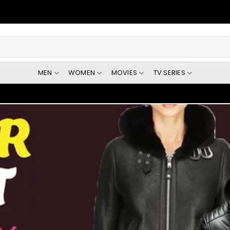
MEN
WOMEN
MOVIES
TV SERIES
Get $