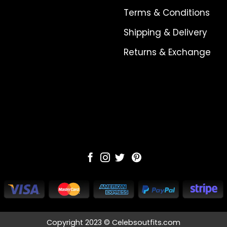
Terms & Conditions
Shipping & Delivery
Returns & Exchange
Copyright 2023 © Celebsoutfits.com