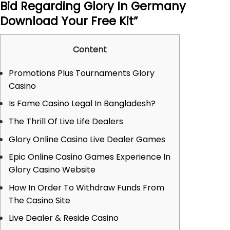
Bid Regarding Glory In Germany
Download Your Free Kit”
Content
Promotions Plus Tournaments Glory
Casino
Is Fame Casino Legal In Bangladesh?
The Thrill Of Live Life Dealers
Glory Online Casino Live Dealer Games
Epic Online Casino Games Experience In
Glory Casino Website
How In Order To Withdraw Funds From
The Casino Site
Live Dealer & Reside Casino