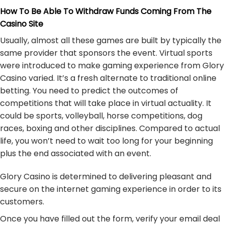
How To Be Able To Withdraw Funds Coming From The
Casino Site
Usually, almost all these games are built by typically the
same provider that sponsors the event. Virtual sports
were introduced to make gaming experience from Glory
Casino varied. It’s a fresh alternate to traditional online
betting. You need to predict the outcomes of
competitions that will take place in virtual actuality. It
could be sports, volleyball, horse competitions, dog
races, boxing and other disciplines. Compared to actual
life, you won’t need to wait too long for your beginning
plus the end associated with an event.
Glory Casino is determined to delivering pleasant and
secure on the internet gaming experience in order to its
customers.
Once you have filled out the form, verify your email deal