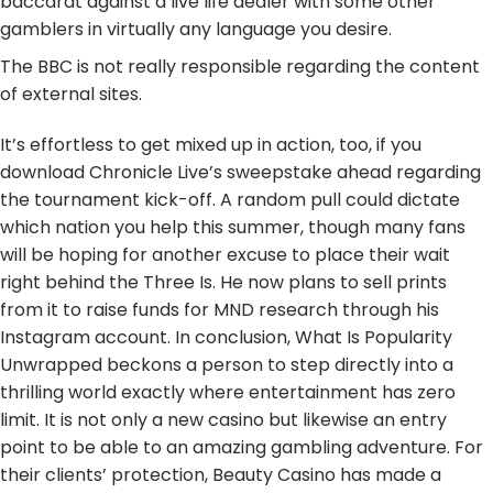
baccarat against a live life dealer with some other
gamblers in virtually any language you desire.
The BBC is not really responsible regarding the content
of external sites.
It’s effortless to get mixed up in action, too, if you
download Chronicle Live’s sweepstake ahead regarding
the tournament kick-off. A random pull could dictate
which nation you help this summer, though many fans
will be hoping for another excuse to place their wait
right behind the Three Is. He now plans to sell prints
from it to raise funds for MND research through his
Instagram account. In conclusion, What Is Popularity
Unwrapped beckons a person to step directly into a
thrilling world exactly where entertainment has zero
limit. It is not only a new casino but likewise an entry
point to be able to an amazing gambling adventure. For
their clients’ protection, Beauty Casino has made a