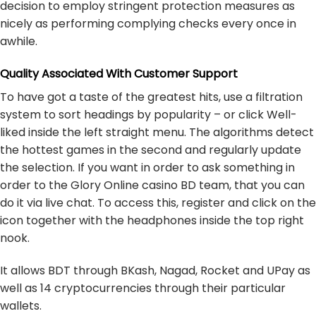
decision to employ stringent protection measures as
nicely as performing complying checks every once in
awhile.
Quality Associated With Customer Support
To have got a taste of the greatest hits, use a filtration
system to sort headings by popularity – or click Well-
liked inside the left straight menu. The algorithms detect
the hottest games in the second and regularly update
the selection. If you want in order to ask something in
order to the Glory Online casino BD team, that you can
do it via live chat. To access this, register and click on the
icon together with the headphones inside the top right
nook.
It allows BDT through BKash, Nagad, Rocket and UPay as
well as 14 cryptocurrencies through their particular
wallets.