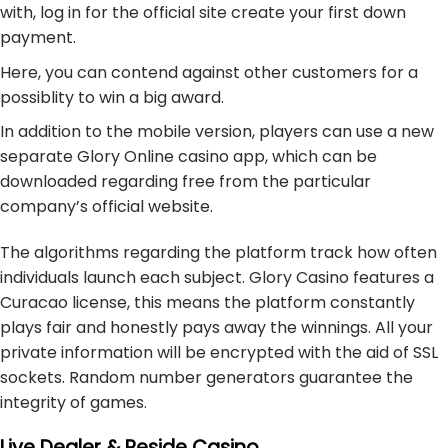
with, log in for the official site create your first down
payment.
Here, you can contend against other customers for a
possiblity to win a big award.
In addition to the mobile version, players can use a new
separate Glory Online casino app, which can be
downloaded regarding free from the particular
company’s official website.
The algorithms regarding the platform track how often
individuals launch each subject. Glory Casino features a
Curacao license, this means the platform constantly
plays fair and honestly pays away the winnings. All your
private information will be encrypted with the aid of SSL
sockets. Random number generators guarantee the
integrity of games.
Live Dealer & Reside Casino