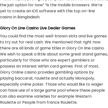
the just option for now” “is the mobile browsers. We’re
yet to create an iOS software with this top on-line
casino in Bangladesh.
Glory On Line Casino Live Dealer Games
You could find the most well-known slots and live games
to try out for real cash. We mentioned that right now
there are all kinds of game titles in Glory On line casino.
We wish to speak a little about some great stand games,
particularly for those who are expert gamblers or
possess an interest within card games. First of most,
Glory Online casino provides gambling options by
playing baccarat, roulette and actually Monopoly,
especially online poker. Those who would like to wager
can have use of a large game pool where these people
can also examine varieties for example Western
Roulette or People from france Roulette.