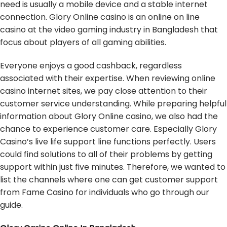
need is usually a mobile device and a stable internet
connection. Glory Online casino is an online on line
casino at the video gaming industry in Bangladesh that
focus about players of all gaming abilities.
Everyone enjoys a good cashback, regardless
associated with their expertise. When reviewing online
casino internet sites, we pay close attention to their
customer service understanding. While preparing helpful
information about Glory Online casino, we also had the
chance to experience customer care. Especially Glory
Casino’s live life support line functions perfectly. Users
could find solutions to all of their problems by getting
support within just five minutes. Therefore, we wanted to
list the channels where one can get customer support
from Fame Casino for individuals who go through our
guide.