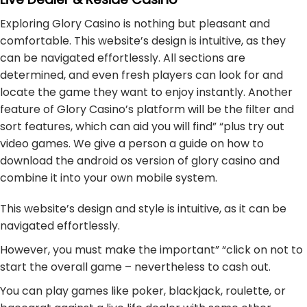
Exploring Glory Casino is nothing but pleasant and
comfortable. This website’s design is intuitive, as they
can be navigated effortlessly. All sections are
determined, and even fresh players can look for and
locate the game they want to enjoy instantly. Another
feature of Glory Casino’s platform will be the filter and
sort features, which can aid you will find” “plus try out
video games. We give a person a guide on how to
download the android os version of glory casino and
combine it into your own mobile system.
This website’s design and style is intuitive, as it can be
navigated effortlessly.
However, you must make the important” “click on not to
start the overall game – nevertheless to cash out.
You can play games like poker, blackjack, roulette, or