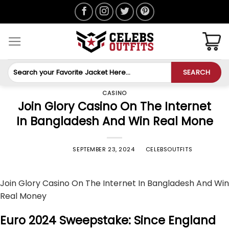
Skip
to
content
Search
SEARCH
for:
CASINO
Join Glory Casino On The Internet
In Bangladesh And Win Real Mone
POSTED ON
SEPTEMBER 23, 2024
BY
CELEBSOUTFITS
Join Glory Casino On The Internet In Bangladesh And Win
Real Money
Euro 2024 Sweepstake: Since England