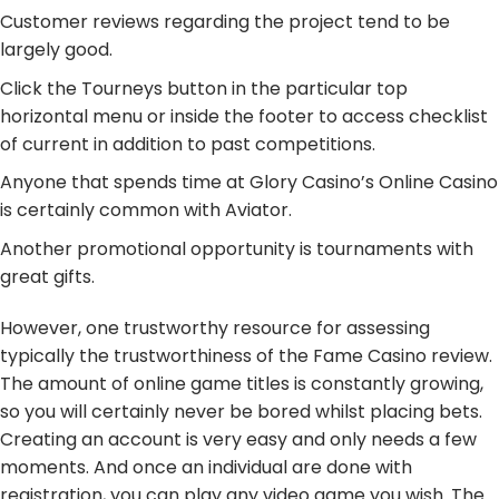
Customer reviews regarding the project tend to be
largely good.
Click the Tourneys button in the particular top
horizontal menu or inside the footer to access checklist
of current in addition to past competitions.
Anyone that spends time at Glory Casino’s Online Casino
is certainly common with Aviator.
Another promotional opportunity is tournaments with
great gifts.
However, one trustworthy resource for assessing
typically the trustworthiness of the Fame Casino review.
The amount of online game titles is constantly growing,
so you will certainly never be bored whilst placing bets.
Creating an account is very easy and only needs a few
moments. And once an individual are done with
registration, you can play any video game you wish. The