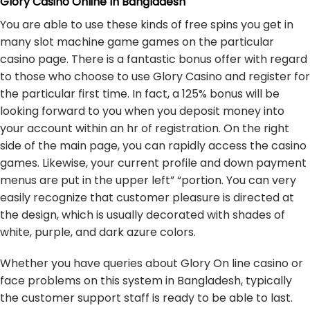
Glory Casino Online In Bangladesh
You are able to use these kinds of free spins you get in
many slot machine game games on the particular
casino page. There is a fantastic bonus offer with regard
to those who choose to use Glory Casino and register for
the particular first time. In fact, a 125% bonus will be
looking forward to you when you deposit money into
your account within an hr of registration. On the right
side of the main page, you can rapidly access the casino
games. Likewise, your current profile and down payment
menus are put in the upper left” “portion. You can very
easily recognize that customer pleasure is directed at
the design, which is usually decorated with shades of
white, purple, and dark azure colors.
Whether you have queries about Glory On line casino or
face problems on this system in Bangladesh, typically
the customer support staff is ready to be able to last.