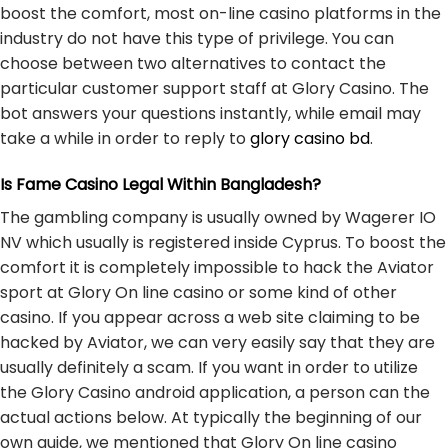
boost the comfort, most on-line casino platforms in the
industry do not have this type of privilege. You can
choose between two alternatives to contact the
particular customer support staff at Glory Casino. The
bot answers your questions instantly, while email may
take a while in order to reply to
glory casino bd
.
Is Fame Casino Legal Within Bangladesh?
The gambling company is usually owned by Wagerer IO
NV which usually is registered inside Cyprus. To boost the
comfort it is completely impossible to hack the Aviator
sport at Glory On line casino or some kind of other
casino. If you appear across a web site claiming to be
hacked by Aviator, we can very easily say that they are
usually definitely a scam. If you want in order to utilize
the Glory Casino android application, a person can the
actual actions below. At typically the beginning of our
own guide, we mentioned that Glory On line casino