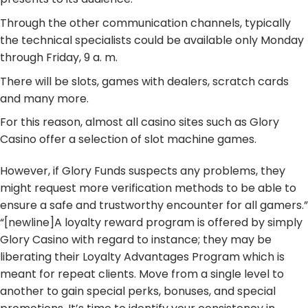
Through the other communication channels, typically
the technical specialists could be available only Monday
through Friday, 9 a. m.
There will be slots, games with dealers, scratch cards
and many more.
For this reason, almost all casino sites such as Glory
Casino offer a selection of slot machine games.
However, if Glory Funds suspects any problems, they
might request more verification methods to be able to
ensure a safe and trustworthy encounter for all gamers.”
“[newline]A loyalty reward program is offered by simply
Glory Casino with regard to instance; they may be
liberating their Loyalty Advantages Program which is
meant for repeat clients. Move from a single level to
another to gain special perks, bonuses, and special