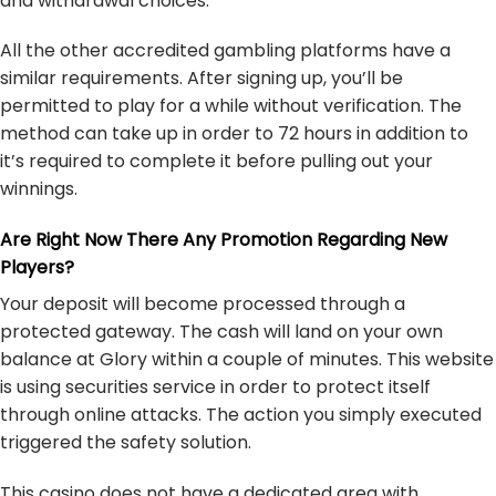
and withdrawal choices.
All the other accredited gambling platforms have a
similar requirements. After signing up, you’ll be
permitted to play for a while without verification. The
method can take up in order to 72 hours in addition to
it’s required to complete it before pulling out your
winnings.
Are Right Now There Any Promotion Regarding New
Players?
Your deposit will become processed through a
protected gateway. The cash will land on your own
balance at Glory within a couple of minutes. This website
is using securities service in order to protect itself
through online attacks. The action you simply executed
triggered the safety solution.
This casino does not have a dedicated area with