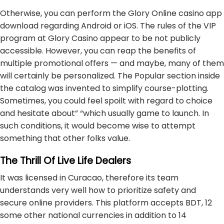
Otherwise, you can perform the Glory Online casino app
download regarding Android or iOS. The rules of the VIP
program at Glory Casino appear to be not publicly
accessible. However, you can reap the benefits of
multiple promotional offers — and maybe, many of them
will certainly be personalized. The Popular section inside
the catalog was invented to simplify course-plotting.
Sometimes, you could feel spoilt with regard to choice
and hesitate about” “which usually game to launch. In
such conditions, it would become wise to attempt
something that other folks value.
The Thrill Of Live Life Dealers
It was licensed in Curacao, therefore its team
understands very well how to prioritize safety and
secure online providers. This platform accepts BDT, 12
some other national currencies in addition to 14