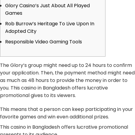
Glory Casino’s Just About All Played
Games
Rob Burrow’s Heritage To Live Upon In
Adopted City
Responsible Video Gaming Tools
The Glory’s group might need up to 24 hours to confirm
your application. Then, the payment method might need
as much as 48 hours to provide the money in order to
you. This casino in Bangladesh offers lucrative
promotional gives to its viewers.
This means that a person can keep participating in your
favorite games and win even additional prizes.
This casino in Bangladesh offers lucrative promotional
presents to its audience.