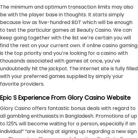
The minimum and optimum transaction limits may also
be with the player base in thoughts. It starts simply
because low as five-hundred BDT which will be enough
to test the particular games at Beauty Casino. We can
keep going together with the list we’re certain you will
find the rest on your current own. If online casino gaming
is the top priority and you’re looking for a casino with
thousands associated with games at once, you’ve
undoubtedly hit the jackpot. The internet site is fully filled
with your preferred games supplied by simply your
favorite providers.
Epic S Experience From Glory Casino Website
Glory Casino offers fantastic bonus deals with regard to
all gambling enthusiasts in Bangladesh. Promotions of up
to 125% will become waiting for a person, especially if an
individual” “are looking at signing up regarding a new sign