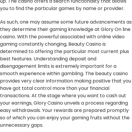
up. The casino offers a search functionality that allows
you to find the particular games by name or provider.
As such, one may assume some future advancements as
they determine their gaming knowledge at Glory On line
casino. With the powerful associated with online video
gaming constantly changing, Beauty Casino is
determined to offering the particular most current plus
best features. Understanding deposit and
disengagement limits is extremely important for a
smooth experience within gambling. The beauty casino
provides very clear information making positive that you
have got total control more than your financial
transactions. At the stage where you want to cash out
your earnings, Glory Casino unveils a process regarding
easy withdrawals. Your rewards are prepared promptly
so of which you can enjoy your gaming fruits without the
unnecessary gaps.