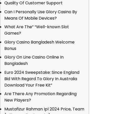
Quality Of Customer Support
Can I Personally Use Glory Casino By
Means Of Mobile Devices?
What Are The” “Well-known Slot
Games?
Glory Casino Bangladesh Welcome
Bonus
Glory On Line Casino Online In
Bangladesh
Euro 2024 Sweepstake: Since England
Bid With Regard To Glory In Australia
Download Your Free Kit”
Are There Any Promotion Regarding
New Players?
Mustafizur Rahman Ipl 2024 Price, Team