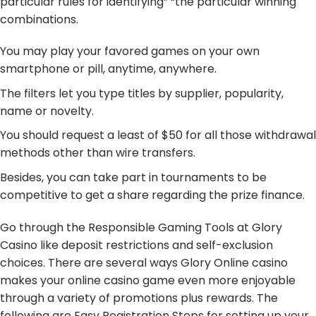
particular rules for identifying” “the particular winning
combinations.
You may play your favored games on your own
smartphone or pill, anytime, anywhere.
The filters let you type titles by supplier, popularity,
name or novelty.
You should request a least of $50 for all those withdrawal
methods other than wire transfers.
Besides, you can take part in tournaments to be
competitive to get a share regarding the prize finance.
Go through the Responsible Gaming Tools at Glory
Casino like deposit restrictions and self-exclusion
choices. There are several ways Glory Online casino
makes your online casino game even more enjoyable
through a variety of promotions plus rewards. The
following are Easy Registration Steps for setting up your