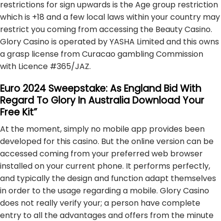
restrictions for sign upwards is the Age group restriction
which is +18 and a few local laws within your country may
restrict you coming from accessing the Beauty Casino.
Glory Casino is operated by YASHA Limited and this owns
a grasp license from Curacao gambling Commission
with Licence #365/JAZ.
Euro 2024 Sweepstake: As England Bid With
Regard To Glory In Australia Download Your
Free Kit”
At the moment, simply no mobile app provides been
developed for this casino. But the online version can be
accessed coming from your preferred web browser
installed on your current phone. It performs perfectly,
and typically the design and function adapt themselves
in order to the usage regarding a mobile. Glory Casino
does not really verify your; a person have complete
entry to all the advantages and offers from the minute