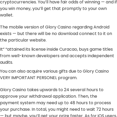
cryptocurrencies. You’ll have fair odds of winning — and if
you win money, you’ll get that promptly to your own
wallet.
The mobile version of Glory Casino regarding Android
exists — but there will be no download connect to it on
the particular website.
It” “attained its license inside Curacao, buys game titles
from well-known developers and accepts independent
audits.
You can also acquire various gifts due to Glory Casino
VERY IMPORTANT PERSONEL program.
Glory Casino takes upwards to 24 several hours to
approve your withdrawal application. Then, the
payment system may need up to 48 hours to process
your purchase. In total, you might need to wait 72 hours
— but maybe, you’ll get your prize faster. As for iOS users,