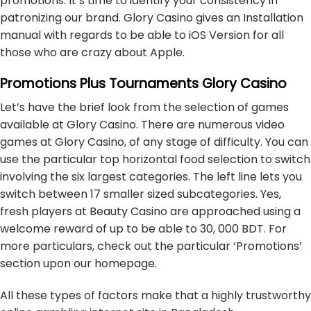
promotions. It’s time to identify your consistency in
patronizing our brand. Glory Casino gives an Installation
manual with regards to be able to iOS Version for all
those who are crazy about Apple.
Promotions Plus Tournaments Glory Casino
Let’s have the brief look from the selection of games
available at Glory Casino. There are numerous video
games at Glory Casino, of any stage of difficulty. You can
use the particular top horizontal food selection to switch
involving the six largest categories. The left line lets you
switch between 17 smaller sized subcategories. Yes,
fresh players at Beauty Casino are approached using a
welcome reward of up to be able to 30, 000 BDT. For
more particulars, check out the particular ‘Promotions’
section upon our homepage.
All these types of factors make that a highly trustworthy