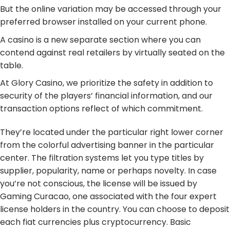
But the online variation may be accessed through your
preferred browser installed on your current phone.
A casino is a new separate section where you can
contend against real retailers by virtually seated on the
table.
At Glory Casino, we prioritize the safety in addition to
security of the players’ financial information, and our
transaction options reflect of which commitment.
They’re located under the particular right lower corner
from the colorful advertising banner in the particular
center. The filtration systems let you type titles by
supplier, popularity, name or perhaps novelty. In case
you’re not conscious, the license will be issued by
Gaming Curacao, one associated with the four expert
license holders in the country. You can choose to deposit
each fiat currencies plus cryptocurrency. Basic