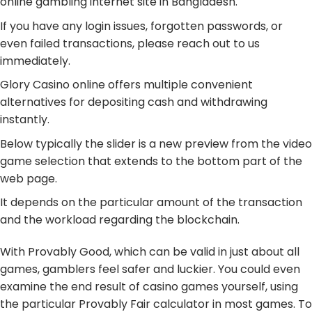
online gambling internet site in Bangladesh.
If you have any login issues, forgotten passwords, or
even failed transactions, please reach out to us
immediately.
Glory Casino online offers multiple convenient
alternatives for depositing cash and withdrawing
instantly.
Below typically the slider is a new preview from the video
game selection that extends to the bottom part of the
web page.
It depends on the particular amount of the transaction
and the workload regarding the blockchain.
With Provably Good, which can be valid in just about all
games, gamblers feel safer and luckier. You could even
examine the end result of casino games yourself, using
the particular Provably Fair calculator in most games. To