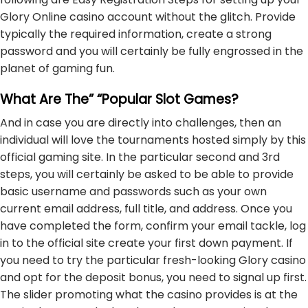
Glory Online casino account without the glitch. Provide
typically the required information, create a strong
password and you will certainly be fully engrossed in the
planet of gaming fun.
What Are The” “Popular Slot Games?
And in case you are directly into challenges, then an
individual will love the tournaments hosted simply by this
official gaming site. In the particular second and 3rd
steps, you will certainly be asked to be able to provide
basic username and passwords such as your own
current email address, full title, and address. Once you
have completed the form, confirm your email tackle, log
in to the official site create your first down payment. If
you need to try the particular fresh-looking Glory casino
and opt for the deposit bonus, you need to signal up first.
The slider promoting what the casino provides is at the