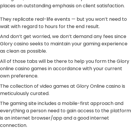
places an outstanding emphasis on client satisfaction.
They replicate real-life events — but you won’t need to
wait with regard to hours for the end result.
And don’t get worried, we don’t demand any fees since
Glory casino seeks to maintain your gaming experience
as clean as possible.
All of those tabs will be there to help you form the Glory
online casino games in accordance with your current
own preference.
The collection of video games at Glory Online casino is
meticulously curated.
The gaming site includes a mobile-first approach and
everything a person need to gain access to the platform
is an internet browser/app and a good internet
connection.