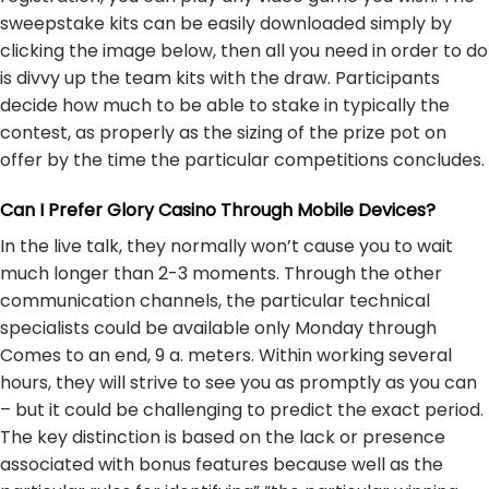
sweepstake kits can be easily downloaded simply by
clicking the image below, then all you need in order to do
is divvy up the team kits with the draw. Participants
decide how much to be able to stake in typically the
contest, as properly as the sizing of the prize pot on
offer by the time the particular competitions concludes.
Can I Prefer Glory Casino Through Mobile Devices?
In the live talk, they normally won’t cause you to wait
much longer than 2-3 moments. Through the other
communication channels, the particular technical
specialists could be available only Monday through
Comes to an end, 9 a. meters. Within working several
hours, they will strive to see you as promptly as you can
– but it could be challenging to predict the exact period.
The key distinction is based on the lack or presence
associated with bonus features because well as the