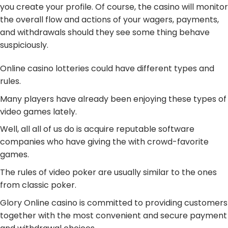
you create your profile. Of course, the casino will monitor
the overall flow and actions of your wagers, payments,
and withdrawals should they see some thing behave
suspiciously.
Online casino lotteries could have different types and
rules.
Many players have already been enjoying these types of
video games lately.
Well, all all of us do is acquire reputable software
companies who have giving the with crowd-favorite
games.
The rules of video poker are usually similar to the ones
from classic poker.
Glory Online casino is committed to providing customers
together with the most convenient and secure payment