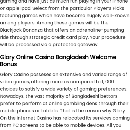
gaming and have just as much fun playing in your iPhone
or apple ipad. Select from the particular Player’s Picks
featuring games which have become hugely well-known
among players. Among these games will be the
Blackjack Bonanza that offers an adrenaline-pumping
ride through strategic credit card play. Your procedure
will be processed via a protected gateway.
Glory Online Casino Bangladesh Welcome
Bonus
Glory Casino posseses an extensive and varied range of
video games, offering more as compared to 1, 000
choices to satisfy a wide variety of gaming preferences.
Nowadays, the vast majority of Bangladeshi bettors
prefer to perform at online gambling dens through their
mobile phones or tablets. That is the reason why Glory
On the internet Casino has relocated its services coming
from PC screens to be able to mobile devices. All you