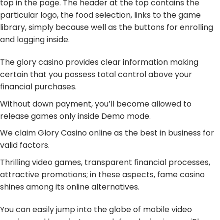
top in the page. The header at the top contains the
particular logo, the food selection, links to the game
library, simply because well as the buttons for enrolling
and logging inside.
The glory casino provides clear information making
certain that you possess total control above your
financial purchases.
Without down payment, you’ll become allowed to
release games only inside Demo mode.
We claim Glory Casino online as the best in business for
valid factors.
Thrilling video games, transparent financial processes,
attractive promotions; in these aspects, fame casino
shines among its online alternatives.
You can easily jump into the globe of mobile video