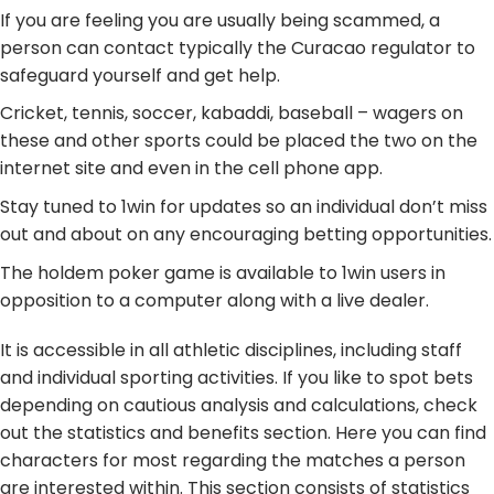
If you are feeling you are usually being scammed, a
person can contact typically the Curacao regulator to
safeguard yourself and get help.
Cricket, tennis, soccer, kabaddi, baseball – wagers on
these and other sports could be placed the two on the
internet site and even in the cell phone app.
Stay tuned to 1win for updates so an individual don’t miss
out and about on any encouraging betting opportunities.
The holdem poker game is available to 1win users in
opposition to a computer along with a live dealer.
It is accessible in all athletic disciplines, including staff
and individual sporting activities. If you like to spot bets
depending on cautious analysis and calculations, check
out the statistics and benefits section. Here you can find
characters for most regarding the matches a person
are interested within. This section consists of statistics