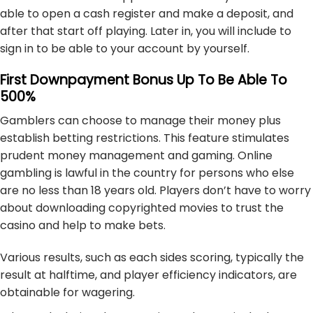
able to open a cash register and make a deposit, and
after that start off playing. Later in, you will include to
sign in to be able to your account by yourself.
First Downpayment Bonus Up To Be Able To
500%
Gamblers can choose to manage their money plus
establish betting restrictions. This feature stimulates
prudent money management and gaming. Online
gambling is lawful in the country for persons who else
are no less than 18 years old. Players don’t have to worry
about downloading copyrighted movies to trust the
casino and help to make bets.
Various results, such as each sides scoring, typically the
result at halftime, and player efficiency indicators, are
obtainable for wagering.