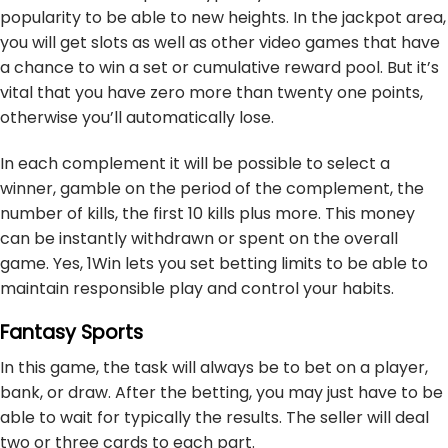
popularity to be able to new heights. In the jackpot area,
you will get slots as well as other video games that have
a chance to win a set or cumulative reward pool. But it’s
vital that you have zero more than twenty one points,
otherwise you’ll automatically lose.
In each complement it will be possible to select a
winner, gamble on the period of the complement, the
number of kills, the first 10 kills plus more. This money
can be instantly withdrawn or spent on the overall
game. Yes, 1Win lets you set betting limits to be able to
maintain responsible play and control your habits.
Fantasy Sports
In this game, the task will always be to bet on a player,
bank, or draw. After the betting, you may just have to be
able to wait for typically the results. The seller will deal
two or three cards to each part.