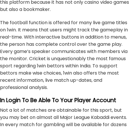
this platform because it has not only casino video games
but also a bookmaker.
The football function is offered for many live game titles
on 1win. It means that users might track the gameplay in
real-time. With interactive buttons in addition to menus,
the person has complete control over the game play.
Every game’s speaker communicates with members via
the monitor. Cricket is unquestionably the most famous
sport regarding 1win bettors within India. To support
bettors make wise choices, 1win also offers the most
recent information, live match up-dates, and
professional analysis.
In Login To Be Able To Your Player Account
Not a lot of matches are obtainable for this sport, but
you may bet on almost all Major League Kabaddi events.
In every match for gambling will be available for dozens