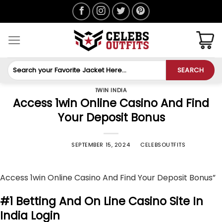
Skip
to
content
Search
SEARCH
for:
1WIN INDIA
Access 1win Online Casino And Find
Your Deposit Bonus
POSTED ON
SEPTEMBER 15, 2024
BY
CELEBSOUTFITS
Access 1win Online Casino And Find Your Deposit Bonus”
#1 Betting And On Line Casino Site In
India Login