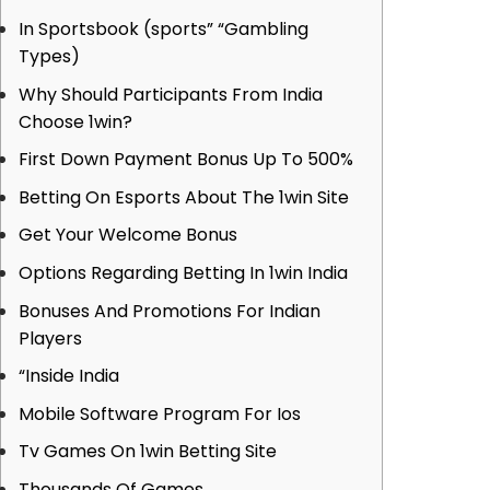
In Sportsbook (sports” “Gambling
Types)
Why Should Participants From India
Choose 1win?
First Down Payment Bonus Up To 500%
Betting On Esports About The 1win Site
Get Your Welcome Bonus
Options Regarding Betting In 1win India
Bonuses And Promotions For Indian
Players
“Inside India
Mobile Software Program For Ios
Tv Games On 1win Betting Site
Thousands Of Games