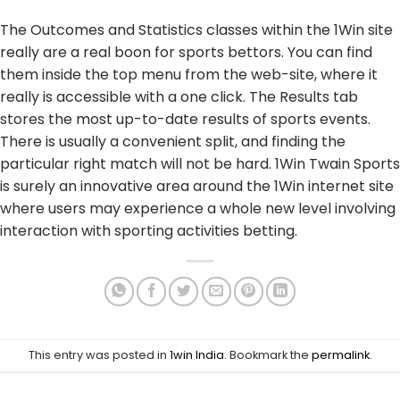
The Outcomes and Statistics classes within the 1Win site
really are a real boon for sports bettors. You can find
them inside the top menu from the web-site, where it
really is accessible with a one click. The Results tab
stores the most up-to-date results of sports events.
There is usually a convenient split, and finding the
particular right match will not be hard. 1Win Twain Sports
is surely an innovative area around the 1Win internet site
where users may experience a whole new level involving
interaction with sporting activities betting.
This entry was posted in
1win India
. Bookmark the
permalink
.