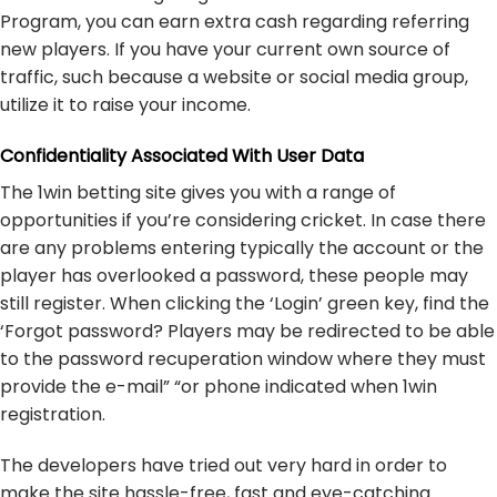
Program, you can earn extra cash regarding referring
new players. If you have your current own source of
traffic, such because a website or social media group,
utilize it to raise your income.
Confidentiality Associated With User Data
The 1win betting site gives you with a range of
opportunities if you’re considering cricket. In case there
are any problems entering typically the account or the
player has overlooked a password, these people may
still register. When clicking the ‘Login’ green key, find the
‘Forgot password? Players may be redirected to be able
to the password recuperation window where they must
provide the e-mail” “or phone indicated when 1win
registration.
The developers have tried out very hard in order to
make the site hassle-free, fast and eye-catching.