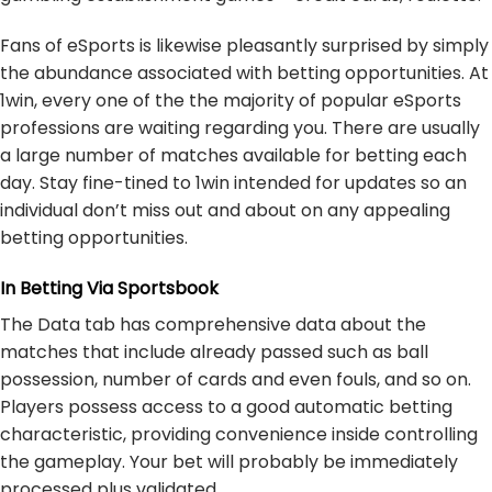
Fans of eSports is likewise pleasantly surprised by simply
the abundance associated with betting opportunities. At
1win, every one of the the majority of popular eSports
professions are waiting regarding you. There are usually
a large number of matches available for betting each
day. Stay fine-tined to 1win intended for updates so an
individual don’t miss out and about on any appealing
betting opportunities.
In Betting Via Sportsbook
The Data tab has comprehensive data about the
matches that include already passed such as ball
possession, number of cards and even fouls, and so on.
Players possess access to a good automatic betting
characteristic, providing convenience inside controlling
the gameplay. Your bet will probably be immediately
processed plus validated.