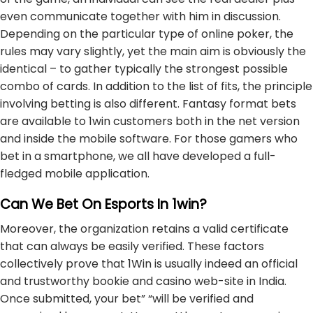
even communicate together with him in discussion.
Depending on the particular type of online poker, the
rules may vary slightly, yet the main aim is obviously the
identical – to gather typically the strongest possible
combo of cards. In addition to the list of fits, the principle
involving betting is also different. Fantasy format bets
are available to 1win customers both in the net version
and inside the mobile software. For those gamers who
bet in a smartphone, we all have developed a full-
fledged mobile application.
Can We Bet On Esports In 1win?
Moreover, the organization retains a valid certificate
that can always be easily verified. These factors
collectively prove that 1Win is usually indeed an official
and trustworthy bookie and casino web-site in India.
Once submitted, your bet” “will be verified and