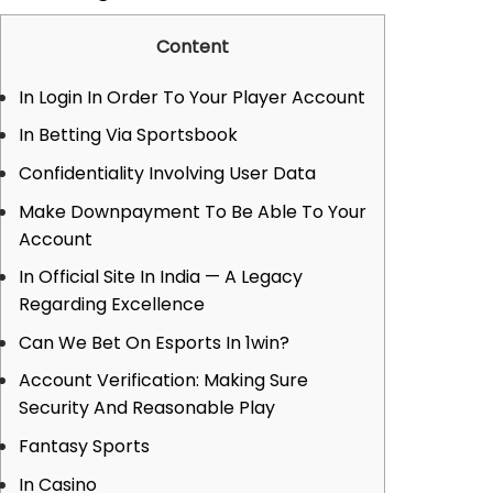
Content
In Login In Order To Your Player Account
In Betting Via Sportsbook
Confidentiality Involving User Data
Make Downpayment To Be Able To Your
Account
In Official Site In India — A Legacy
Regarding Excellence
Can We Bet On Esports In 1win?
Account Verification: Making Sure
Security And Reasonable Play
Fantasy Sports
In Casino