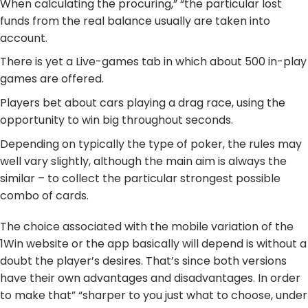
When calculating the procuring,” “the particular lost
funds from the real balance usually are taken into
account.
There is yet a Live-games tab in which about 500 in-play
games are offered.
Players bet about cars playing a drag race, using the
opportunity to win big throughout seconds.
Depending on typically the type of poker, the rules may
well vary slightly, although the main aim is always the
similar – to collect the particular strongest possible
combo of cards.
The choice associated with the mobile variation of the
1Win website or the app basically will depend is without a
doubt the player’s desires. That’s since both versions
have their own advantages and disadvantages. In order
to make that” “sharper to you just what to choose, under