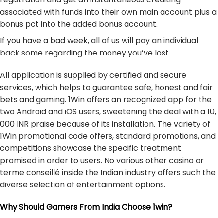
associated with funds into their own main account plus a
bonus pct into the added bonus account.
If you have a bad week, all of us will pay an individual
back some regarding the money you’ve lost.
All application is supplied by certified and secure
services, which helps to guarantee safe, honest and fair
bets and gaming. 1Win offers an recognized app for the
two Android and iOS users, sweetening the deal with a 10,
000 INR praise because of its installation. The variety of
1Win promotional code offers, standard promotions, and
competitions showcase the specific treatment
promised in order to users. No various other casino or
terme conseillé inside the Indian industry offers such the
diverse selection of entertainment options.
Why Should Gamers From India Choose 1win?