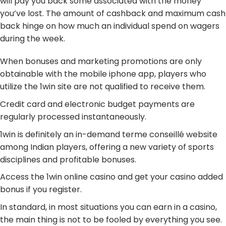
will pay you back some associated with the money
you’ve lost. The amount of cashback and maximum cash
back hinge on how much an individual spend on wagers
during the week.
When bonuses and marketing promotions are only
obtainable with the mobile iphone app, players who
utilize the 1win site are not qualified to receive them.
Credit card and electronic budget payments are
regularly processed instantaneously.
1win is definitely an in-demand terme conseillé website
among Indian players, offering a new variety of sports
disciplines and profitable bonuses.
Access the 1win online casino and get your casino added
bonus if you register.
In standard, in most situations you can earn in a casino,
the main thing is not to be fooled by everything you see.