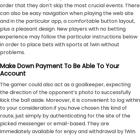
order that they don’t skip the most crucial events. There
can also be easy navigation when playing the web site
and in the particular app, a comfortable button layout,
plus a pleasant design. New players with no betting
experience may follow the particular instructions below
in order to place bets with sports at 1win without
problems.
Make Down Payment To Be Able To Your
Account
The gamer could also act as a goalkeeper, expecting
the direction of the opponent’s photo to successfully
kick the ball aside. Moreover, it is convenient to log within
to your consideration if you have chosen this kind of
route, just simply by authenticating for the site of the
picked messenger or email-based. They are
immediately available for enjoy and withdrawal by 1Win.