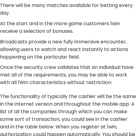
There will be many matches available for betting every
day.
At the start and in the more game customers 1win
receive a selection of bonuses.
Broadcasts provide a new fully immersive encounter,
allowing users to watch and react instantly to actions
happening on the particular field.
Once the security crew validates that an individual have
met all of the requirements, you may be able to work
with all 1Win characteristics without restriction.
The functionality of typically the cashier will be the same
in the internet version and throughout the mobile app. A
list of all the companies through which you can make
some sort of transaction, you could see in the cashier
and in the table below. When you register at 1win,
authorization could happen automatically. You should be