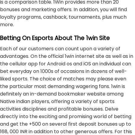
is a comparison table. 1Win provides more than 20
bonuses and marketing offers. In addition, you will find
loyalty programs, cashback, tournaments, plus much
more.
Betting On Esports About The 1win Site
Each of our customers can count upon a variety of
advantages. On the official 1win internet site as well as in
the cellular app for Android os and iOS an individual can
bet everyday on 1000s of occasions in dozens of well-
liked sports. The choice of matches may please even
the particular most demanding wagering fans. 1win is
definitely an in-demand bookmaker website among
Native indian players, offering a variety of sports
activities disciplines and profitable bonuses. Delve
directly into the exciting and promising world of betting
and get the +500 on several first deposit bonuses up to
168, 000 INR in addition to other generous offers. For this