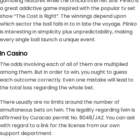
gambling features while the official internet site. Plinko is
a great addictive game inspired with the popular tv set
show “The Cost is Right”. The winnings depend upon
which sector the ball falls in to in late the voyage. Plinko
is interesting in simplicity plus unpredictability, making
every single ball launch a unique event.
In Casino
The odds involving each of all of them are multiplied
among them. But in order to win, you ought to guess
each outcome correctly. Even one mistake will lead to
the total loss regarding the whole bet.
There usually are no limits around the number of
simultaneous bets on 1win. The legality regarding 1win is
affirmed by Curacao permit No. 8048/JAZ. You can ask
with regard to a link for the license from our own
support department.