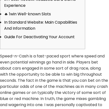
Experience
🔥 1win Well-known Slots
In Standard Website: Main Capabilities
And Information
Guide For Deactivating Your Account
Speed-n-Cash is a fast-paced sport where speed and
even potential winnings go hand in side. Players bet
about cars engaged in some sort of drag race, along
with the opportunity to be able to win big throughout
seconds. The fact in the game is that you can bet on the
particular odds of one of the machines as in many crash
online games or on typically the victory of some sort of
blue or red machine. In truth, the game mixes gambling
and wagering into one. I was personally captivated to