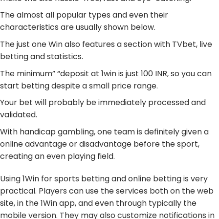
The almost all popular types and even their
characteristics are usually shown below.
The just one Win also features a section with TVbet, live
betting and statistics.
The minimum” “deposit at 1win is just 100 INR, so you can
start betting despite a small price range.
Your bet will probably be immediately processed and
validated.
With handicap gambling, one team is definitely given a
online advantage or disadvantage before the sport,
creating an even playing field.
Using 1Win for sports betting and online betting is very
practical. Players can use the services both on the web
site, in the 1Win app, and even through typically the
mobile version. They may also customize notifications in