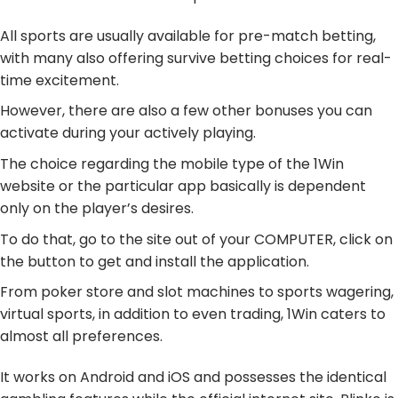
All sports are usually available for pre-match betting,
with many also offering survive betting choices for real-
time excitement.
However, there are also a few other bonuses you can
activate during your actively playing.
The choice regarding the mobile type of the 1Win
website or the particular app basically is dependent
only on the player’s desires.
To do that, go to the site out of your COMPUTER, click on
the button to get and install the application.
From poker store and slot machines to sports wagering,
virtual sports, in addition to even trading, 1Win caters to
almost all preferences.
It works on Android and iOS and possesses the identical