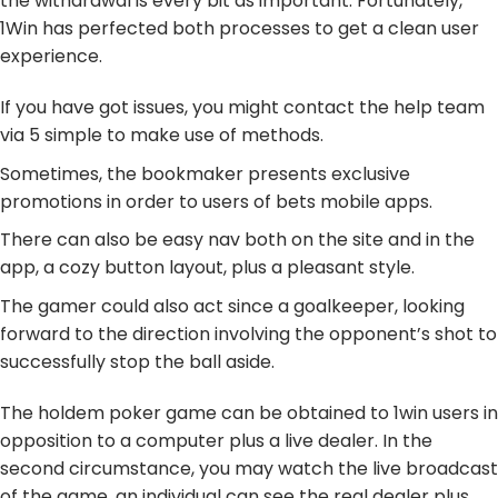
the withdrawal is every bit as important. Fortunately,
1Win has perfected both processes to get a clean user
experience.
If you have got issues, you might contact the help team
via 5 simple to make use of methods.
Sometimes, the bookmaker presents exclusive
promotions in order to users of bets mobile apps.
There can also be easy nav both on the site and in the
app, a cozy button layout, plus a pleasant style.
The gamer could also act since a goalkeeper, looking
forward to the direction involving the opponent’s shot to
successfully stop the ball aside.
The holdem poker game can be obtained to 1win users in
opposition to a computer plus a live dealer. In the
second circumstance, you may watch the live broadcast
of the game, an individual can see the real dealer plus