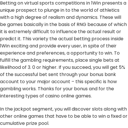
Betting on virtual sports competitions in 1Win presents a
unique prospect to plunge in to the world of athletics
with a high degree of realism and dynamics. These will
be games basically in the basis of RNG because of which
it is extremely difficult to influence the actual result or
predict it. This variety the actual betting process inside
1Win exciting and provide every user, in spite of their
experience and preferences, a opportunity to win. To
fulfill the gambling requirements, place single bets at
likelihood of 3. 0 or higher. If you succeed, you will get 5%
of the successful bet sent through your bonus bank
account to your major account – this specific is how
gambling works. Thanks for your bonus and for the
interesting types of casino online games.
In the jackpot segment, you will discover slots along with
other online games that have to be able to win a fixed or
cumulative prize pool.