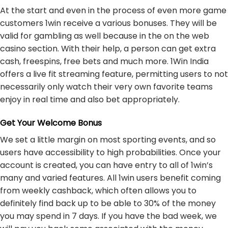
At the start and even in the process of even more game
customers 1win receive a various bonuses. They will be
valid for gambling as well because in the on the web
casino section. With their help, a person can get extra
cash, freespins, free bets and much more. 1Win India
offers a live fit streaming feature, permitting users to not
necessarily only watch their very own favorite teams
enjoy in real time and also bet appropriately.
Get Your Welcome Bonus
We set a little margin on most sporting events, and so
users have accessibility to high probabilities. Once your
account is created, you can have entry to all of 1win’s
many and varied features. All 1win users benefit coming
from weekly cashback, which often allows you to
definitely find back up to be able to 30% of the money
you may spend in 7 days. If you have the bad week, we