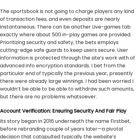
The sportsbook is not going to charge players any kind
of transaction fees, and even deposits are nearly
instantaneous. There can be another Live-games tab
exactly where about 500 in-play games are provided.
Prioritizing security and safety, the bets employs
cutting-edge safe guards to keep users secure. User
information is protected through the site’s work with of
advanced info encryption standards. I bet from the
particular end of typically the previous year, presently
there were already large winnings. I had been worried I
wouldn’t be able to be able to withdraw such amounts,
but there are no problems whatsoever.
Account Verification: Ensuring Security And Fair Play
Its story began in 2016 underneath the name Firstbet,
before rebranding couple of years later—a pivotal
decision that catapulted typically the website’s