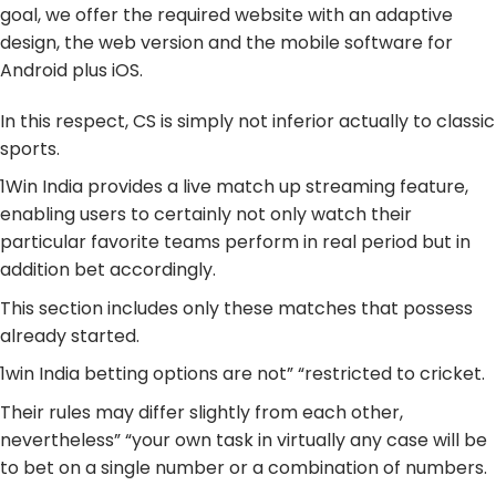
goal, we offer the required website with an adaptive
design, the web version and the mobile software for
Android plus iOS.
In this respect, CS is simply not inferior actually to classic
sports.
1Win India provides a live match up streaming feature,
enabling users to certainly not only watch their
particular favorite teams perform in real period but in
addition bet accordingly.
This section includes only these matches that possess
already started.
1win India betting options are not” “restricted to cricket.
Their rules may differ slightly from each other,
nevertheless” “your own task in virtually any case will be
to bet on a single number or a combination of numbers.