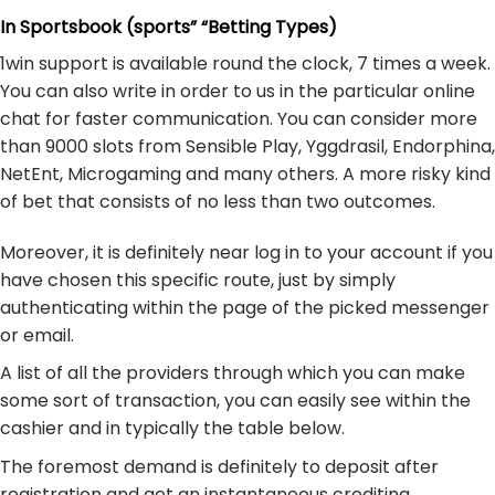
In Sportsbook (sports” “Betting Types)
1win support is available round the clock, 7 times a week.
You can also write in order to us in the particular online
chat for faster communication. You can consider more
than 9000 slots from Sensible Play, Yggdrasil, Endorphina,
NetEnt, Microgaming and many others. A more risky kind
of bet that consists of no less than two outcomes.
Moreover, it is definitely near log in to your account if you
have chosen this specific route, just by simply
authenticating within the page of the picked messenger
or email.
A list of all the providers through which you can make
some sort of transaction, you can easily see within the
cashier and in typically the table below.
The foremost demand is definitely to deposit after
registration and get an instantaneous crediting