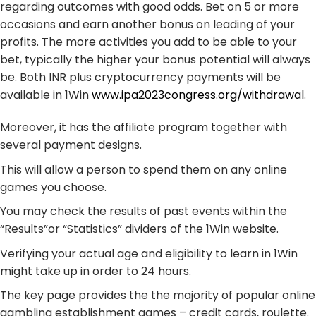
regarding outcomes with good odds. Bet on 5 or more
occasions and earn another bonus on leading of your
profits. The more activities you add to be able to your
bet, typically the higher your bonus potential will always
be. Both INR plus cryptocurrency payments will be
available in 1Win
www.ipa2023congress.org/withdrawal
.
Moreover, it has the affiliate program together with
several payment designs.
This will allow a person to spend them on any online
games you choose.
You may check the results of past events within the
“Results”or “Statistics” dividers of the 1Win website.
Verifying your actual age and eligibility to learn in 1Win
might take up in order to 24 hours.
The key page provides the the majority of popular online
gambling establishment games – credit cards, roulette.