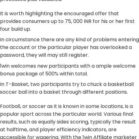
It is worth highlighting the encouraged offer that
provides consumers up to 75, 000 INR for his or her first
four build up.
In circumstance there are any kind of problems entering
the account or the particular player has overlooked a
password, they will may still register.
1win welcomes new participants with a ample welcome
bonus package of 500% within total.
In T-Basket, two participants try to chuck a basketball
soccer ball into a basket through different positions.
Football, or soccer as it is known in some locations, is a
popular sport across the particular world. Various final
results, such as equally sides scoring, typically the result
at halftime, and player efficiency indicators, are
accessible for wagering. With the 1win Affiliate marketer