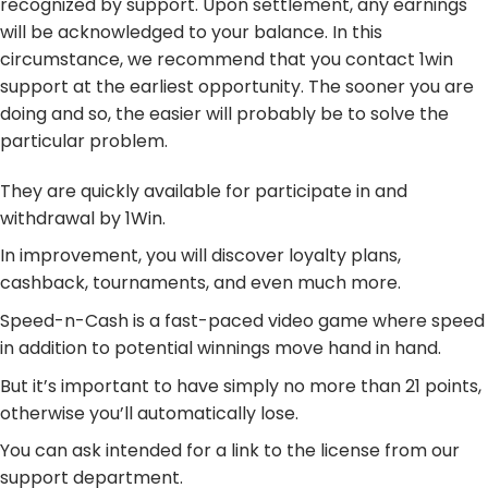
recognized by support. Upon settlement, any earnings
will be acknowledged to your balance. In this
circumstance, we recommend that you contact 1win
support at the earliest opportunity. The sooner you are
doing and so, the easier will probably be to solve the
particular problem.
They are quickly available for participate in and
withdrawal by 1Win.
In improvement, you will discover loyalty plans,
cashback, tournaments, and even much more.
Speed-n-Cash is a fast-paced video game where speed
in addition to potential winnings move hand in hand.
But it’s important to have simply no more than 21 points,
otherwise you’ll automatically lose.
You can ask intended for a link to the license from our
support department.