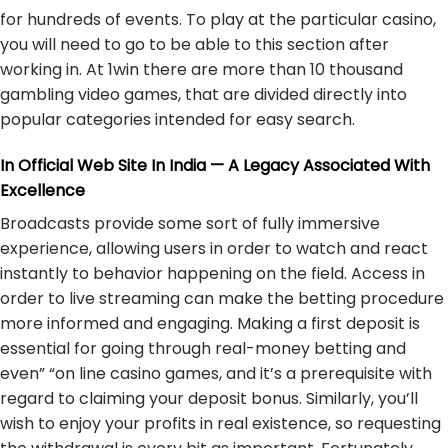
for hundreds of events. To play at the particular casino,
you will need to go to be able to this section after
working in. At 1win there are more than 10 thousand
gambling video games, that are divided directly into
popular categories intended for easy search.
In Official Web Site In India — A Legacy Associated With
Excellence
Broadcasts provide some sort of fully immersive
experience, allowing users in order to watch and react
instantly to behavior happening on the field. Access in
order to live streaming can make the betting procedure
more informed and engaging. Making a first deposit is
essential for going through real-money betting and
even” “on line casino games, and it’s a prerequisite with
regard to claiming your deposit bonus. Similarly, you’ll
wish to enjoy your profits in real existence, so requesting