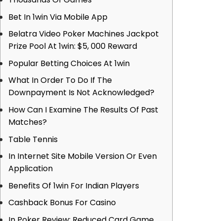
Bet In 1win Via Mobile App
Belatra Video Poker Machines Jackpot
Prize Pool At 1win: $5, 000 Reward
Popular Betting Choices At 1win
What In Order To Do If The
Downpayment Is Not Acknowledged?
How Can I Examine The Results Of Past
Matches?
Table Tennis
In Internet Site Mobile Version Or Even
Application
Benefits Of 1win For Indian Players
Cashback Bonus For Casino
In Poker Review: Reduced Card Game