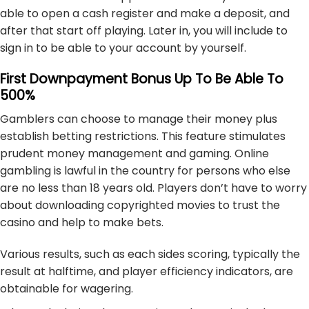
able to open a cash register and make a deposit, and
after that start off playing. Later in, you will include to
sign in to be able to your account by yourself.
First Downpayment Bonus Up To Be Able To
500%
Gamblers can choose to manage their money plus
establish betting restrictions. This feature stimulates
prudent money management and gaming. Online
gambling is lawful in the country for persons who else
are no less than 18 years old. Players don’t have to worry
about downloading copyrighted movies to trust the
casino and help to make bets.
Various results, such as each sides scoring, typically the
result at halftime, and player efficiency indicators, are
obtainable for wagering.