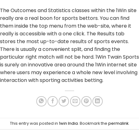
The Outcomes and Statistics classes within the 1Win site
really are a real boon for sports bettors. You can find
them inside the top menu from the web-site, where it
really is accessible with a one click. The Results tab
stores the most up-to-date results of sports events.
There is usually a convenient split, and finding the
particular right match will not be hard. 1Win Twain Sports
is surely an innovative area around the 1Win internet site
where users may experience a whole new level involving
interaction with sporting activities betting.
This entry was posted in
1win India
. Bookmark the
permalink
.