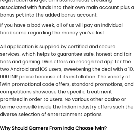
associated with funds into their own main account plus a
bonus pct into the added bonus account.
If you have a bad week, all of us will pay an individual
back some regarding the money you’ve lost.
All application is supplied by certified and secure
services, which helps to guarantee safe, honest and fair
bets and gaming. 1Win offers an recognized app for the
two Android and iOS users, sweetening the deal with a 10,
000 INR praise because of its installation. The variety of
1Win promotional code offers, standard promotions, and
competitions showcase the specific treatment
promised in order to users. No various other casino or
terme conseillé inside the Indian industry offers such the
diverse selection of entertainment options.
Why Should Gamers From India Choose 1win?