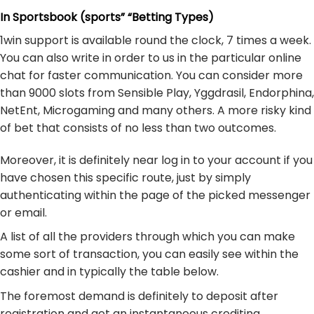
In Sportsbook (sports” “Betting Types)
1win support is available round the clock, 7 times a week.
You can also write in order to us in the particular online
chat for faster communication. You can consider more
than 9000 slots from Sensible Play, Yggdrasil, Endorphina,
NetEnt, Microgaming and many others. A more risky kind
of bet that consists of no less than two outcomes.
Moreover, it is definitely near log in to your account if you
have chosen this specific route, just by simply
authenticating within the page of the picked messenger
or email.
A list of all the providers through which you can make
some sort of transaction, you can easily see within the
cashier and in typically the table below.
The foremost demand is definitely to deposit after
registration and get an instantaneous crediting