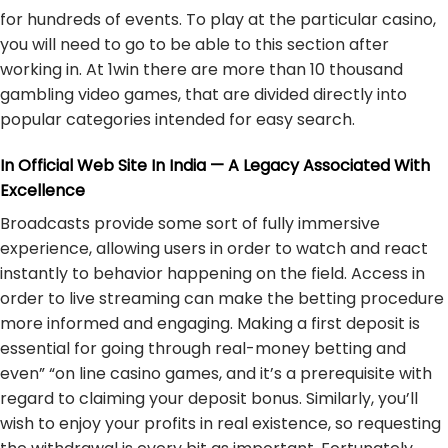
for hundreds of events. To play at the particular casino,
you will need to go to be able to this section after
working in. At 1win there are more than 10 thousand
gambling video games, that are divided directly into
popular categories intended for easy search.
In Official Web Site In India — A Legacy Associated With
Excellence
Broadcasts provide some sort of fully immersive
experience, allowing users in order to watch and react
instantly to behavior happening on the field. Access in
order to live streaming can make the betting procedure
more informed and engaging. Making a first deposit is
essential for going through real-money betting and
even” “on line casino games, and it’s a prerequisite with
regard to claiming your deposit bonus. Similarly, you’ll
wish to enjoy your profits in real existence, so requesting