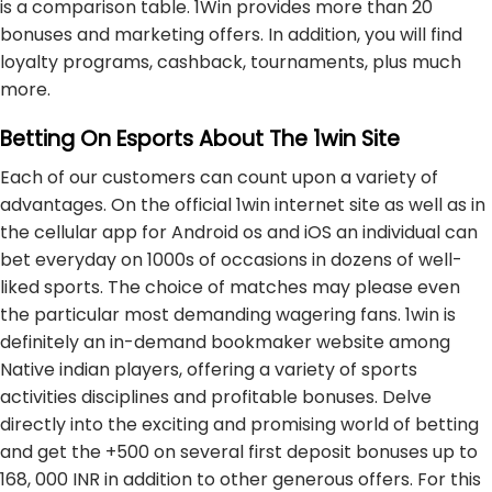
is a comparison table. 1Win provides more than 20
bonuses and marketing offers. In addition, you will find
loyalty programs, cashback, tournaments, plus much
more.
Betting On Esports About The 1win Site
Each of our customers can count upon a variety of
advantages. On the official 1win internet site as well as in
the cellular app for Android os and iOS an individual can
bet everyday on 1000s of occasions in dozens of well-
liked sports. The choice of matches may please even
the particular most demanding wagering fans. 1win is
definitely an in-demand bookmaker website among
Native indian players, offering a variety of sports
activities disciplines and profitable bonuses. Delve
directly into the exciting and promising world of betting
and get the +500 on several first deposit bonuses up to
168, 000 INR in addition to other generous offers. For this