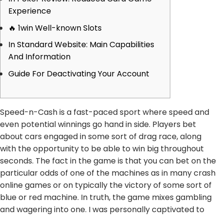
Experience
🔥 1win Well-known Slots
In Standard Website: Main Capabilities
And Information
Guide For Deactivating Your Account
Speed-n-Cash is a fast-paced sport where speed and
even potential winnings go hand in side. Players bet
about cars engaged in some sort of drag race, along
with the opportunity to be able to win big throughout
seconds. The fact in the game is that you can bet on the
particular odds of one of the machines as in many crash
online games or on typically the victory of some sort of
blue or red machine. In truth, the game mixes gambling
and wagering into one. I was personally captivated to