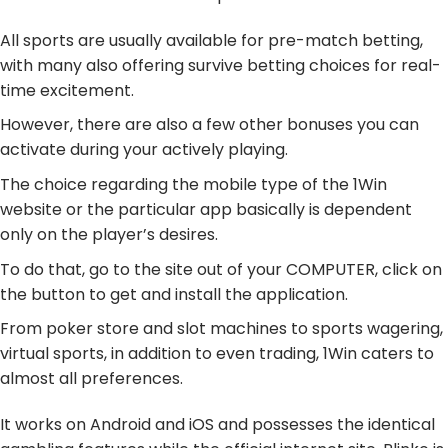
All sports are usually available for pre-match betting,
with many also offering survive betting choices for real-
time excitement.
However, there are also a few other bonuses you can
activate during your actively playing.
The choice regarding the mobile type of the 1Win
website or the particular app basically is dependent
only on the player’s desires.
To do that, go to the site out of your COMPUTER, click on
the button to get and install the application.
From poker store and slot machines to sports wagering,
virtual sports, in addition to even trading, 1Win caters to
almost all preferences.
It works on Android and iOS and possesses the identical