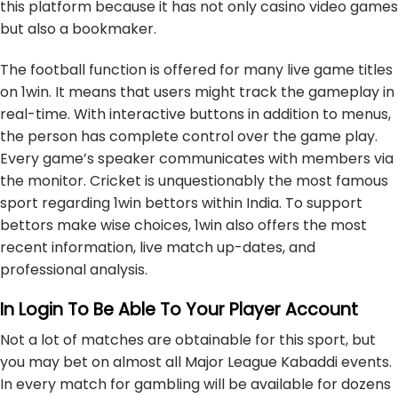
this platform because it has not only casino video games
but also a bookmaker.
The football function is offered for many live game titles
on 1win. It means that users might track the gameplay in
real-time. With interactive buttons in addition to menus,
the person has complete control over the game play.
Every game’s speaker communicates with members via
the monitor. Cricket is unquestionably the most famous
sport regarding 1win bettors within India. To support
bettors make wise choices, 1win also offers the most
recent information, live match up-dates, and
professional analysis.
In Login To Be Able To Your Player Account
Not a lot of matches are obtainable for this sport, but
you may bet on almost all Major League Kabaddi events.
In every match for gambling will be available for dozens