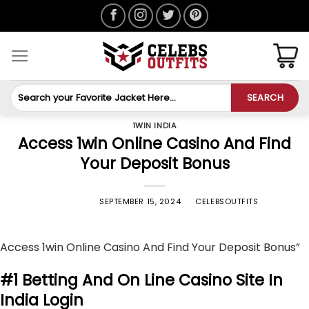
Skip
to
content
Search
SEARCH
for:
1WIN INDIA
Access 1win Online Casino And Find
Your Deposit Bonus
POSTED ON
SEPTEMBER 15, 2024
BY
CELEBSOUTFITS
Access 1win Online Casino And Find Your Deposit Bonus”
#1 Betting And On Line Casino Site In
India Login