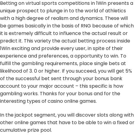
Betting on virtual sports competitions in 1Win presents a
unique prospect to plunge in to the world of athletics
with a high degree of realism and dynamics. These will
be games basically in the basis of RNG because of which
it is extremely difficult to influence the actual result or
predict it. This variety the actual betting process inside
1Win exciting and provide every user, in spite of their
experience and preferences, a opportunity to win. To
fulfill the gambling requirements, place single bets at
likelihood of 3. 0 or higher. If you succeed, you will get 5%
of the successful bet sent through your bonus bank
account to your major account – this specific is how
gambling works. Thanks for your bonus and for the
interesting types of casino online games.
In the jackpot segment, you will discover slots along with
other online games that have to be able to win a fixed or
cumulative prize pool.