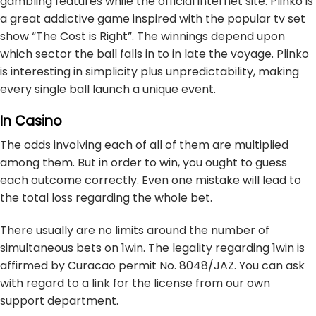
gambling features while the official internet site. Plinko is
a great addictive game inspired with the popular tv set
show “The Cost is Right”. The winnings depend upon
which sector the ball falls in to in late the voyage. Plinko
is interesting in simplicity plus unpredictability, making
every single ball launch a unique event.
In Casino
The odds involving each of all of them are multiplied
among them. But in order to win, you ought to guess
each outcome correctly. Even one mistake will lead to
the total loss regarding the whole bet.
There usually are no limits around the number of
simultaneous bets on 1win. The legality regarding 1win is
affirmed by Curacao permit No. 8048/JAZ. You can ask
with regard to a link for the license from our own
support department.