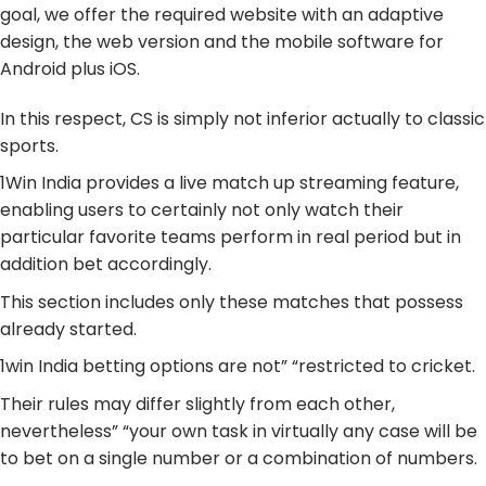
goal, we offer the required website with an adaptive
design, the web version and the mobile software for
Android plus iOS.
In this respect, CS is simply not inferior actually to classic
sports.
1Win India provides a live match up streaming feature,
enabling users to certainly not only watch their
particular favorite teams perform in real period but in
addition bet accordingly.
This section includes only these matches that possess
already started.
1win India betting options are not” “restricted to cricket.
Their rules may differ slightly from each other,
nevertheless” “your own task in virtually any case will be
to bet on a single number or a combination of numbers.