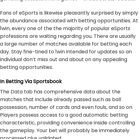
Fans of eSports is likewise pleasantly surprised by simply
the abundance associated with betting opportunities. At
1win, every one of the the majority of popular eSports
professions are waiting regarding you. There are usually
a large number of matches available for betting each
day. Stay fine-tined to 1win intended for updates so an
individual don’t miss out and about on any appealing
betting opportunities.
In Betting Via Sportsbook
The Data tab has comprehensive data about the
matches that include already passed such as ball
possession, number of cards and even fouls, and so on.
Players possess access to a good automatic betting
characteristic, providing convenience inside controlling
the gameplay. Your bet will probably be immediately
processed plus validated.