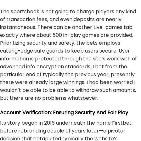
The sportsbook is not going to charge players any kind
of transaction fees, and even deposits are nearly
instantaneous. There can be another Live-games tab
exactly where about 500 in-play games are provided.
Prioritizing security and safety, the bets employs
cutting-edge safe guards to keep users secure. User
information is protected through the site’s work with of
advanced info encryption standards. I bet from the
particular end of typically the previous year, presently
there were already large winnings. I had been worried I
wouldn’t be able to be able to withdraw such amounts,
but there are no problems whatsoever.
Account Verification: Ensuring Security And Fair Play
Its story began in 2016 underneath the name Firstbet,
before rebranding couple of years later—a pivotal
decision that catapulted typically the website’s