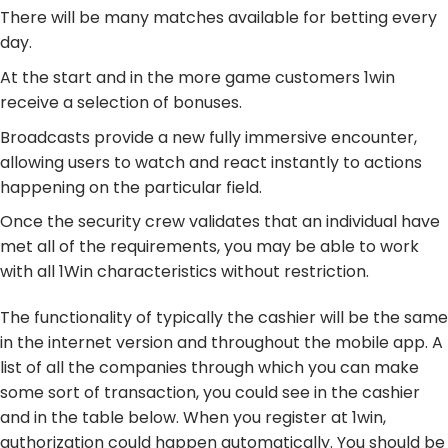
There will be many matches available for betting every
day.
At the start and in the more game customers 1win
receive a selection of bonuses.
Broadcasts provide a new fully immersive encounter,
allowing users to watch and react instantly to actions
happening on the particular field.
Once the security crew validates that an individual have
met all of the requirements, you may be able to work
with all 1Win characteristics without restriction.
The functionality of typically the cashier will be the same
in the internet version and throughout the mobile app. A
list of all the companies through which you can make
some sort of transaction, you could see in the cashier
and in the table below. When you register at 1win,
authorization could happen automatically. You should be