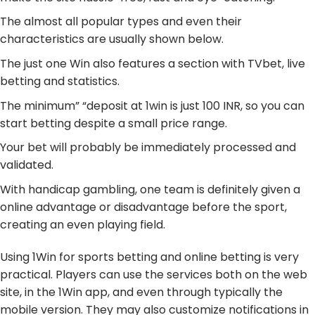
The almost all popular types and even their
characteristics are usually shown below.
The just one Win also features a section with TVbet, live
betting and statistics.
The minimum” “deposit at 1win is just 100 INR, so you can
start betting despite a small price range.
Your bet will probably be immediately processed and
validated.
With handicap gambling, one team is definitely given a
online advantage or disadvantage before the sport,
creating an even playing field.
Using 1Win for sports betting and online betting is very
practical. Players can use the services both on the web
site, in the 1Win app, and even through typically the
mobile version. They may also customize notifications in