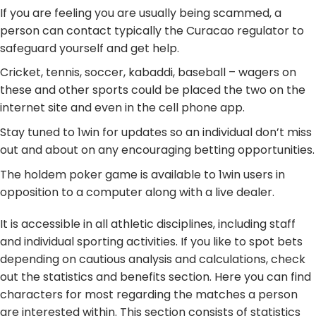
If you are feeling you are usually being scammed, a
person can contact typically the Curacao regulator to
safeguard yourself and get help.
Cricket, tennis, soccer, kabaddi, baseball – wagers on
these and other sports could be placed the two on the
internet site and even in the cell phone app.
Stay tuned to 1win for updates so an individual don’t miss
out and about on any encouraging betting opportunities.
The holdem poker game is available to 1win users in
opposition to a computer along with a live dealer.
It is accessible in all athletic disciplines, including staff
and individual sporting activities. If you like to spot bets
depending on cautious analysis and calculations, check
out the statistics and benefits section. Here you can find
characters for most regarding the matches a person
are interested within. This section consists of statistics