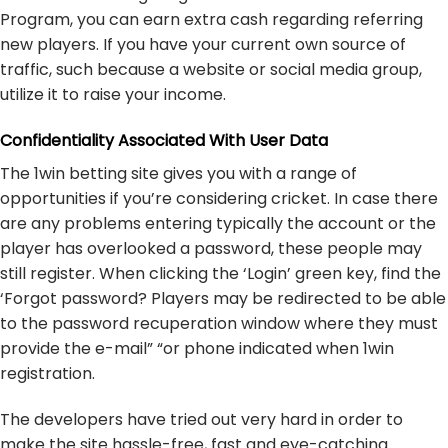
Program, you can earn extra cash regarding referring
new players. If you have your current own source of
traffic, such because a website or social media group,
utilize it to raise your income.
Confidentiality Associated With User Data
The 1win betting site gives you with a range of
opportunities if you’re considering cricket. In case there
are any problems entering typically the account or the
player has overlooked a password, these people may
still register. When clicking the ‘Login’ green key, find the
‘Forgot password? Players may be redirected to be able
to the password recuperation window where they must
provide the e-mail” “or phone indicated when 1win
registration.
The developers have tried out very hard in order to
make the site hassle-free, fast and eye-catching.