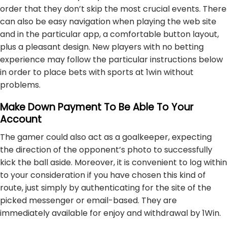
order that they don’t skip the most crucial events. There
can also be easy navigation when playing the web site
and in the particular app, a comfortable button layout,
plus a pleasant design. New players with no betting
experience may follow the particular instructions below
in order to place bets with sports at 1win without
problems.
Make Down Payment To Be Able To Your
Account
The gamer could also act as a goalkeeper, expecting
the direction of the opponent’s photo to successfully
kick the ball aside. Moreover, it is convenient to log within
to your consideration if you have chosen this kind of
route, just simply by authenticating for the site of the
picked messenger or email-based. They are
immediately available for enjoy and withdrawal by 1Win.