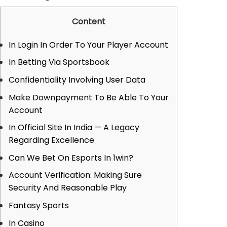
Content
In Login In Order To Your Player Account
In Betting Via Sportsbook
Confidentiality Involving User Data
Make Downpayment To Be Able To Your
Account
In Official Site In India — A Legacy
Regarding Excellence
Can We Bet On Esports In 1win?
Account Verification: Making Sure
Security And Reasonable Play
Fantasy Sports
In Casino