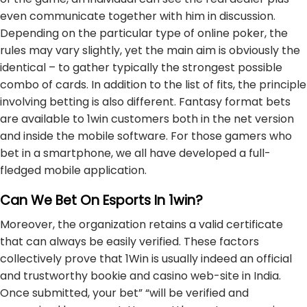
even communicate together with him in discussion.
Depending on the particular type of online poker, the
rules may vary slightly, yet the main aim is obviously the
identical – to gather typically the strongest possible
combo of cards. In addition to the list of fits, the principle
involving betting is also different. Fantasy format bets
are available to 1win customers both in the net version
and inside the mobile software. For those gamers who
bet in a smartphone, we all have developed a full-
fledged mobile application.
Can We Bet On Esports In 1win?
Moreover, the organization retains a valid certificate
that can always be easily verified. These factors
collectively prove that 1Win is usually indeed an official
and trustworthy bookie and casino web-site in India.
Once submitted, your bet” “will be verified and