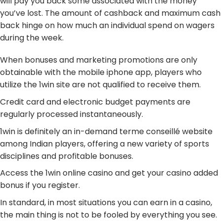
will pay you back some associated with the money
you’ve lost. The amount of cashback and maximum cash
back hinge on how much an individual spend on wagers
during the week.
When bonuses and marketing promotions are only
obtainable with the mobile iphone app, players who
utilize the 1win site are not qualified to receive them.
Credit card and electronic budget payments are
regularly processed instantaneously.
1win is definitely an in-demand terme conseillé website
among Indian players, offering a new variety of sports
disciplines and profitable bonuses.
Access the 1win online casino and get your casino added
bonus if you register.
In standard, in most situations you can earn in a casino,
the main thing is not to be fooled by everything you see.