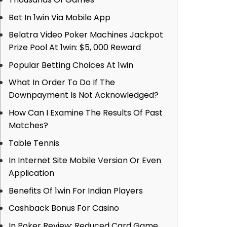
Bet In 1win Via Mobile App
Belatra Video Poker Machines Jackpot
Prize Pool At 1win: $5, 000 Reward
Popular Betting Choices At 1win
What In Order To Do If The
Downpayment Is Not Acknowledged?
How Can I Examine The Results Of Past
Matches?
Table Tennis
In Internet Site Mobile Version Or Even
Application
Benefits Of 1win For Indian Players
Cashback Bonus For Casino
In Poker Review: Reduced Card Game