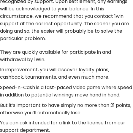
recognized by support. Upon settlement, any earnings
will be acknowledged to your balance. In this
circumstance, we recommend that you contact 1win
support at the earliest opportunity. The sooner you are
doing and so, the easier will probably be to solve the
particular problem.
They are quickly available for participate in and
withdrawal by 1Win.
In improvement, you will discover loyalty plans,
cashback, tournaments, and even much more.
Speed-n-Cash is a fast-paced video game where speed
in addition to potential winnings move hand in hand.
But it’s important to have simply no more than 21 points,
otherwise you’ll automatically lose.
You can ask intended for a link to the license from our
support department.