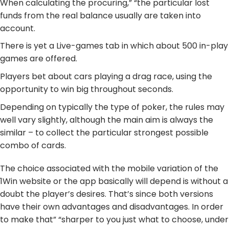
When calculating the procuring,” “the particular lost
funds from the real balance usually are taken into
account.
There is yet a Live-games tab in which about 500 in-play
games are offered.
Players bet about cars playing a drag race, using the
opportunity to win big throughout seconds.
Depending on typically the type of poker, the rules may
well vary slightly, although the main aim is always the
similar – to collect the particular strongest possible
combo of cards.
The choice associated with the mobile variation of the
1Win website or the app basically will depend is without a
doubt the player’s desires. That’s since both versions
have their own advantages and disadvantages. In order
to make that” “sharper to you just what to choose, under