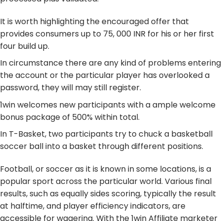
It is worth highlighting the encouraged offer that
provides consumers up to 75, 000 INR for his or her first
four build up.
In circumstance there are any kind of problems entering
the account or the particular player has overlooked a
password, they will may still register.
1win welcomes new participants with a ample welcome
bonus package of 500% within total.
In T-Basket, two participants try to chuck a basketball
soccer ball into a basket through different positions.
Football, or soccer as it is known in some locations, is a
popular sport across the particular world. Various final
results, such as equally sides scoring, typically the result
at halftime, and player efficiency indicators, are
accessible for wagering. With the 1win Affiliate marketer