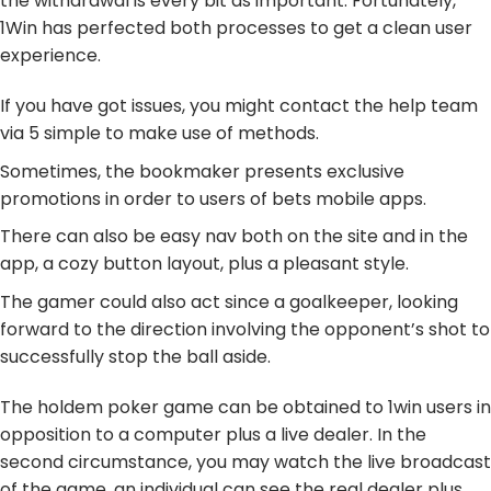
the withdrawal is every bit as important. Fortunately,
1Win has perfected both processes to get a clean user
experience.
If you have got issues, you might contact the help team
via 5 simple to make use of methods.
Sometimes, the bookmaker presents exclusive
promotions in order to users of bets mobile apps.
There can also be easy nav both on the site and in the
app, a cozy button layout, plus a pleasant style.
The gamer could also act since a goalkeeper, looking
forward to the direction involving the opponent’s shot to
successfully stop the ball aside.
The holdem poker game can be obtained to 1win users in
opposition to a computer plus a live dealer. In the
second circumstance, you may watch the live broadcast
of the game, an individual can see the real dealer plus