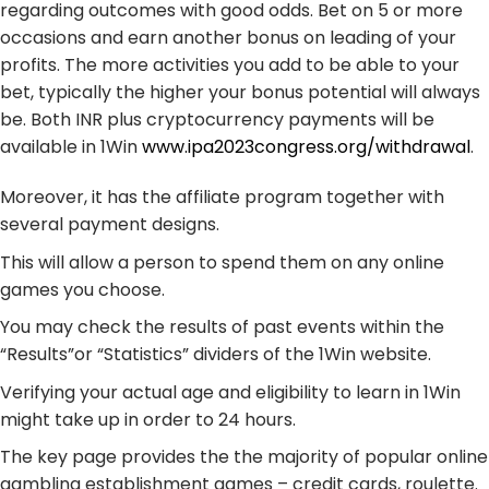
regarding outcomes with good odds. Bet on 5 or more
occasions and earn another bonus on leading of your
profits. The more activities you add to be able to your
bet, typically the higher your bonus potential will always
be. Both INR plus cryptocurrency payments will be
available in 1Win
www.ipa2023congress.org/withdrawal
.
Moreover, it has the affiliate program together with
several payment designs.
This will allow a person to spend them on any online
games you choose.
You may check the results of past events within the
“Results”or “Statistics” dividers of the 1Win website.
Verifying your actual age and eligibility to learn in 1Win
might take up in order to 24 hours.
The key page provides the the majority of popular online
gambling establishment games – credit cards, roulette.