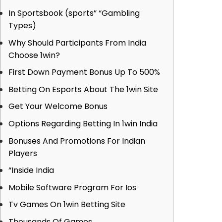
In Sportsbook (sports” “Gambling
Types)
Why Should Participants From India
Choose 1win?
First Down Payment Bonus Up To 500%
Betting On Esports About The 1win Site
Get Your Welcome Bonus
Options Regarding Betting In 1win India
Bonuses And Promotions For Indian
Players
“Inside India
Mobile Software Program For Ios
Tv Games On 1win Betting Site
Thousands Of Games