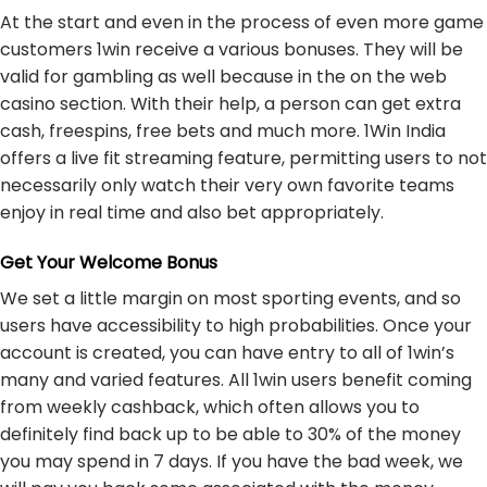
At the start and even in the process of even more game
customers 1win receive a various bonuses. They will be
valid for gambling as well because in the on the web
casino section. With their help, a person can get extra
cash, freespins, free bets and much more. 1Win India
offers a live fit streaming feature, permitting users to not
necessarily only watch their very own favorite teams
enjoy in real time and also bet appropriately.
Get Your Welcome Bonus
We set a little margin on most sporting events, and so
users have accessibility to high probabilities. Once your
account is created, you can have entry to all of 1win’s
many and varied features. All 1win users benefit coming
from weekly cashback, which often allows you to
definitely find back up to be able to 30% of the money
you may spend in 7 days. If you have the bad week, we