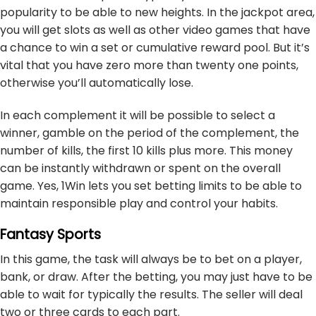
popularity to be able to new heights. In the jackpot area,
you will get slots as well as other video games that have
a chance to win a set or cumulative reward pool. But it’s
vital that you have zero more than twenty one points,
otherwise you’ll automatically lose.
In each complement it will be possible to select a
winner, gamble on the period of the complement, the
number of kills, the first 10 kills plus more. This money
can be instantly withdrawn or spent on the overall
game. Yes, 1Win lets you set betting limits to be able to
maintain responsible play and control your habits.
Fantasy Sports
In this game, the task will always be to bet on a player,
bank, or draw. After the betting, you may just have to be
able to wait for typically the results. The seller will deal
two or three cards to each part.