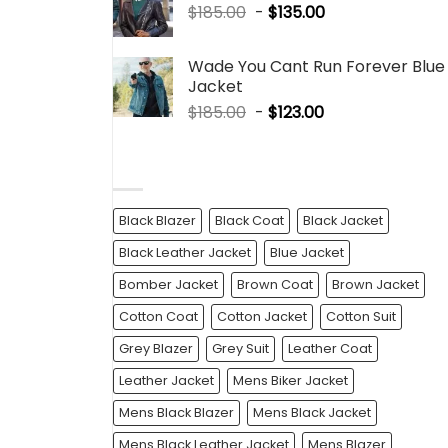
$
185.00
-
$
135.00
Wade You Cant Run Forever Blue
Jacket
$
185.00
-
$
123.00
PRODUCT TAGS
Black Blazer
Black Coat
Black Jacket
Black Leather Jacket
Blue Jacket
Bomber Jacket
Brown Coat
Brown Jacket
Cotton Coat
Cotton Jacket
Cotton Suit
Grey Blazer
Grey Suit
Leather Coat
Leather Jacket
Mens Biker Jacket
Mens Black Blazer
Mens Black Jacket
Mens Black Leather Jacket
Mens Blazer