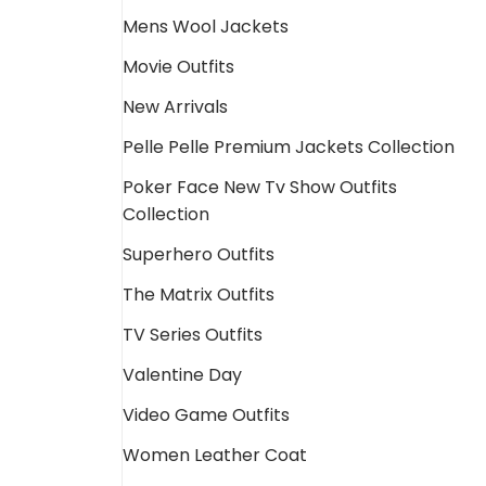
Mens Wool Jackets
Movie Outfits
New Arrivals
Pelle Pelle Premium Jackets Collection
Poker Face New Tv Show Outfits
Collection
Superhero Outfits
The Matrix Outfits
TV Series Outfits
Valentine Day
Video Game Outfits
Women Leather Coat