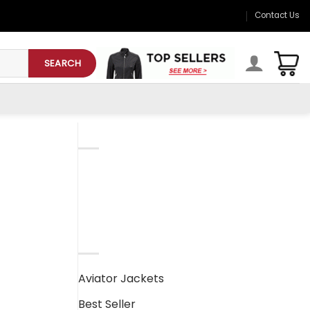
Contact Us
SEARCH
CATEGORIESD
Mens Leather Jackets
Womens Leather Jackets
PRODUCT CATEGORIES
Aviator Jackets
Best Seller