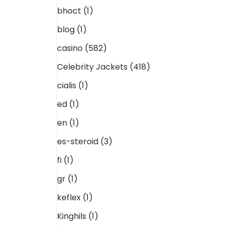
bhoct
(1)
blog
(1)
casino
(582)
Celebrity Jackets
(418)
cialis
(1)
ed
(1)
en
(1)
es-steroid
(3)
fi
(1)
gr
(1)
keflex
(1)
Kinghils
(1)