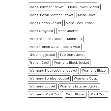
Mens Bomber Jacket
Mens Brown Jacket
Mens Brown Leather Jacket
Mens Coat
Mens Cotton Jacket
Mens Grey Blazer
Mens Grey Suit
Mens Jacket
Mens Leather Jacket
Mens Suit
Mens Trench Coat
Mens Vest
shearling jacket
Top Gun Jacket
Trench Coat
Womens Black Jacket
Womens Black Leather Jacket
Womens Blazer
Womens Bomber Jacket
Womens Coat
Womens Jacket
Womens Leather Jacket
Womens Wool Coat
Wool Blazer
Wool Coat