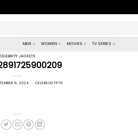
MEN
WOMEN
MOVIES
TV SERIES
CELEBRITY JACKETS
2891725900209
TEMBER 9, 2024
BY
CELEBSOUTFITS