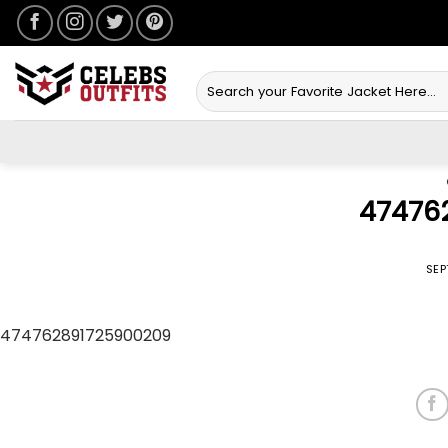
Skip
to
content
Search
for:
47476
POSTED ON
SEP
474762891725900209