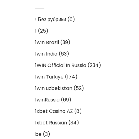
CATEGORIES
! Без рубрики
(6)
1
(25)
1win Brazil
(39)
1win India
(63)
1WIN Official In Russia
(234)
1win Turkiye
(174)
1win uzbekistan
(52)
1winRussia
(69)
1xbet Casino AZ
(8)
1xbet Russian
(34)
be
(3)