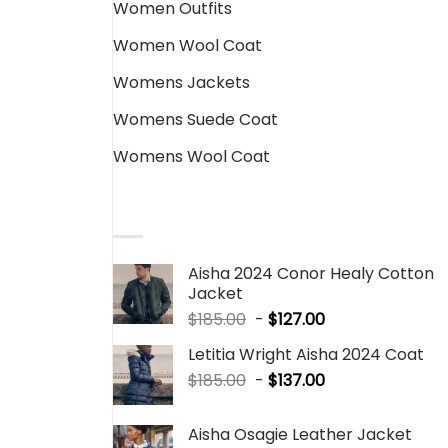
Women Outfits
Women Wool Coat
Womens Jackets
Womens Suede Coat
Womens Wool Coat
SALE PRODUCTS
Aisha 2024 Conor Healy Cotton
Jacket
$
185.00
-
$
127.00
Letitia Wright Aisha 2024 Coat
$
185.00
-
$
137.00
Aisha Osagie Leather Jacket