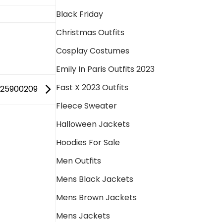
Black Friday
Christmas Outfits
Cosplay Costumes
Emily In Paris Outfits 2023
Fast X 2023 Outfits
725900209
Fleece Sweater
Halloween Jackets
Hoodies For Sale
Men Outfits
Mens Black Jackets
Mens Brown Jackets
Mens Jackets