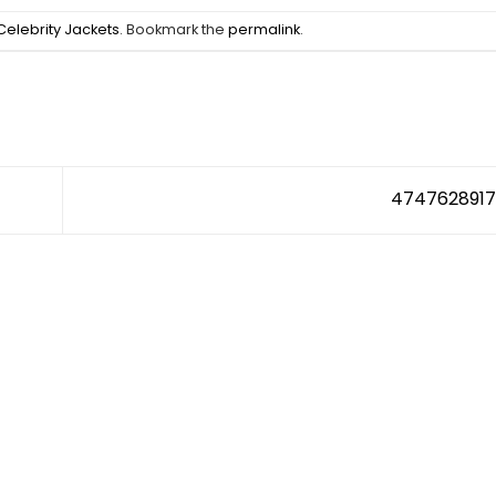
Celebrity Jackets
. Bookmark the
permalink
.
474762891