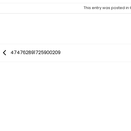
This entry was posted in
CELEBSOUTFITS
474762891725900209