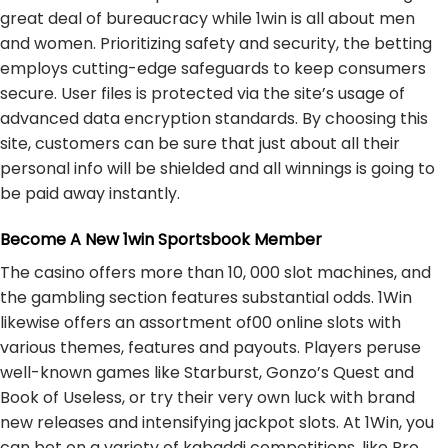
great deal of bureaucracy while 1win is all about men
and women. Prioritizing safety and security, the betting
employs cutting-edge safeguards to keep consumers
secure. User files is protected via the site’s usage of
advanced data encryption standards. By choosing this
site, customers can be sure that just about all their
personal info will be shielded and all winnings is going to
be paid away instantly.
Become A New 1win Sportsbook Member
The casino offers more than 10, 000 slot machines, and
the gambling section features substantial odds. 1Win
likewise offers an assortment of00 online slots with
various themes, features and payouts. Players peruse
well-known games like Starburst, Gonzo’s Quest and
Book of Useless, or try their very own luck with brand
new releases and intensifying jackpot slots. At 1Win, you
can bet on a variety of kabaddi competitions, like Pro