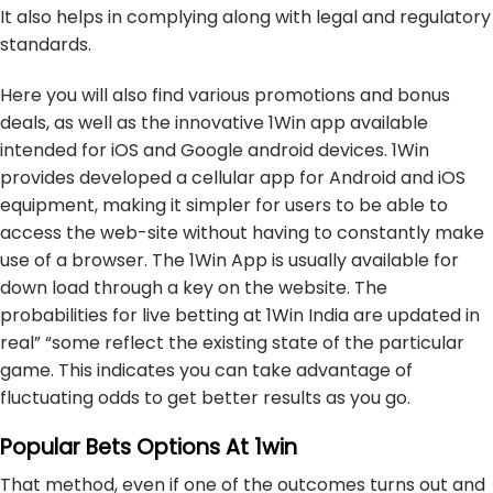
It also helps in complying along with legal and regulatory
standards.
Here you will also find various promotions and bonus
deals, as well as the innovative 1Win app available
intended for iOS and Google android devices. 1Win
provides developed a cellular app for Android and iOS
equipment, making it simpler for users to be able to
access the web-site without having to constantly make
use of a browser. The 1Win App is usually available for
down load through a key on the website. The
probabilities for live betting at 1Win India are updated in
real” “some reflect the existing state of the particular
game. This indicates you can take advantage of
fluctuating odds to get better results as you go.
Popular Bets Options At 1win
That method, even if one of the outcomes turns out and