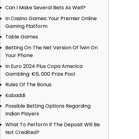
Can I Make Several Bets As Well?
In Casino Games: Your Premier Online
Gaming Platform
Table Games
Betting On The Net Version Of 1win On
Your Phone
In Euro 2024 Plus Copa America
Gambling: €6, 000 Prize Pool
Rules Of The Bonus
Kabaddi
Possible Betting Options Regarding
Indian Players
What To Perform If The Deposit Will Be
Not Credited?