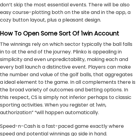
don’t skip the most essential events. There will be also
easy course-plotting both on the site and in the app, a
cozy button layout, plus a pleasant design.
How To Open Some Sort Of 1win Account
The winnings rely on which sector typically the ball falls
in to at the end of the journey. Plinko is appealing in
simplicity and even unpredictability, making each and
every ball launch a distinctive event. Players can make
the number and value of the golf balls, that aggregates
a ideal element to the game. In all complements there is
the broad variety of outcomes and betting options. In
this respect, CS is simply not inferior perhaps to classic
sporting activities. When you register at 1win,
authorization” “will happen automatically.
Speed-n-Cash is a fast-paced game exactly where
speed and potential winnings go side in hand.