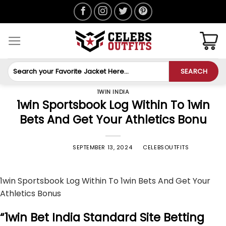
Skip
to
content
Search
SEARCH
for:
1WIN INDIA
1win Sportsbook Log Within To 1win
Bets And Get Your Athletics Bonu
POSTED ON
SEPTEMBER 13, 2024
BY
CELEBSOUTFITS
1win Sportsbook Log Within To 1win Bets And Get Your
Athletics Bonus
“1win Bet India Standard Site Betting