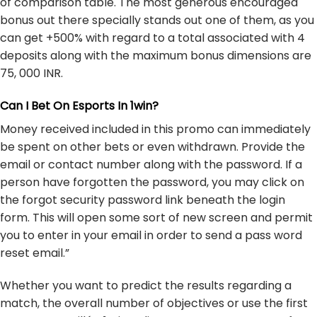
of comparison table. The most generous encouraged
bonus out there specially stands out one of them, as you
can get +500% with regard to a total associated with 4
deposits along with the maximum bonus dimensions are
75, 000 INR.
Can I Bet On Esports In 1win?
Money received included in this promo can immediately
be spent on other bets or even withdrawn. Provide the
email or contact number along with the password. If a
person have forgotten the password, you may click on
the forgot security password link beneath the login
form. This will open some sort of new screen and permit
you to enter in your email in order to send a pass word
reset email.”
Whether you want to predict the results regarding a
match, the overall number of objectives or use the first