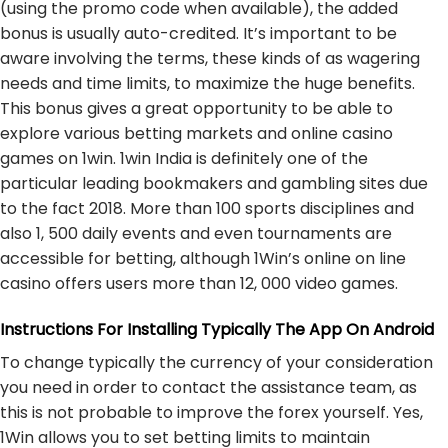
(using the promo code when available), the added
bonus is usually auto-credited. It’s important to be
aware involving the terms, these kinds of as wagering
needs and time limits, to maximize the huge benefits.
This bonus gives a great opportunity to be able to
explore various betting markets and online casino
games on 1win. 1win India is definitely one of the
particular leading bookmakers and gambling sites due
to the fact 2018. More than 100 sports disciplines and
also 1, 500 daily events and even tournaments are
accessible for betting, although 1Win’s online on line
casino offers users more than 12, 000 video games.
Instructions For Installing Typically The App On Android
To change typically the currency of your consideration
you need in order to contact the assistance team, as
this is not probable to improve the forex yourself. Yes,
1Win allows you to set betting limits to maintain