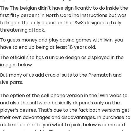
The The belgian didn’t have significantly to do inside the
first fifty percent in North Carolina instructions but was
failing on the only occasion that Sw3 designed a truly
threatening attack.
To guess money and play casino games with 1win, you
have to end up being at least 18 years old.
The official site has a unique design as displayed in the
images below.
But many of us add crucial suits to the Prematch and
Live parts.
The option of the cell phone version in the 1Win website
and also the software basically depends only on the
player’s desires. That’s due to the fact both versions get
their own advantages and disadvantages. In purchase to
make it clearer to you what to pick, below is some sort