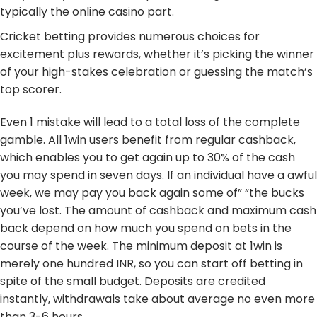
typically the online casino part.
Cricket betting provides numerous choices for
excitement plus rewards, whether it’s picking the winner
of your high-stakes celebration or guessing the match’s
top scorer.
Even 1 mistake will lead to a total loss of the complete
gamble. All 1win users benefit from regular cashback,
which enables you to get again up to 30% of the cash
you may spend in seven days. If an individual have a awful
week, we may pay you back again some of” “the bucks
you’ve lost. The amount of cashback and maximum cash
back depend on how much you spend on bets in the
course of the week. The minimum deposit at 1win is
merely one hundred INR, so you can start off betting in
spite of the small budget. Deposits are credited
instantly, withdrawals take about average no even more
than 3-6 hours.