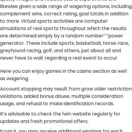
likewise given a wide range of wagering options, including
complement wins, correct rating, goal totals in addition
to more. Virtual sports activities are computer
simulations of real sports throughout which the results
are determined simply by a random number” “power
generator. These include sports, basketball, horse race,
greyhound racing, golf, and others, just about all and
never have to wait regarding a real event to occur.
Here you can enjoy games in the casino section as well
as wagering.
Account stopping may result from grow older restriction
violations, added bonus abuse, multiple consideration
usage, and refusal to make identification records.
It’s advisable to check the 1win website regularly for
updates and fresh promotional offers.
From it, you may receive additional winnings for each