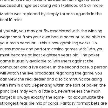
successful single bet along with likelihood of 3 or more.
Modric was replaced by simply Lorenzo Aguado in the
final 10 mins.
If you win, you may get 5% associated with the winning
wager sent from your own bonus account to be able to
your main account – this is how gambling works. To
guess money and perform casino games with 1win, you
must become at least eighteen years old. The poker
game is usually available to 1win users against the
computer and a live dealer. In the second case, a person
will watch the live broadcast regarding the game, you
can view the real dealer and also communicate along
with him in chat. Depending within the sort of poker, the
principles may vary a little bit, nevertheless the main
target is always exactly the same – to accumulate the
strongest feasible mix of cards. Fantasy format bets are