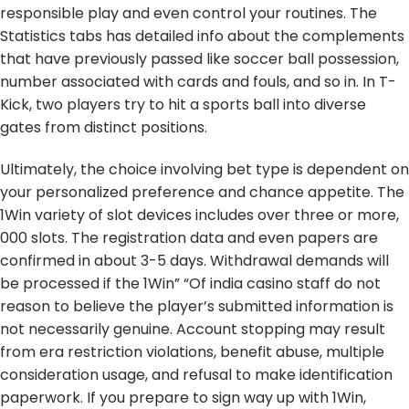
responsible play and even control your routines. The
Statistics tabs has detailed info about the complements
that have previously passed like soccer ball possession,
number associated with cards and fouls, and so in. In T-
Kick, two players try to hit a sports ball into diverse
gates from distinct positions.
Ultimately, the choice involving bet type is dependent on
your personalized preference and chance appetite. The
1Win variety of slot devices includes over three or more,
000 slots. The registration data and even papers are
confirmed in about 3-5 days. Withdrawal demands will
be processed if the 1Win” “Of india casino staff do not
reason to believe the player’s submitted information is
not necessarily genuine. Account stopping may result
from era restriction violations, benefit abuse, multiple
consideration usage, and refusal to make identification
paperwork. If you prepare to sign way up with 1Win,