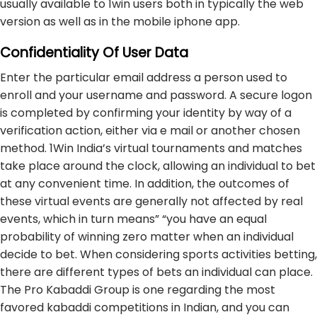
usually available to 1win users both in typically the web
version as well as in the mobile iphone app.
Confidentiality Of User Data
Enter the particular email address a person used to
enroll and your username and password. A secure logon
is completed by confirming your identity by way of a
verification action, either via e mail or another chosen
method. 1Win India’s virtual tournaments and matches
take place around the clock, allowing an individual to bet
at any convenient time. In addition, the outcomes of
these virtual events are generally not affected by real
events, which in turn means” “you have an equal
probability of winning zero matter when an individual
decide to bet. When considering sports activities betting,
there are different types of bets an individual can place.
The Pro Kabaddi Group is one regarding the most
favored kabaddi competitions in Indian, and you can