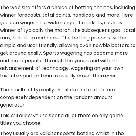
The web site offers a choice of betting choices, including
winner forecasts, total points, handicap and more. Here
you can wager on a wide range of markets, such as
winner of typically the match, the subsequent goal, total
runs, handicap and more. The betting process will be
simple and user friendly, allowing even newbie bettors to
get around easily. Sports wagering has become more
and more popular through the years, and with the
advancement of technology, wagering on your own
favorite sport or team is usually easier than ever.
The results of typically the slots reels rotate are
completely dependent on the random amount
generator.
This will allow you to spend all of them on any game
titles you choose.
They usually are valid for sports betting whilst in the