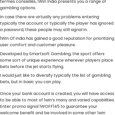
termes conseillés, 1Win India presents you a range of
gambling options.
In case there are virtually any problems entering
typically the account or typically the player has ignored
a password, these people may still signal in.
1Win Of india has gained a good reputation for prioritizing
user comfort and customer pleasure.
Developed by Smartsoft Gambling, the sport offers
some sort of unique experience wherever players place
bets before the jet starts flying.
I would just like to diversify typically the list of gambling
bets, but in basic you can play.
Once your bank account is created, you will have access
to be able to most of 1win’s many and varied capabilities.
Enter promo signal 1WOFF145 to guarantee your
welcome benefit and be involved in some other 1win