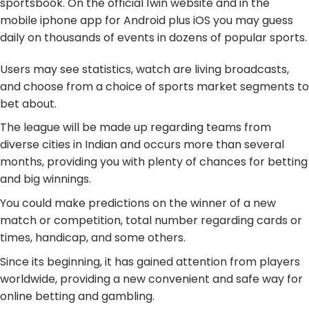
sportsbook. On the official 1win website and in the
mobile iphone app for Android plus iOS you may guess
daily on thousands of events in dozens of popular sports.
Users may see statistics, watch are living broadcasts,
and choose from a choice of sports market segments to
bet about.
The league will be made up regarding teams from
diverse cities in Indian and occurs more than several
months, providing you with plenty of chances for betting
and big winnings.
You could make predictions on the winner of a new
match or competition, total number regarding cards or
times, handicap, and some others.
Since its beginning, it has gained attention from players
worldwide, providing a new convenient and safe way for
online betting and gambling.