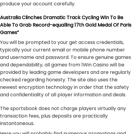
produce your account carefully.
Australia Clinches Dramatic Track Cycling Win To Be
Able To Grab Record-equalling 17th Gold Medal Of Paris
Games”
You will be prompted to your get access credentials,
typically your current email or mobile phone number
and username and password. To ensure genuine games
and dependability, all games from 1Win Casino will be
provided by leading game developers and are regularly
checked regarding honesty. The site also uses the
newest encryption technology in order that the safety
and confidentiality of all player information and deals.
The sportsbook does not charge players virtually any
transaction fees, plus deposits are practically
instantaneous.
Here you will probably find numerous promotions and