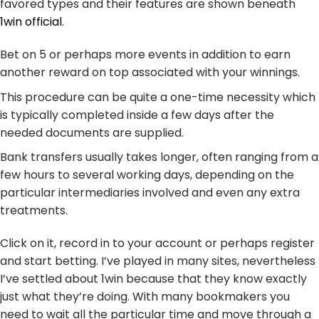
favored types and their features are shown beneath
1win official
.
Bet on 5 or perhaps more events in addition to earn
another reward on top associated with your winnings.
This procedure can be quite a one-time necessity which
is typically completed inside a few days after the
needed documents are supplied.
Bank transfers usually takes longer, often ranging from a
few hours to several working days, depending on the
particular intermediaries involved and even any extra
treatments.
Click on it, record in to your account or perhaps register
and start betting. I’ve played in many sites, nevertheless
I’ve settled about 1win because that they know exactly
just what they’re doing. With many bookmakers you
need to wait all the particular time and move through a