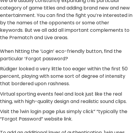
We are usually constantly expanding this particular
category of game titles and adding brand new and new
entertainment. You can find the fight you’re interested in
by the names of the opponents or some other
keywords. But we all add all important complements to
the Prematch and Live areas.
When hitting the ‘Login’ eco-friendly button, find the
particular ‘Forgot password?
Rüdiger looked a very little too eager within the first 50
percent, playing with some sort of degree of intensity
that bordered upon rashness.
Virtual sporting events feel and look just like the real
thing, with high-quality design and realistic sound clips.
Visit the 1win login page plus simply click” “typically the
“Forgot Password” website link.
To add an additional layer of authentication, 1win uses