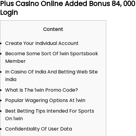
Plus Casino Online Added Bonus 84, 000
Login
Content
Create Your Individual Account
Become Some Sort Of 1win Sportsbook
Member
In Casino Of India And Betting Web Site
India
What Is The 1win Promo Code?
Popular Wagering Options At 1win
Best Betting Tips Intended For Sports
On 1win
Confidentiality Of User Data