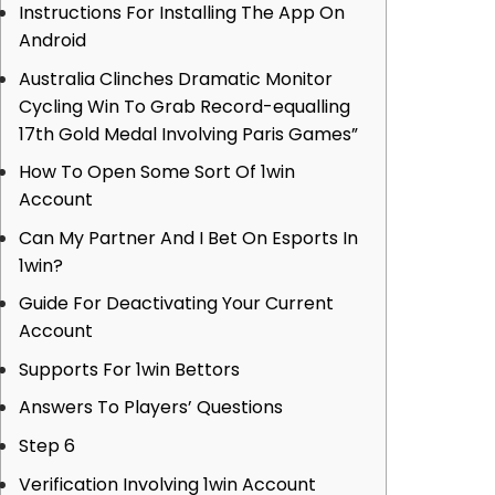
Instructions For Installing The App On
Android
Australia Clinches Dramatic Monitor
Cycling Win To Grab Record-equalling
17th Gold Medal Involving Paris Games”
How To Open Some Sort Of 1win
Account
Can My Partner And I Bet On Esports In
1win?
Guide For Deactivating Your Current
Account
Supports For 1win Bettors
Answers To Players’ Questions
Step 6
Verification Involving 1win Account