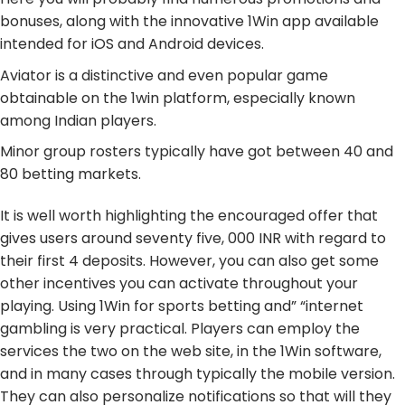
bonuses, along with the innovative 1Win app available
intended for iOS and Android devices.
Aviator is a distinctive and even popular game
obtainable on the 1win platform, especially known
among Indian players.
Minor group rosters typically have got between 40 and
80 betting markets.
It is well worth highlighting the encouraged offer that
gives users around seventy five, 000 INR with regard to
their first 4 deposits. However, you can also get some
other incentives you can activate throughout your
playing. Using 1Win for sports betting and” “internet
gambling is very practical. Players can employ the
services the two on the web site, in the 1Win software,
and in many cases through typically the mobile version.
They can also personalize notifications so that will they