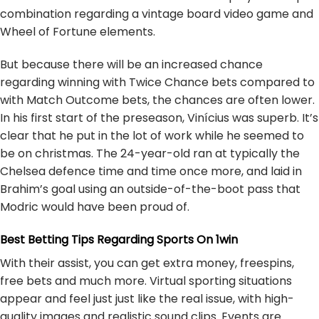
combination regarding a vintage board video game and
Wheel of Fortune elements.
But because there will be an increased chance
regarding winning with Twice Chance bets compared to
with Match Outcome bets, the chances are often lower.
In his first start of the preseason, Vinícius was superb. It’s
clear that he put in the lot of work while he seemed to
be on christmas. The 24-year-old ran at typically the
Chelsea defence time and time once more, and laid in
Brahim’s goal using an outside-of-the-boot pass that
Modric would have been proud of.
Best Betting Tips Regarding Sports On 1win
With their assist, you can get extra money, freespins,
free bets and much more. Virtual sporting situations
appear and feel just just like the real issue, with high-
quality images and realistic sound clips. Events are