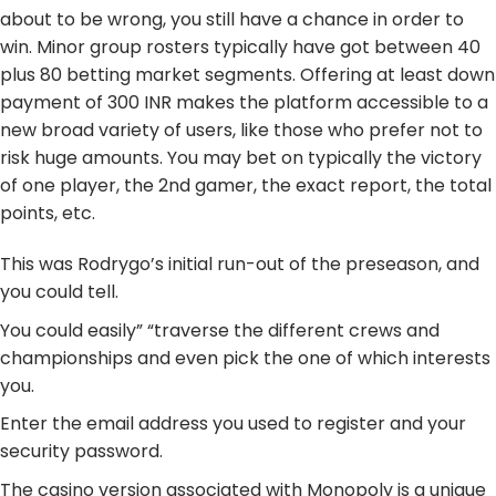
about to be wrong, you still have a chance in order to
win. Minor group rosters typically have got between 40
plus 80 betting market segments. Offering at least down
payment of 300 INR makes the platform accessible to a
new broad variety of users, like those who prefer not to
risk huge amounts. You may bet on typically the victory
of one player, the 2nd gamer, the exact report, the total
points, etc.
This was Rodrygo’s initial run-out of the preseason, and
you could tell.
You could easily” “traverse the different crews and
championships and even pick the one of which interests
you.
Enter the email address you used to register and your
security password.
The casino version associated with Monopoly is a unique