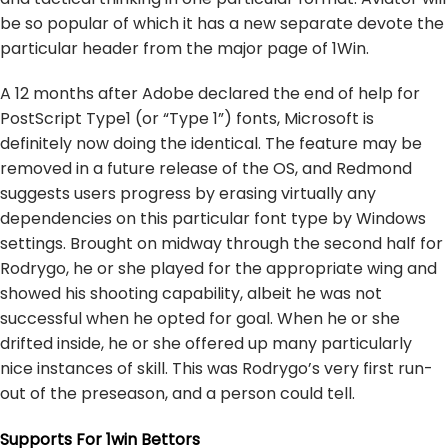
be so popular of which it has a new separate devote the
particular header from the major page of 1Win.
A 12 months after Adobe declared the end of help for
PostScript Type1 (or “Type 1”) fonts, Microsoft is
definitely now doing the identical. The feature may be
removed in a future release of the OS, and Redmond
suggests users progress by erasing virtually any
dependencies on this particular font type by Windows
settings. Brought on midway through the second half for
Rodrygo, he or she played for the appropriate wing and
showed his shooting capability, albeit he was not
successful when he opted for goal. When he or she
drifted inside, he or she offered up many particularly
nice instances of skill. This was Rodrygo’s very first run-
out of the preseason, and a person could tell.
Supports For 1win Bettors