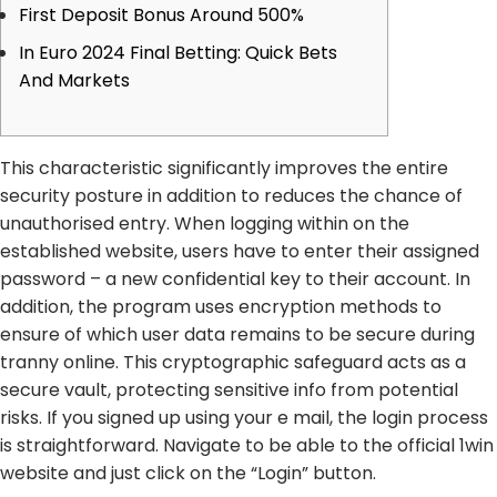
First Deposit Bonus Around 500%
In Euro 2024 Final Betting: Quick Bets
And Markets
This characteristic significantly improves the entire
security posture in addition to reduces the chance of
unauthorised entry. When logging within on the
established website, users have to enter their assigned
password – a new confidential key to their account. In
addition, the program uses encryption methods to
ensure of which user data remains to be secure during
tranny online. This cryptographic safeguard acts as a
secure vault, protecting sensitive info from potential
risks. If you signed up using your e mail, the login process
is straightforward. Navigate to be able to the official 1win
website and just click on the “Login” button.