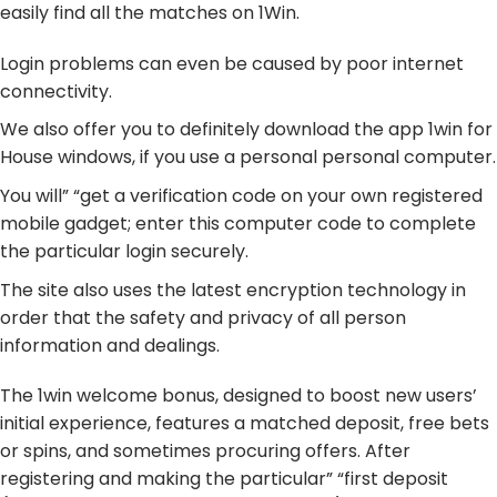
easily find all the matches on 1Win.
Login problems can even be caused by poor internet
connectivity.
We also offer you to definitely download the app 1win for
House windows, if you use a personal personal computer.
You will” “get a verification code on your own registered
mobile gadget; enter this computer code to complete
the particular login securely.
The site also uses the latest encryption technology in
order that the safety and privacy of all person
information and dealings.
The 1win welcome bonus, designed to boost new users’
initial experience, features a matched deposit, free bets
or spins, and sometimes procuring offers. After
registering and making the particular” “first deposit