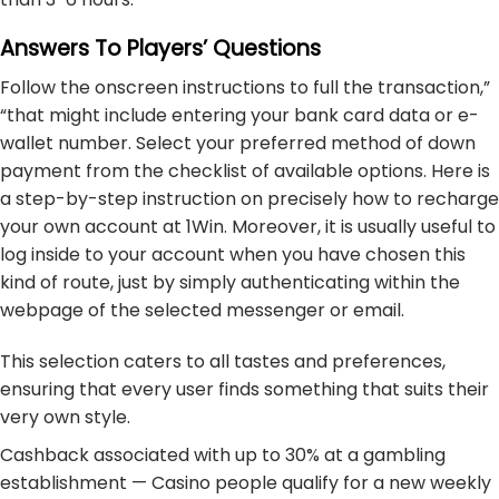
Answers To Players’ Questions
Follow the onscreen instructions to full the transaction,”
“that might include entering your bank card data or e-
wallet number. Select your preferred method of down
payment from the checklist of available options. Here is
a step-by-step instruction on precisely how to recharge
your own account at 1Win. Moreover, it is usually useful to
log inside to your account when you have chosen this
kind of route, just by simply authenticating within the
webpage of the selected messenger or email.
This selection caters to all tastes and preferences,
ensuring that every user finds something that suits their
very own style.
Cashback associated with up to 30% at a gambling
establishment — Casino people qualify for a new weekly