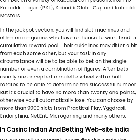
Kabaddi League (PKL), Kabaddi Globe Cup and Kabaddi
Masters.
In the jackpot section, you will find slot machines and
other online games who have a chance to win a fixed or
cumulative reward pool. Their guidelines may differ a bit
from each some other, but your task in any
circumstance will be to be able to bet on the single
number or even a combination of figures. After bets
usually are accepted, a roulette wheel with a ball
rotates to be able to determine the successful number.
But it’s crucial to have no more than twenty one points,
otherwise you’ll automatically lose. You can choose by
more than 9000 slots from Practical Play, Yggdrasil,
Endorphina, NetEnt, Microgaming and many others.
In Casino Indian And Betting Web-site India