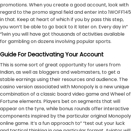
promotions. When you create a good account, look with
regard to the promo signal field and enter into 1WOFF145
in that. Keep at heart of which if you by pass this step,
you won’t be able to go back to it later on. Every day in”
“1win you will have got thousands of activities available
for gambling on dozens involving popular sports.
Guide For Deactivating Your Account
This is some sort of great opportunity for users from
Indian, as well as bloggers and webmasters, to get a
stable earnings using their resources and audience. The
casino version associated with Monopoly is a new unique
combination of a classic board video game and Wheel of
Fortune elements. Players bet on segments that will
appear on the tyre, while bonus rounds offer interactive
components inspired by the particular original Monopoly
online game. It’s a fun approach to” “test out your luck
and tactical thinking in one particular format. Aviator will