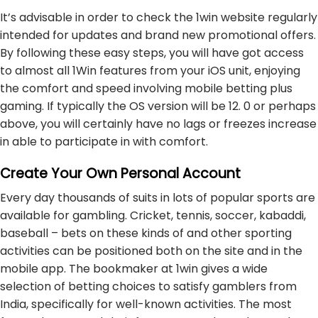
It’s advisable in order to check the 1win website regularly
intended for updates and brand new promotional offers.
By following these easy steps, you will have got access
to almost all 1Win features from your iOS unit, enjoying
the comfort and speed involving mobile betting plus
gaming. If typically the OS version will be 12. 0 or perhaps
above, you will certainly have no lags or freezes increase
in able to participate in with comfort.
Create Your Own Personal Account
Every day thousands of suits in lots of popular sports are
available for gambling. Cricket, tennis, soccer, kabaddi,
baseball – bets on these kinds of and other sporting
activities can be positioned both on the site and in the
mobile app. The bookmaker at 1win gives a wide
selection of betting choices to satisfy gamblers from
India, specifically for well-known activities. The most