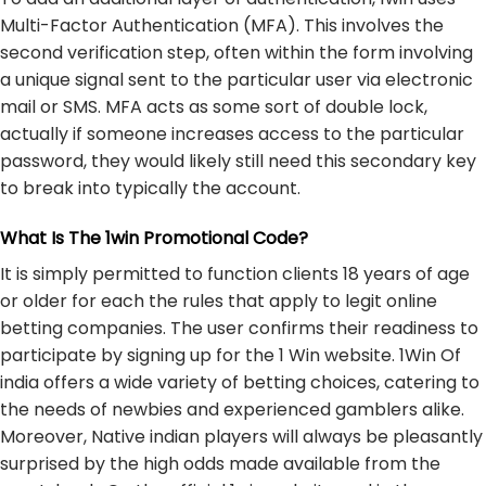
Multi-Factor Authentication (MFA). This involves the
second verification step, often within the form involving
a unique signal sent to the particular user via electronic
mail or SMS. MFA acts as some sort of double lock,
actually if someone increases access to the particular
password, they would likely still need this secondary key
to break into typically the account.
What Is The 1win Promotional Code?
It is simply permitted to function clients 18 years of age
or older for each the rules that apply to legit online
betting companies. The user confirms their readiness to
participate by signing up for the 1 Win website. 1Win Of
india offers a wide variety of betting choices, catering to
the needs of newbies and experienced gamblers alike.
Moreover, Native indian players will always be pleasantly
surprised by the high odds made available from the