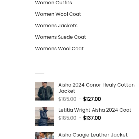
Women Outfits
Women Wool Coat
Womens Jackets
Womens Suede Coat
Womens Wool Coat
SALE PRODUCTS
Aisha 2024 Conor Healy Cotton
Jacket
$
185.00
-
$
127.00
Letitia Wright Aisha 2024 Coat
$
185.00
-
$
137.00
Aisha Osagie Leather Jacket