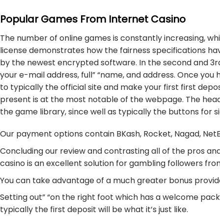
Popular Games From Internet Casino
The number of online games is constantly increasing, whi
license demonstrates how the fairness specifications hav
by the newest encrypted software. In the second and 3rd
your e-mail address, full” “name, and address. Once you h
to typically the official site and make your first first d
present is at the most notable of the webpage. The header
the game library, since well as typically the buttons for s
Our payment options contain BKash, Rocket, Nagad, NetBank
Concluding our review and contrasting all of the pros and
casino is an excellent solution for gambling followers fr
You can take advantage of a much greater bonus provide b
Setting out” “on the right foot which has a welcome pac
typically the first deposit will be what it’s just like.