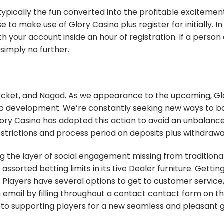
typically the fun converted into the profitable excitemen
 to make use of Glory Casino plus register for initially. In
th your account inside an hour of registration. If a person
simply no further.
ocket, and Nagad. As we appearance to the upcoming, Glo
n to development. We’re constantly seeking new ways to b
ory Casino has adopted this action to avoid an unbalanc
strictions and process period on deposits plus withdrawa
g the layer of social engagement missing from traditional
ssorted betting limits in its Live Dealer furniture. Gettin
 Players have several options to get to customer service,
 email by filling throughout a contact contact form on th
 to supporting players for a new seamless and pleasant