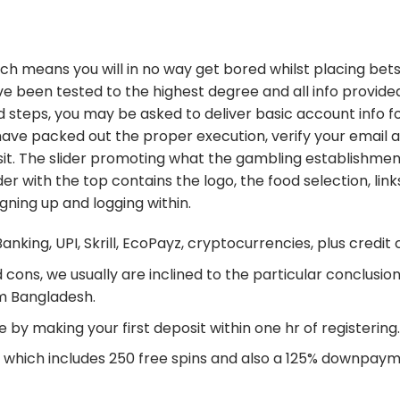
ch means you will in no way get bored whilst placing bets
e been tested to the highest degree and all info provide
 steps, you may be asked to deliver basic account info f
ave packed out the proper execution, verify your email ad
eposit. The slider promoting what the gambling establishmen
 with the top contains the logo, the food selection, links
igning up and logging within.
ing, UPI, Skrill, EcoPayz, cryptocurrencies, plus credit 
 cons, we usually are inclined to the particular conclusio
om Bangladesh.
y making your first deposit within one hr of registering.
k which includes 250 free spins and also a 125% downpay