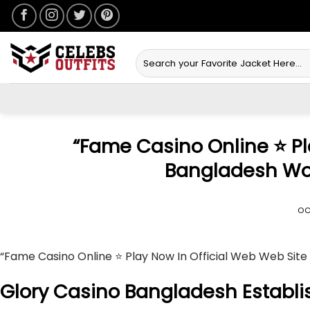
Skip
to
content
Search
for:
“Fame Casino Online ⭐️ Pl
Bangladesh Wo
POSTED ON
OC
“Fame Casino Online ⭐️ Play Now In Official Web Web Si
Glory Casino Bangladesh Establi