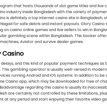
program that hosts thousands of slot game titles and live
sino industry inside Bangladesh with the variety of paym
is definitely a top internet casino site in Bangladesh, of
gad for safe debris and instant payouts. Glory Casino s
g on casino online games and live sellers to win in Bangl
icular gambling scene within Bangladesh. This booker offer
machines, Aviator and survive dealer games.
y Casino
g delays, and this kind of popular payment techniques as
s. This gambling operator is usually well-versed in moder
evices running Android and iOS systems. In addition to be 
ame Casino app, which may be downloaded for free of ch
advantage regarding this casino is usually its inaccessibi
esh are certainly not controlled by these limitations, plu
at any period and start enjoying their favorite video g