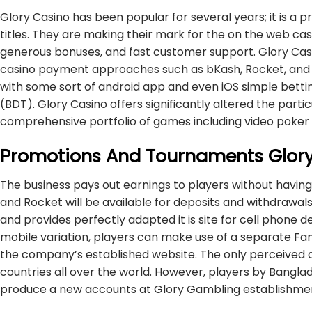
Glory Casino has been popular for several years; it is a 
titles. They are making their mark for the on the web ca
generous bonuses, and fast customer support. Glory Casino 
casino payment approaches such as bKash, Rocket, and Na
with some sort of android app and even iOS simple bettin
(BDT). Glory Casino offers significantly altered the part
comprehensive portfolio of games including video poker 
Promotions And Tournaments Glor
The business pays out earnings to players without havin
and Rocket will be available for deposits and withdrawal
and provides perfectly adapted it is site for cell phone d
mobile variation, players can make use of a separate F
the company’s established website. The only perceived dis
countries all over the world. However, players by Banglad
produce a new accounts at Glory Gambling establishment 