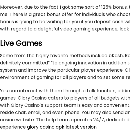
Moreover, due to the fact I got some sort of 125% bonus, 
me. There is a great bonus offer for individuals who choose
bonus is going to be waiting for you if you deposit cash wi
with regard to a delightful video gaming experience, look 
Live Games
Some from the highly favorite methods include bKash, R
definitely committed” “to ongoing innovation in additio
system and improve the particular player experience. Gl
environment of gaming for all players and to set some re
You can interact with them through a talk function, addin
games. Glory Casino caters to players of all budgets with a
with Glory Casino’s support team is easy and convenient.
reside chat, email, and even phone. You may also send an
casino website. The help team operates 24/7, dedicated
experience
glory casino apk latest version
.