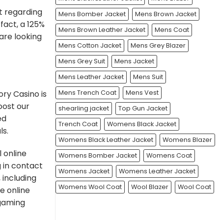
t regarding
Mens Bomber Jacket
Mens Brown Jacket
 fact, a 125%
Mens Brown Leather Jacket
Mens Coat
 are looking
Mens Cotton Jacket
Mens Grey Blazer
Mens Grey Suit
Mens Jacket
Mens Leather Jacket
Mens Suit
Mens Trench Coat
Mens Vest
ry Casino is
oost our
shearling jacket
Top Gun Jacket
ed
Trench Coat
Womens Black Jacket
ls.
Womens Black Leather Jacket
Womens Blazer
 online
Womens Bomber Jacket
Womens Coat
g in contact
Womens Jacket
Womens Leather Jacket
 including
Womens Wool Coat
Wool Blazer
Wool Coat
e online
 gaming