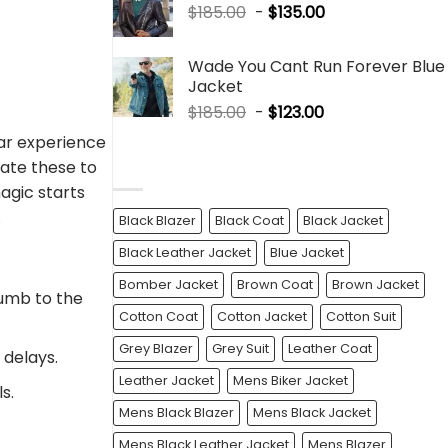
$
185.00
-
$
135.00
Wade You Cant Run Forever Blue
Jacket
$
185.00
-
$
123.00
lar experience
PRODUCT TAGS
late these to
magic starts
.
Black Blazer
Black Coat
Black Jacket
Black Leather Jacket
Blue Jacket
Bomber Jacket
Brown Coat
Brown Jacket
cumb to the
Cotton Coat
Cotton Jacket
Cotton Suit
Grey Blazer
Grey Suit
Leather Coat
 delays.
Leather Jacket
Mens Biker Jacket
s.
Mens Black Blazer
Mens Black Jacket
Mens Black Leather Jacket
Mens Blazer