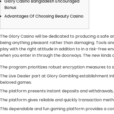
Glory Casino Bangladesh Encouraged
Bonus
Advantages Of Choosing Beauty Casino
The Glory Casino will be dedicated to producing a safe a
being anything pleasant rather than damaging. Tools and 
play with the right attitude in addition to in a risk-free
when you enter in through the doorways. The new kinds a
The program prioritizes robust encryption measures to sec
The Live Dealer part at Glory Gambling establishment in
beloved games.
The platform presents instant deposits and withdrawals, al
The platform gives reliable and quickly transaction metho
This dependable and fun gaming platform provides a com