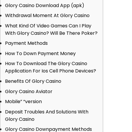
Glory Casino Download App (apk)
Withdrawal Moment At Glory Casino
What Kind Of Video Games Can I Play
With Glory Casino? Will Be There Poker?
Payment Methods
How To Down Payment Money
How To Download The Glory Casino
Application For Ios Cell Phone Devices?
Benefits Of Glory Casino
Glory Casino Aviator
Mobile” “version
Deposit Troubles And Solutions With
Glory Casino
Glory Casino Downpayment Methods