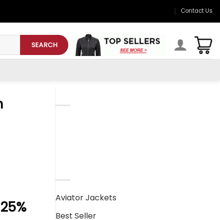
Contact Us
SEARCH
CATEGORIESD
n
Mens Leather Jackets
Womens Leather Jackets
PRODUCT CATEGORIES
Aviator Jackets
125%
Best Seller