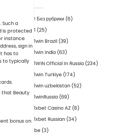
CATEGORIES
! Без рубрики
(6)
. Such a
1
(25)
d is protected
or instance
1win Brazil
(39)
dress, sign in
1win India
(63)
t has to
 to typically
1WIN Official In Russia
(234)
1win Turkiye
(174)
cards.
1win uzbekistan
(52)
n that Beauty
1winRussia
(69)
1xbet Casino AZ
(8)
1xbet Russian
(34)
ment bonus on
be
(3)