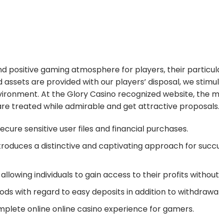
nd positive gaming atmosphere for players, their particu
assets are provided with our players’ disposal, we stimu
 environment. At the Glory Casino recognized website, the 
re treated while admirable and get attractive proposals
ure sensitive user files and financial purchases.
troduces a distinctive and captivating approach for suc
lowing individuals to gain access to their profits without
ds with regard to easy deposits in addition to withdrawal
plete online online casino experience for gamers.