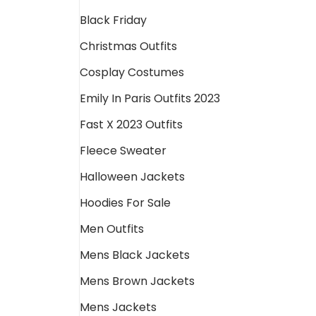
Black Friday
Christmas Outfits
Cosplay Costumes
Emily In Paris Outfits 2023
Fast X 2023 Outfits
Fleece Sweater
Halloween Jackets
Hoodies For Sale
Men Outfits
Mens Black Jackets
Mens Brown Jackets
Mens Jackets