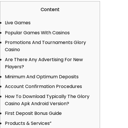
Content
Live Games
Popular Games With Casinos
Promotions And Tournaments Glory
Casino
Are There Any Advertising For New
Players?
Minimum And Optimum Deposits
Account Confirmation Procedures
How To Download Typically The Glory
Casino Apk Android Version?
First Deposit Bonus Guide
Products & Services”