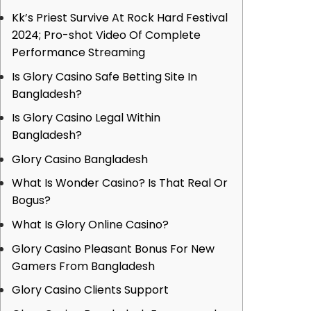
Kk’s Priest Survive At Rock Hard Festival
2024; Pro-shot Video Of Complete
Performance Streaming
Is Glory Casino Safe Betting Site In
Bangladesh?
Is Glory Casino Legal Within
Bangladesh?
Glory Casino Bangladesh
What Is Wonder Casino? Is That Real Or
Bogus?
What Is Glory Online Casino?
Glory Casino Pleasant Bonus For New
Gamers From Bangladesh
Glory Casino Clients Support