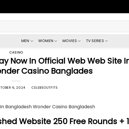
MEN
WOMEN
MOVIES
TV SERIES
CASINO
ay Now In Official Web Web Site I
nder Casino Banglades
TOBER 6, 2024
BY
CELEBSOUTFITS
te In Bangladesh Wonder Casino Bangladesh
shed Website 250 Free Rounds + 