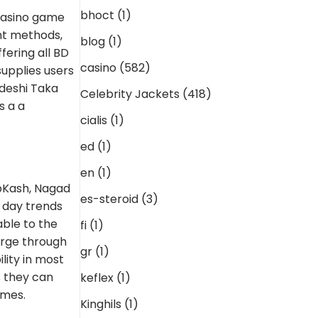
bhoct
(1)
 casino game
ent methods,
blog
(1)
fering all BD
casino
(582)
upplies users
adeshi Taka
Celebrity Jackets
(418)
s a a
cialis
(1)
ed
(1)
en
(1)
 bKash, Nagad
es-steroid
(3)
n day trends
able to the
fi
(1)
arge through
gr
(1)
lity in most
s they can
keflex
(1)
ames.
Kinghils
(1)