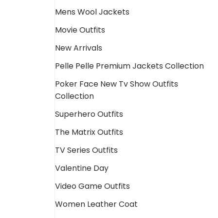
Mens Wool Jackets
Movie Outfits
New Arrivals
Pelle Pelle Premium Jackets Collection
Poker Face New Tv Show Outfits
Collection
Superhero Outfits
The Matrix Outfits
TV Series Outfits
Valentine Day
Video Game Outfits
Women Leather Coat