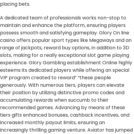
placing bets.
A dedicated team of professionals works non-stop to
maintain and enhance the platform, ensuring players
possess smooth and satisfying gameplay. Glory On line
casino offers popular sport types like Megaways and an
range of jackpots, reward buy options, in addition to 3D
slots, making for a really exceptional slot game playing
experience. Glory Gambling establishment Online highly
esteems its dedicated players while offering an special
VIP program created to reward” “these people
generously. With numerous tiers, players can elevate
their position by utilizing distinctive promo codes and
accumulating rewards when succumb to their
recommended games. Advancing by means of these
tiers gifts enhanced bonuses, cashback incentives, and
increased monthly payout limits, ensuring an
increasingly thrilling gaming venture. Aviator has jumped