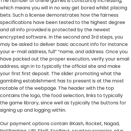
The number of online games is constantly increasing,
which means you will in no way get bored whilst placing
bets. Such a license demonstrates how the fairness
specifications have been tested to the highest degree
and all info provided is protected by the newest
encrypted software. In the second and 3rd steps, you
may be asked to deliver basic account info for instance
your e-mail address, full” “name, and address. Once you
have packed out the proper execution, verify your email
address, sign in to typically the official site and make
your first first deposit. The slider promoting what the
gambling establishment has to present is at the most
notable of the webpage. The header with the top
contains the logo, the food selection, links to typically
the game library, since well as typically the buttons for
signing up and logging within.
Our payment options contain BKash, Rocket, Nagad,
NetBanking, UPI, Skrill, EcoPayz, cryptocurrencies, plus