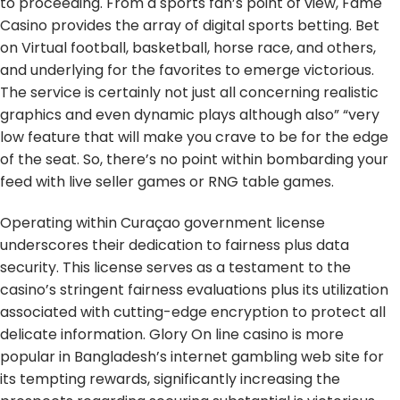
to proceeding. From a sports fan’s point of view, Fame
Casino provides the array of digital sports betting. Bet
on Virtual football, basketball, horse race, and others,
and underlying for the favorites to emerge victorious.
The service is certainly not just all concerning realistic
graphics and even dynamic plays although also” “very
low feature that will make you crave to be for the edge
of the seat. So, there’s no point within bombarding your
feed with live seller games or RNG table games.
Operating within Curaçao government license
underscores their dedication to fairness plus data
security. This license serves as a testament to the
casino’s stringent fairness evaluations plus its utilization
associated with cutting-edge encryption to protect all
delicate information. Glory On line casino is more
popular in Bangladesh’s internet gambling web site for
its tempting rewards, significantly increasing the