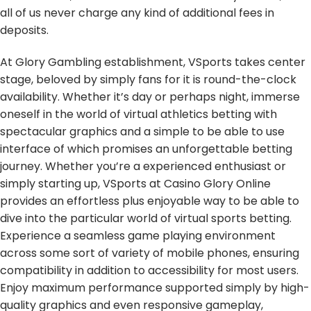
all of us never charge any kind of additional fees in
deposits.
At Glory Gambling establishment, VSports takes center
stage, beloved by simply fans for it is round-the-clock
availability. Whether it’s day or perhaps night, immerse
oneself in the world of virtual athletics betting with
spectacular graphics and a simple to be able to use
interface of which promises an unforgettable betting
journey. Whether you’re a experienced enthusiast or
simply starting up, VSports at Casino Glory Online
provides an effortless plus enjoyable way to be able to
dive into the particular world of virtual sports betting.
Experience a seamless game playing environment
across some sort of variety of mobile phones, ensuring
compatibility in addition to accessibility for most users.
Enjoy maximum performance supported simply by high-
quality graphics and even responsive gameplay,