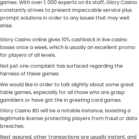
games. With over 1, 000 experts on its staff, Glory Casino
constantly strives to present impeccable service plus
prompt solutions in order to any issues that may well
arise.
Glory Casino online gives 10% cashback in live casino
losses once a week, which is usually an excellent promo
for players of all levels.
Not just one complaint has surfaced regarding the
fairness of these games.
We would like in order to talk slightly about some great
table games, especially for all those who are grasp
gamblers or have got the in greeting card games.
Glory Casino BD will be a notable instance, boasting a
legitimate license protecting players from fraud or data
breaches.
Rest assured, other transactions are usually instant, and