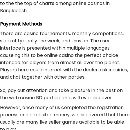
to the the top of charts among online casinos in
Bangladesh.
Payment Methods
There are casino tournaments, monthly competitions,
slots of typically the week, and thus on. The user
interface is presented within multiple languages,
causeing this to be online casino the perfect choice
intended for players from almost all over the planet.
Players here could interact with the dealer, ask inquiries,
and chat together with other parties.
So, pay out attention and take pleasure in the best on
the web casino BD participants will ever discover.
However, once many of us completed the registration
process and deposited money, we discovered that there
usually are many live seller games available to be able
to play.