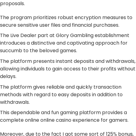
proposals.
The program prioritizes robust encryption measures to
secure sensitive user files and financial purchases.
The Live Dealer part at Glory Gambling establishment
introduces a distinctive and captivating approach for
succumb to the beloved games.
The platform presents instant deposits and withdrawals,
allowing individuals to gain access to their profits without
delays.
The platform gives reliable and quickly transaction
methods with regard to easy deposits in addition to
withdrawals.
This dependable and fun gaming platform provides a
complete online online casino experience for gamers.
Moreover, due to the fact I got some sort of 125% bonus,