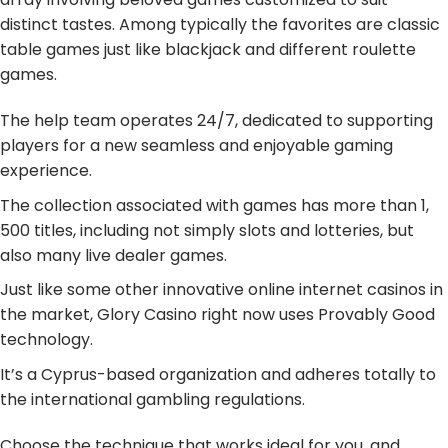
distinct tastes. Among typically the favorites are classic
table games just like blackjack and different roulette
games.
The help team operates 24/7, dedicated to supporting
players for a new seamless and enjoyable gaming
experience.
The collection associated with games has more than 1,
500 titles, including not simply slots and lotteries, but
also many live dealer games.
Just like some other innovative online internet casinos in
the market, Glory Casino right now uses Provably Good
technology.
It’s a Cyprus-based organization and adheres totally to
the international gambling regulations.
Choose the technique that works ideal for you, and