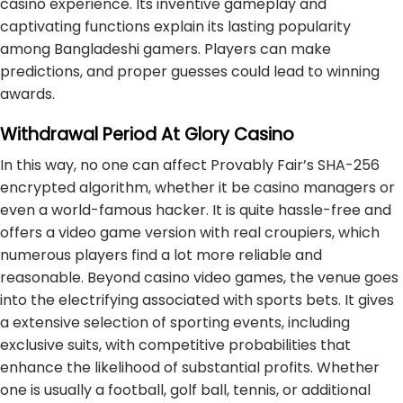
casino experience. Its inventive gameplay and
captivating functions explain its lasting popularity
among Bangladeshi gamers. Players can make
predictions, and proper guesses could lead to winning
awards.
Withdrawal Period At Glory Casino
In this way, no one can affect Provably Fair’s SHA-256
encrypted algorithm, whether it be casino managers or
even a world-famous hacker. It is quite hassle-free and
offers a video game version with real croupiers, which
numerous players find a lot more reliable and
reasonable. Beyond casino video games, the venue goes
into the electrifying associated with sports bets. It gives
a extensive selection of sporting events, including
exclusive suits, with competitive probabilities that
enhance the likelihood of substantial profits. Whether
one is usually a football, golf ball, tennis, or additional