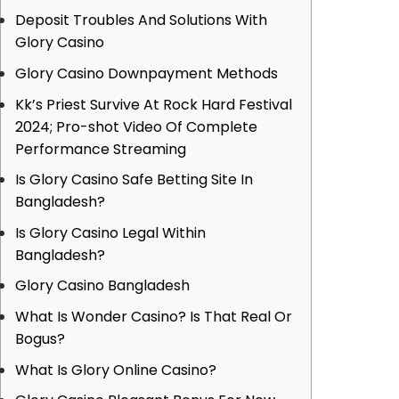
Deposit Troubles And Solutions With
Glory Casino
Glory Casino Downpayment Methods
Kk’s Priest Survive At Rock Hard Festival
2024; Pro-shot Video Of Complete
Performance Streaming
Is Glory Casino Safe Betting Site In
Bangladesh?
Is Glory Casino Legal Within
Bangladesh?
Glory Casino Bangladesh
What Is Wonder Casino? Is That Real Or
Bogus?
What Is Glory Online Casino?