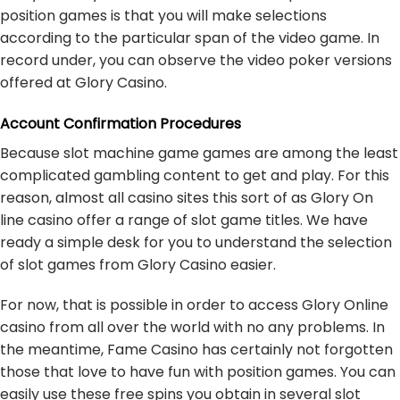
position games is that you will make selections
according to the particular span of the video game. In
record under, you can observe the video poker versions
offered at Glory Casino.
Account Confirmation Procedures
Because slot machine game games are among the least
complicated gambling content to get and play. For this
reason, almost all casino sites this sort of as Glory On
line casino offer a range of slot game titles. We have
ready a simple desk for you to understand the selection
of slot games from Glory Casino easier.
For now, that is possible in order to access Glory Online
casino from all over the world with no any problems. In
the meantime, Fame Casino has certainly not forgotten
those that love to have fun with position games. You can
easily use these free spins you obtain in several slot