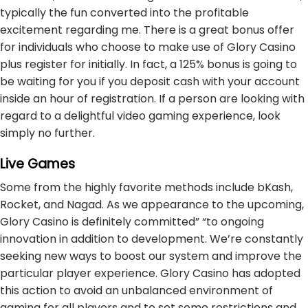
typically the fun converted into the profitable
excitement regarding me. There is a great bonus offer
for individuals who choose to make use of Glory Casino
plus register for initially. In fact, a 125% bonus is going to
be waiting for you if you deposit cash with your account
inside an hour of registration. If a person are looking with
regard to a delightful video gaming experience, look
simply no further.
Live Games
Some from the highly favorite methods include bKash,
Rocket, and Nagad. As we appearance to the upcoming,
Glory Casino is definitely committed” “to ongoing
innovation in addition to development. We’re constantly
seeking new ways to boost our system and improve the
particular player experience. Glory Casino has adopted
this action to avoid an unbalanced environment of
gaming for all players and to set some restrictions and