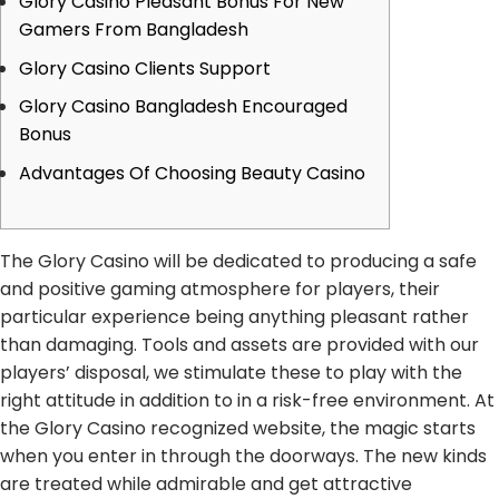
Glory Casino Pleasant Bonus For New
Gamers From Bangladesh
Glory Casino Clients Support
Glory Casino Bangladesh Encouraged
Bonus
Advantages Of Choosing Beauty Casino
The Glory Casino will be dedicated to producing a safe
and positive gaming atmosphere for players, their
particular experience being anything pleasant rather
than damaging. Tools and assets are provided with our
players’ disposal, we stimulate these to play with the
right attitude in addition to in a risk-free environment. At
the Glory Casino recognized website, the magic starts
when you enter in through the doorways. The new kinds
are treated while admirable and get attractive