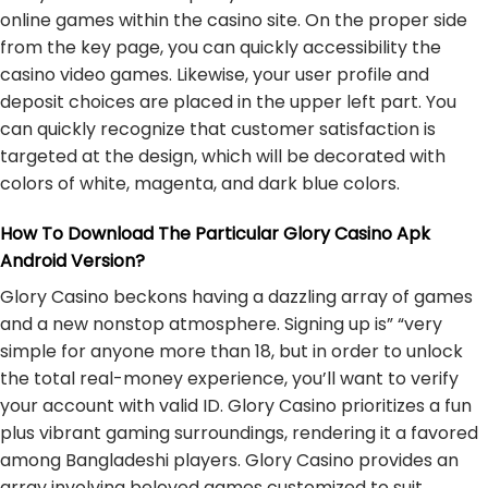
online games within the casino site. On the proper side
from the key page, you can quickly accessibility the
casino video games. Likewise, your user profile and
deposit choices are placed in the upper left part. You
can quickly recognize that customer satisfaction is
targeted at the design, which will be decorated with
colors of white, magenta, and dark blue colors.
How To Download The Particular Glory Casino Apk
Android Version?
Glory Casino beckons having a dazzling array of games
and a new nonstop atmosphere. Signing up is” “very
simple for anyone more than 18, but in order to unlock
the total real-money experience, you’ll want to verify
your account with valid ID. Glory Casino prioritizes a fun
plus vibrant gaming surroundings, rendering it a favored
among Bangladeshi players. Glory Casino provides an
array involving beloved games customized to suit