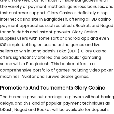
the on the web casino industry inside Bangladesh with
the variety of payment methods, generous bonuses, and
fast customer support. Glory Casino is definitely a top
internet casino site in Bangladesh, offering all BD casino
payment approaches such as bKash, Rocket, and Nagad
for safe debris and instant payouts. Glory Casino
supplies users with some sort of android app and even
iOS simple betting on casino online games and live
sellers to win in Bangladeshi Taka (BDT). Glory Casino
offers significantly altered the particular gambling
scene within Bangladesh. This booker offers a a
comprehensive portfolio of games including video poker
machines, Aviator and survive dealer games.
Promotions And Tournaments Glory Casino
The business pays out earnings to players without having
delays, and this kind of popular payment techniques as
bKash, Nagad and Rocket will be available for deposits