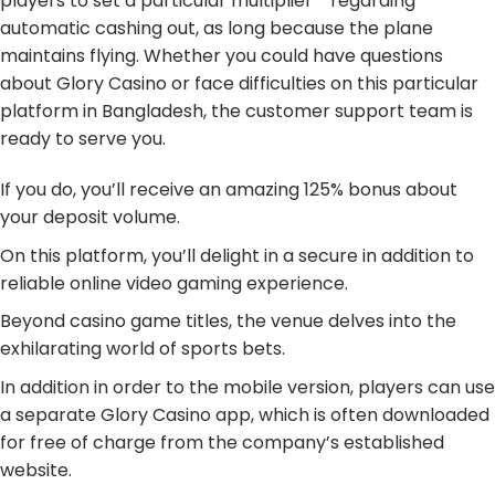
players to set a particular multiplier” “regarding
automatic cashing out, as long because the plane
maintains flying. Whether you could have questions
about Glory Casino or face difficulties on this particular
platform in Bangladesh, the customer support team is
ready to serve you.
If you do, you’ll receive an amazing 125% bonus about
your deposit volume.
On this platform, you’ll delight in a secure in addition to
reliable online video gaming experience.
Beyond casino game titles, the venue delves into the
exhilarating world of sports bets.
In addition in order to the mobile version, players can use
a separate Glory Casino app, which is often downloaded
for free of charge from the company’s established
website.