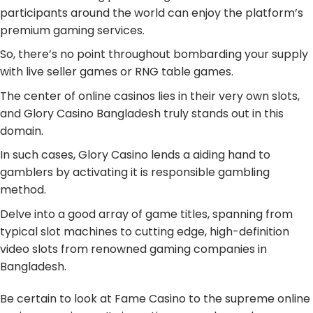
participants around the world can enjoy the platform’s
premium gaming services.
So, there’s no point throughout bombarding your supply
with live seller games or RNG table games.
The center of online casinos lies in their very own slots,
and Glory Casino Bangladesh truly stands out in this
domain.
In such cases, Glory Casino lends a aiding hand to
gamblers by activating it is responsible gambling
method.
Delve into a good array of game titles, spanning from
typical slot machines to cutting edge, high-definition
video slots from renowned gaming companies in
Bangladesh.
Be certain to look at Fame Casino to the supreme online