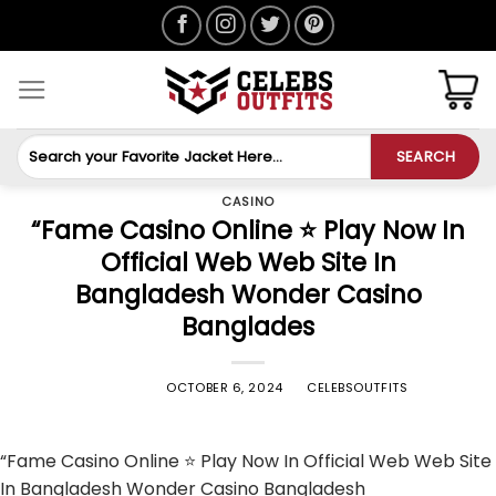
Skip
to
content
Search
SEARCH
for:
CASINO
“Fame Casino Online ⭐️ Play Now In
Official Web Web Site In
Bangladesh Wonder Casino
Banglades
POSTED ON
OCTOBER 6, 2024
BY
CELEBSOUTFITS
“Fame Casino Online ⭐️ Play Now In Official Web Web Site
In Bangladesh Wonder Casino Bangladesh