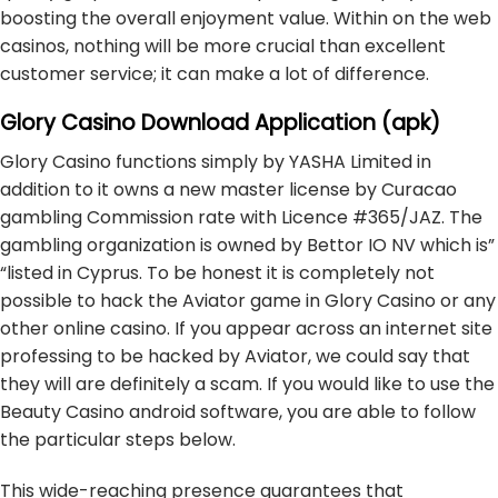
boosting the overall enjoyment value. Within on the web
casinos, nothing will be more crucial than excellent
customer service; it can make a lot of difference.
Glory Casino Download Application (apk)
Glory Casino functions simply by YASHA Limited in
addition to it owns a new master license by Curacao
gambling Commission rate with Licence #365/JAZ. The
gambling organization is owned by Bettor IO NV which is”
“listed in Cyprus. To be honest it is completely not
possible to hack the Aviator game in Glory Casino or any
other online casino. If you appear across an internet site
professing to be hacked by Aviator, we could say that
they will are definitely a scam. If you would like to use the
Beauty Casino android software, you are able to follow
the particular steps below.
This wide-reaching presence guarantees that