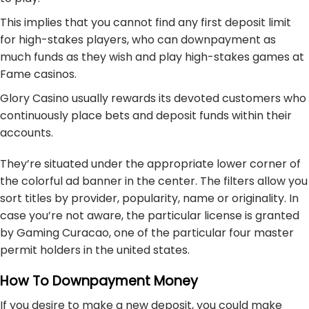
This implies that you cannot find any first deposit limit
for high-stakes players, who can downpayment as
much funds as they wish and play high-stakes games at
Fame casinos.
Glory Casino usually rewards its devoted customers who
continuously place bets and deposit funds within their
accounts.
They’re situated under the appropriate lower corner of
the colorful ad banner in the center. The filters allow you
sort titles by provider, popularity, name or originality. In
case you’re not aware, the particular license is granted
by Gaming Curacao, one of the particular four master
permit holders in the united states.
How To Downpayment Money
If you desire to make a new deposit, you could make