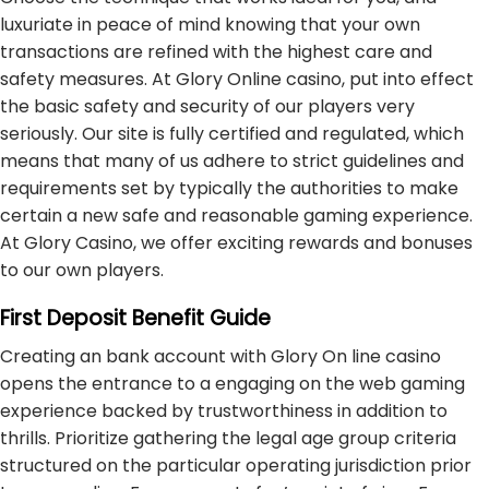
luxuriate in peace of mind knowing that your own
transactions are refined with the highest care and
safety measures. At Glory Online casino, put into effect
the basic safety and security of our players very
seriously. Our site is fully certified and regulated, which
means that many of us adhere to strict guidelines and
requirements set by typically the authorities to make
certain a new safe and reasonable gaming experience.
At Glory Casino, we offer exciting rewards and bonuses
to our own players.
First Deposit Benefit Guide
Creating an bank account with Glory On line casino
opens the entrance to a engaging on the web gaming
experience backed by trustworthiness in addition to
thrills. Prioritize gathering the legal age group criteria
structured on the particular operating jurisdiction prior