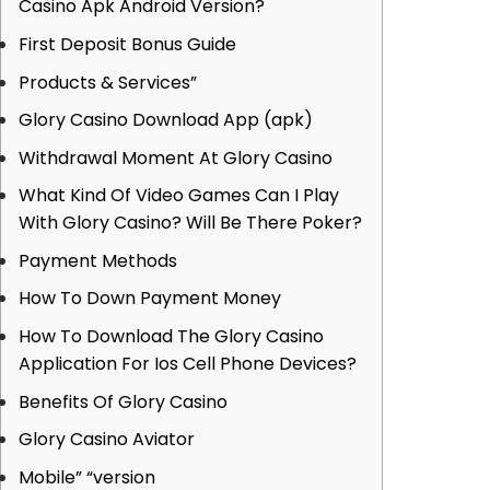
Casino Apk Android Version?
First Deposit Bonus Guide
Products & Services”
Glory Casino Download App (apk)
Withdrawal Moment At Glory Casino
What Kind Of Video Games Can I Play
With Glory Casino? Will Be There Poker?
Payment Methods
How To Down Payment Money
How To Download The Glory Casino
Application For Ios Cell Phone Devices?
Benefits Of Glory Casino
Glory Casino Aviator
Mobile” “version