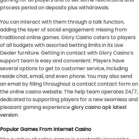
process period on deposits plus withdrawals.
You can interact with them through a talk function,
adding the layer of social engagement missing from
traditional online games. Glory Casino caters to players
of all budgets with assorted betting limits in its Live
Dealer furniture. Getting in contact with Glory Casino’s
support team is easy and convenient. Players have
several options to get to customer service, including
reside chat, email, and even phone. You may also send
an email by filling throughout a contact contact form on
the online casino website. The help team operates 24/7,
dedicated to supporting players for a new seamless and
pleasant gaming experience
glory casino apk latest
version
.
Popular Games From Internet Casino