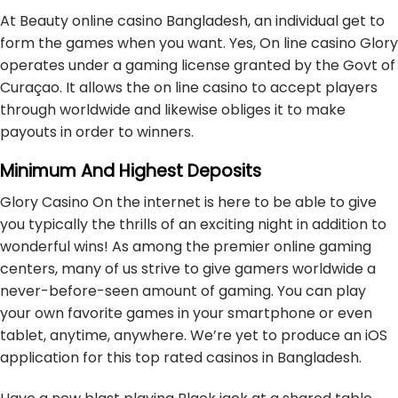
At Beauty online casino Bangladesh, an individual get to
form the games when you want. Yes, On line casino Glory
operates under a gaming license granted by the Govt of
Curaçao. It allows the on line casino to accept players
through worldwide and likewise obliges it to make
payouts in order to winners.
Minimum And Highest Deposits
Glory Casino On the internet is here to be able to give
you typically the thrills of an exciting night in addition to
wonderful wins! As among the premier online gaming
centers, many of us strive to give gamers worldwide a
never-before-seen amount of gaming. You can play
your own favorite games in your smartphone or even
tablet, anytime, anywhere. We’re yet to produce an iOS
application for this top rated casinos in Bangladesh.