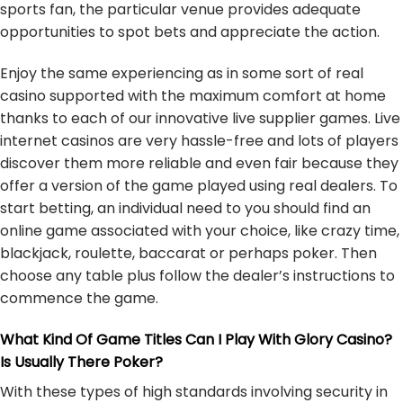
sports fan, the particular venue provides adequate
opportunities to spot bets and appreciate the action.
Enjoy the same experiencing as in some sort of real
casino supported with the maximum comfort at home
thanks to each of our innovative live supplier games. Live
internet casinos are very hassle-free and lots of players
discover them more reliable and even fair because they
offer a version of the game played using real dealers. To
start betting, an individual need to you should find an
online game associated with your choice, like crazy time,
blackjack, roulette, baccarat or perhaps poker. Then
choose any table plus follow the dealer’s instructions to
commence the game.
What Kind Of Game Titles Can I Play With Glory Casino?
Is Usually There Poker?
With these types of high standards involving security in