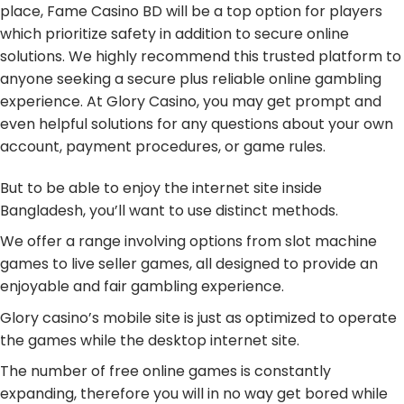
place, Fame Casino BD will be a top option for players
which prioritize safety in addition to secure online
solutions. We highly recommend this trusted platform to
anyone seeking a secure plus reliable online gambling
experience. At Glory Casino, you may get prompt and
even helpful solutions for any questions about your own
account, payment procedures, or game rules.
But to be able to enjoy the internet site inside
Bangladesh, you’ll want to use distinct methods.
We offer a range involving options from slot machine
games to live seller games, all designed to provide an
enjoyable and fair gambling experience.
Glory casino’s mobile site is just as optimized to operate
the games while the desktop internet site.
The number of free online games is constantly
expanding, therefore you will in no way get bored while