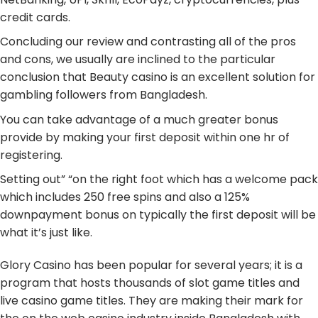
credit cards.
Concluding our review and contrasting all of the pros
and cons, we usually are inclined to the particular
conclusion that Beauty casino is an excellent solution for
gambling followers from Bangladesh.
You can take advantage of a much greater bonus
provide by making your first deposit within one hr of
registering.
Setting out” “on the right foot which has a welcome pack
which includes 250 free spins and also a 125%
downpayment bonus on typically the first deposit will be
what it’s just like.
Glory Casino has been popular for several years; it is a
program that hosts thousands of slot game titles and
live casino game titles. They are making their mark for