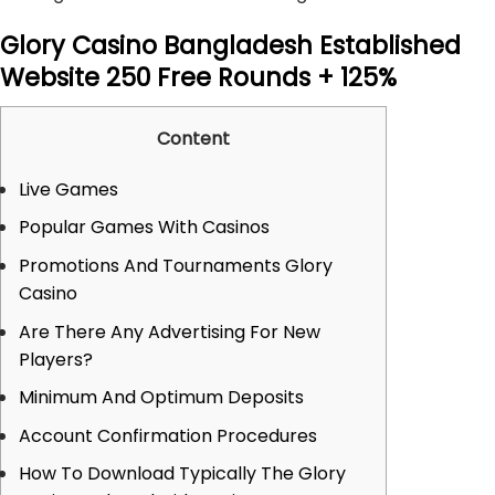
Glory Casino Bangladesh Established
Website 250 Free Rounds + 125%
Content
Live Games
Popular Games With Casinos
Promotions And Tournaments Glory
Casino
Are There Any Advertising For New
Players?
Minimum And Optimum Deposits
Account Confirmation Procedures
How To Download Typically The Glory