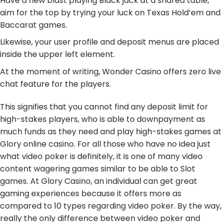
Have a new blast playing Black jack at a shared table,
aim for the top by trying your luck on Texas Hold’em and
Baccarat games.
Likewise, your user profile and deposit menus are placed
inside the upper left element.
At the moment of writing, Wonder Casino offers zero live
chat feature for the players.
This signifies that you cannot find any deposit limit for
high-stakes players, who is able to downpayment as
much funds as they need and play high-stakes games at
Glory online casino. For all those who have no idea just
what video poker is definitely, it is one of many video
content wagering games similar to be able to Slot
games. At Glory Casino, an individual can get great
gaming experiences because it offers more as
compared to 10 types regarding video poker. By the way,
really the only difference between video poker and