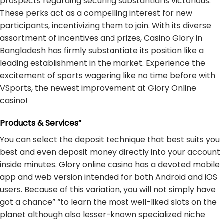
prospects regarding securing substantial is victorious.
These perks act as a compelling interest for new
participants, incentivizing them to join. With its diverse
assortment of incentives and prizes, Casino Glory in
Bangladesh has firmly substantiate its position like a
leading establishment in the market. Experience the
excitement of sports wagering like no time before with
VSports, the newest improvement at Glory Online
casino!
Products & Services”
You can select the deposit technique that best suits you
best and even deposit money directly into your account
inside minutes. Glory online casino has a devoted mobile
app and web version intended for both Android and iOS
users. Because of this variation, you will not simply have
got a chance” “to learn the most well-liked slots on the
planet although also lesser-known specialized niche