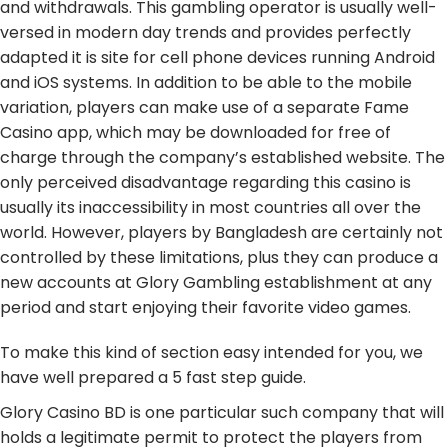
and withdrawals. This gambling operator is usually well-
versed in modern day trends and provides perfectly
adapted it is site for cell phone devices running Android
and iOS systems. In addition to be able to the mobile
variation, players can make use of a separate Fame
Casino app, which may be downloaded for free of
charge through the company’s established website. The
only perceived disadvantage regarding this casino is
usually its inaccessibility in most countries all over the
world. However, players by Bangladesh are certainly not
controlled by these limitations, plus they can produce a
new accounts at Glory Gambling establishment at any
period and start enjoying their favorite video games.
To make this kind of section easy intended for you, we
have well prepared a 5 fast step guide.
Glory Casino BD is one particular such company that will
holds a legitimate permit to protect the players from