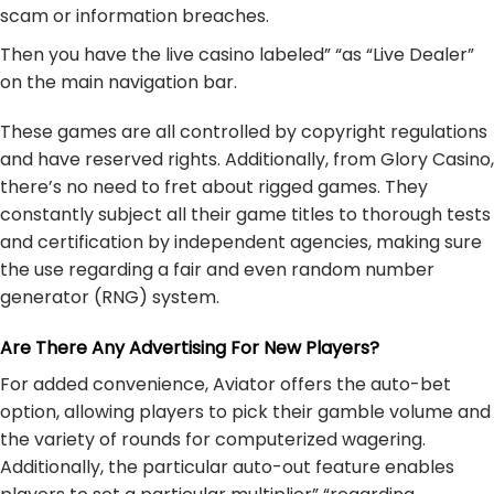
scam or information breaches.
Then you have the live casino labeled” “as “Live Dealer”
on the main navigation bar.
These games are all controlled by copyright regulations
and have reserved rights. Additionally, from Glory Casino,
there’s no need to fret about rigged games. They
constantly subject all their game titles to thorough tests
and certification by independent agencies, making sure
the use regarding a fair and even random number
generator (RNG) system.
Are There Any Advertising For New Players?
For added convenience, Aviator offers the auto-bet
option, allowing players to pick their gamble volume and
the variety of rounds for computerized wagering.
Additionally, the particular auto-out feature enables