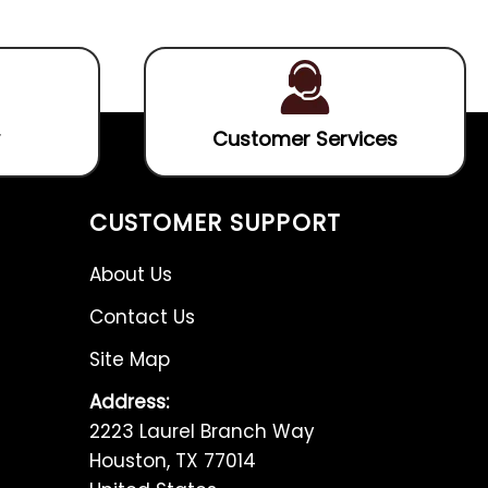
5
of
5
Customer Services
CUSTOMER SUPPORT
About Us
Contact Us
Site Map
Address:
2223 Laurel Branch Way
Houston, TX 77014