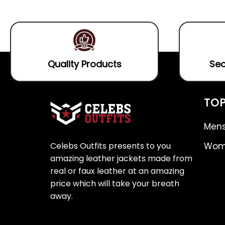
5
of
5
Quality Products
Sec
TOP
Mens
Celebs Outfits presents to you
Wome
amazing leather jackets made from
real or faux leather at an amazing
price which will take your breath
away.