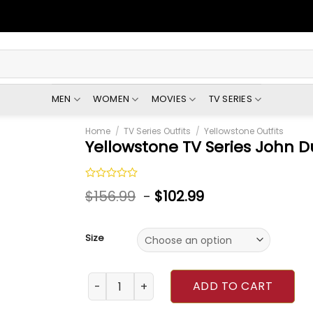
MEN
WOMEN
MOVIES
TV SERIES
Home
/
TV Series Outfits
/
Yellowstone Outfits
Yellowstone TV Series John D
Rated
$
156.99
-
$
102.99
0
out
of
5
Size
Yellowstone TV Series John Dutton Grey Vest
ADD TO CART