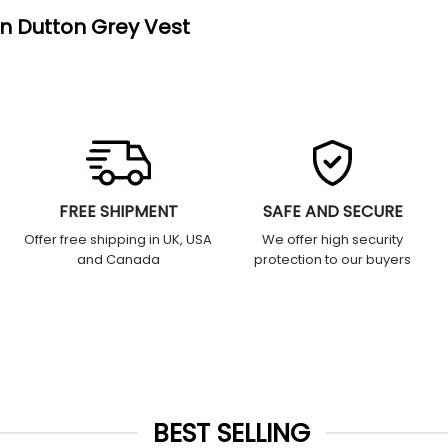
hn Dutton Grey Vest
FREE SHIPMENT
SAFE AND SECURE
Offer free shipping in UK, USA
We offer high security
and Canada
protection to our buyers
BEST SELLING