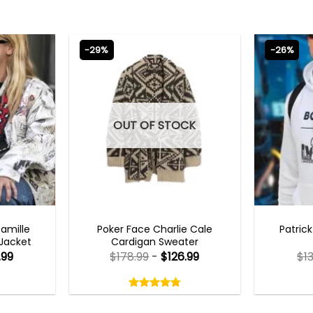
-29%
-26%
OUT OF STOCK
TS 2023
NEW ARRIVALS
MENS 
Camille
Poker Face Charlie Cale
Patric
 Jacket
Cardigan Sweater
.99
$
178.99
-
$
126.99
$
1
Rated
4.75
out
4.75
out
of
of 5