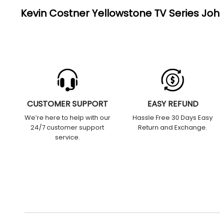
Kevin Costner Yellowstone TV Series Jo
CUSTOMER SUPPORT
EASY REFUND
We’re here to help with our
Hassle Free 30 Days Easy
24/7 customer support
Return and Exchange.
service.