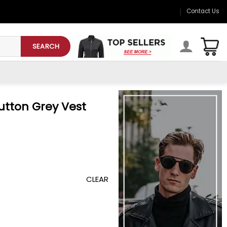
Contact Us
SEARCH
utton Grey Vest
CLEAR
 quantity