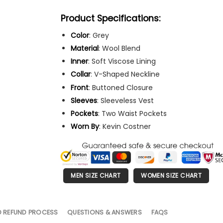
Product Specifications:
Color
: Grey
Material
: Wool Blend
Inner
: Soft Viscose Lining
Collar
: V-Shaped Neckline
Front
: Buttoned Closure
Sleeves
: Sleeveless Vest
Pockets
: Two Waist Pockets
Worn
By
: Kevin Costner
MEN SIZE CHART
WOMEN SIZE CHART
D REFUND PROCESS
QUESTIONS & ANSWERS
FAQS