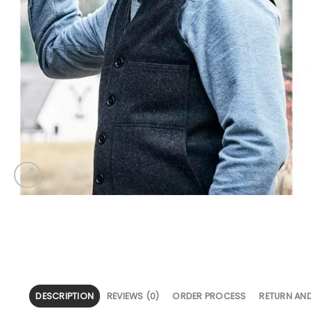
DESCRIPTION
REVIEWS (0)
ORDER PROCESS
RETURN AN