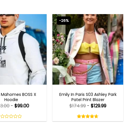
-26%
CELEBRITY JACKETS
EMILY IN PARIS OUTFITS 2023
k Mahomes BOSS X
Emily In Paris S03 Ashley Park
Hoodie
Patel Print Blazer
33.00
-
$
99.00
$
174.99
-
$
129.99
Rated
4.60
out
0
4.60
out
of
out
of 5