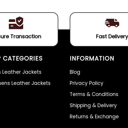
5
ure Transaction
Fast Delivery
 CATEGORIES
INFORMATION
 Leather Jackets
Blog
ns Leather Jackets
Privacy Policy
Terms & Conditions
Shipping & Delivery
Returns & Exchange