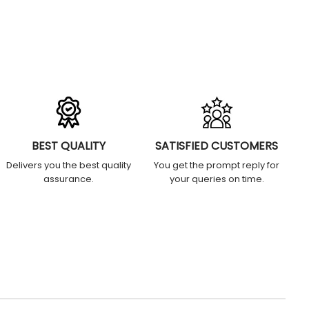
BEST QUALITY
SATISFIED CUSTOMERS
Delivers you the best quality
You get the prompt reply for
assurance.
your queries on time.