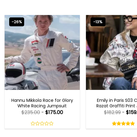
-26%
-13%
MOVIE OUTFITS
EMILY IN PARIS OUTFI
Hannu Mikkola Race for Glory
Emily in Paris S03 
White Racing Jumpsuit
Razat Graffiti Print
$
235.00
-
$
175.00
$
182.99
-
$
159
Rated
5.00
out
0
5.00
out
of
out
of 5