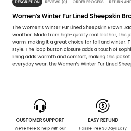
DESCRIPTION
REVIEWS (0)
ORDER PROCESS
RETURN AN
Women’s Winter Fur Lined Sheepskin Br
The Women’s Winter Fur Lined Sheepskin Brown Jacke
weather. Made from high-quality real leather, this ja
warm, making it a great choice for fall and winter. 
style. The loop button closure adds a touch of sophi
lining adds warmth and comfort, making this jacket a
everyday wear, the Women’s Winter Fur Lined Sheep
CUSTOMER SUPPORT
EASY REFUND
We’re here to help with our
Hassle Free 30 Days Easy