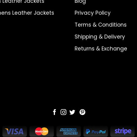
 Leather Jackets
Blog
ns Leather Jackets
Privacy Policy
Terms & Conditions
Shipping & Delivery
Returns & Exchange