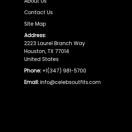
About Us
Contact Us
Site Map
Address:
2223 Laurel Branch Way
Houston, TX 77014
United States
Phone:
+1(347) 981-5700
Email:
info@celebsoutfits.com