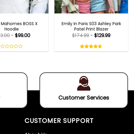
CELEBRITY JACKETS
EMILY IN PARIS OUTFITS 2023
k Mahomes BOSS X
Emily In Paris S03 Ashley Park
Hoodie
Patel Print Blazer
33.00
-
$
99.00
$
174.99
-
$
129.99
Rated
4.60
out
0
4.60
out
of
out
of 5
5
of
5
Customer Services
CUSTOMER SUPPORT