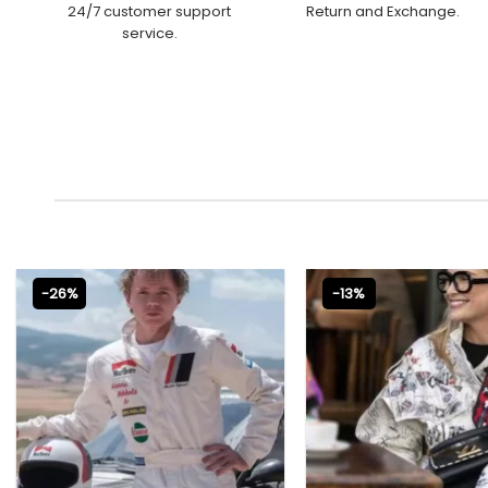
24/7 customer support
Return and Exchange.
service.
-26%
-13%