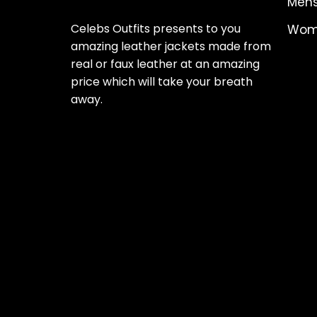
Mens
Celebs Outfits presents to you
Wome
amazing leather jackets made from
real or faux leather at an amazing
price which will take your breath
away.