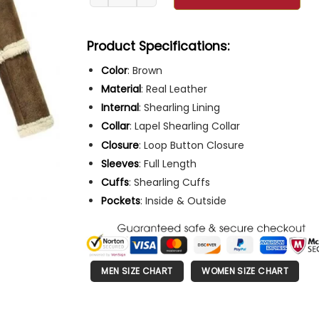
Product Specifications:
Color
: Brown
Material
: Real Leather
Internal
: Shearling Lining
Collar
: Lapel Shearling Collar
Closure
: Loop Button Closure
Sleeves
: Full Length
Cuffs
: Shearling Cuffs
Pockets
: Inside & Outside
MEN SIZE CHART
WOMEN SIZE CHART