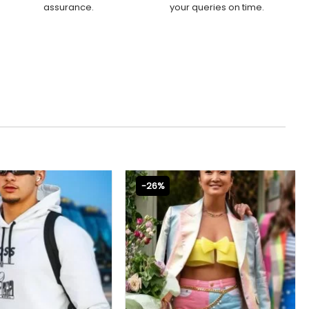
assurance.
your queries on time.
-26%