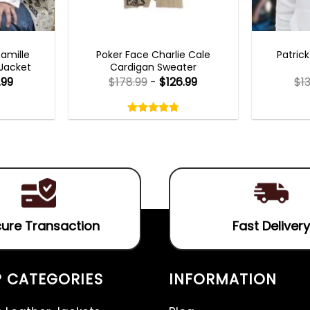
TS 2023
NEW ARRIVALS
MENS 
Camille
Poker Face Charlie Cale
Patric
 Jacket
Cardigan Sweater
.99
$
178.99
-
$
126.99
$
1
Rated
4.75
out
4.75
out
of
of 5
5
ure Transaction
Fast Delivery
 CATEGORIES
INFORMATION