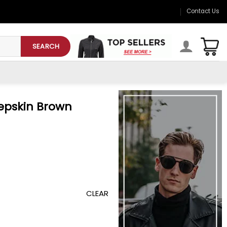
Contact Us
SEARCH
epskin Brown
CLEAR
cket quantity