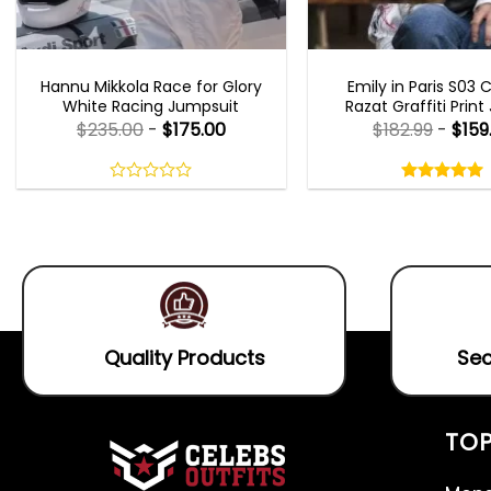
MOVIE OUTFITS
EMILY IN PARIS OUTFI
Hannu Mikkola Race for Glory
Emily in Paris S03 
White Racing Jumpsuit
Razat Graffiti Print
$
235.00
-
$
175.00
$
182.99
-
$
159
Rated
5.00
out
0
5.00
out
of
out
of 5
5
of
5
Quality Products
Sec
TOP