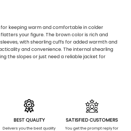
t for keeping warm and comfortable in colder
flatters your figure. The brown color is rich and
th sleeves, with shearling cuffs for added warmth and
acticality and convenience. The internal shearling
g the slopes or just need a reliable jacket for
BEST QUALITY
SATISFIED CUSTOMERS
Delivers you the best quality
You get the prompt reply for