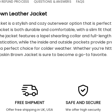
D REFUND PROCESS
QUESTIONS & ANSWERS
FAQS
own Leather Jacket
t is a stylish and cozy outerwear option that is perfec
cket is both durable and comfortable, with a slim fit that 
The jacket features a lapel shearling collar and full-leng
stication, while the inside and outside pockets provide pr
 perfect choice for colder weather. Whether you’re hittin
skin Brown Jacket is sure to become a go-to favorite.
FREE SHIPMENT
SAFE AND SECURE
Offer free shipping in UK, USA
We offer high security