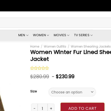
MEN
WOMEN
MOVIES
TV SERIES
Home
/
Women Outfits
/
Women Shearling Jackets
Women Winter Fur Lined She
Jacket
Rated
$
280.99
-
$
230.99
0
out
of
5
Size
Women Winter Fur Lined Sheepskin Brown Ja
ADD TO CART