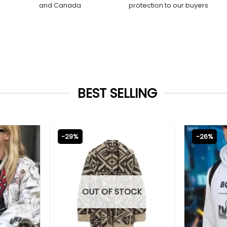
and Canada
protection to our buyers
BEST SELLING
-29%
-26%
OUT OF STOCK