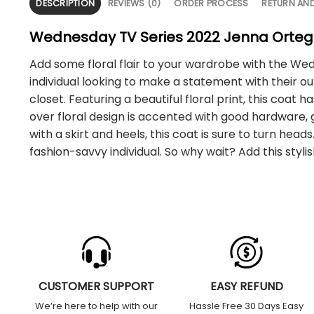
DESCRIPTION
REVIEWS (0)
ORDER PROCESS
RETURN AN
Wednesday TV Series 2022 Jenna Ortega
Add some floral flair to your wardrobe with the Wed
individual looking to make a statement with their out
closet. Featuring a beautiful floral print, this coat 
over floral design is accented with good hardware, g
with a skirt and heels, this coat is sure to turn he
fashion-savvy individual. So why wait? Add this sty
CUSTOMER SUPPORT
EASY REFUND
We’re here to help with our
Hassle Free 30 Days Easy