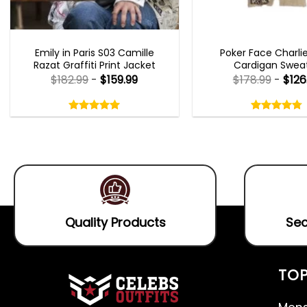
EMILY IN PARIS OUTFITS 2023
NEW ARRIVALS
Emily in Paris S03 Camille
Poker Face Charli
Razat Graffiti Print Jacket
Cardigan Swea
$
182.99
-
$
159.99
$
178.99
-
$
126
Rated
Rated
5.00
4.75
out
out
5.00
out
4.75
out
of
of
of 5
of 5
5
5
Quality Products
Sec
TOP