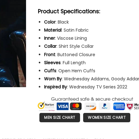
Product Specifications:
Color
: Black
Material
: Satin Fabric
Inner
: Viscose Lining
Collar
: Shirt Style Collar
Front
: Buttoned Closure
Sleeves
: Full Length
Cuffs
: Open Hem Cuffs
Worn
By
: Wednesday Addams, Goody Add
Inspired By
: Wednesday TV Series 2022
MEN SIZE CHART
WOMEN SIZE CHART