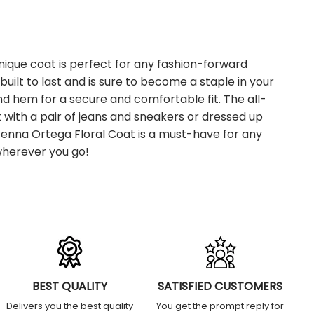
nique coat is perfect for any fashion-forward
built to last and is sure to become a staple in your
 and hem for a secure and comfortable fit. The all-
t with a pair of jeans and sneakers or dressed up
2 Jenna Ortega Floral Coat is a must-have for any
 wherever you go!
BEST QUALITY
SATISFIED CUSTOMERS
Delivers you the best quality
You get the prompt reply for