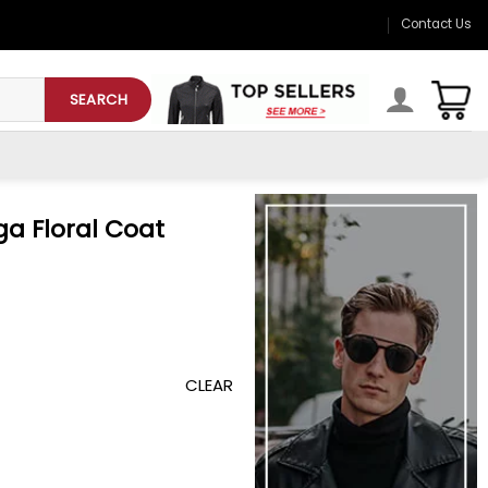
Contact Us
SEARCH
a Floral Coat
CLEAR
uantity