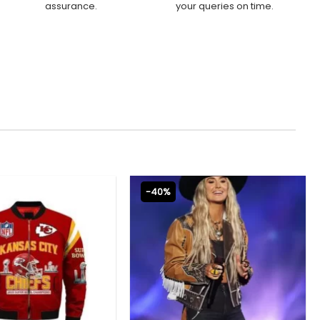
assurance.
your queries on time.
-40%