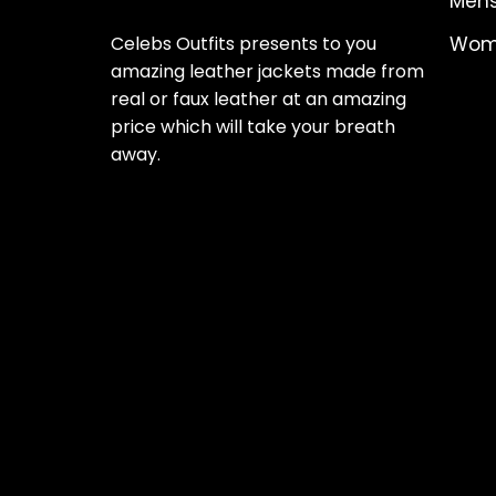
Mens
Celebs Outfits presents to you
Wome
amazing leather jackets made from
real or faux leather at an amazing
price which will take your breath
away.