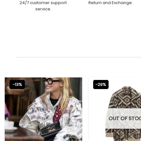
24/7 customer support
Return and Exchange.
service.
-13%
-29%
OUT OF STO