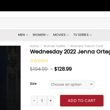
MEN
WOMEN
MOVIES
TV SERIES
Home
/
Women Outfits
/
Womens Trench Coat
Wednesday 2022 Jenna Orteg
Rated
$
194.99
-
$
128.99
0
out
of
5
Size
Wednesday 2022 Jenna Ortega Floral Coat q
ADD TO CART