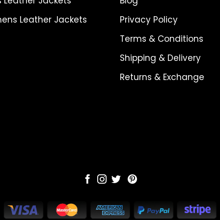
 Leather Jackets
Blog
ns Leather Jackets
Privacy Policy
Terms & Conditions
Shipping & Delivery
Returns & Exchange