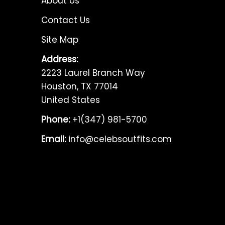
About Us
Contact Us
Site Map
Address:
2223 Laurel Branch Way
Houston, TX 77014
United States
Phone:
+1(347) 981-5700
Email:
info@celebsoutfits.com