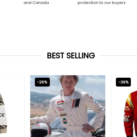
and Canada
protection to our buyers
BEST SELLING
-26%
-39%
CK