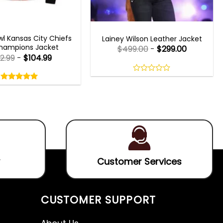
 GAMING JACKETS
WOMEN OUTFITS
l Kansas City Chiefs
Lainey Wilson Leather Jacket
hampions Jacket
$
499.00
-
$
299.00
2.99
-
$
104.99
Rated
5.00
0
out
out
5.00
out
of
of
of 5
5
5
Customer Services
CUSTOMER SUPPORT