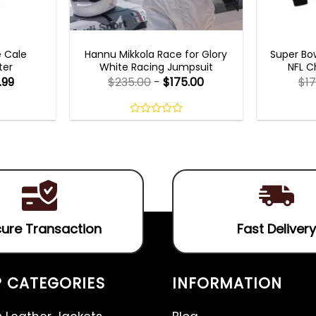
MOVIE OUTFITS
MEN
e Cale
Hannu Mikkola Race for Glory
Super Bow
ter
White Racing Jumpsuit
NFL C
.99
$
235.00
-
$
175.00
$
17
0
out
of
5
ure Transaction
Fast Delivery
 CATEGORIES
INFORMATION