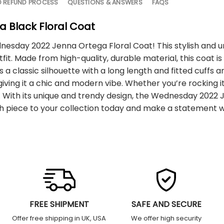
D REFUND PROCESS
QUESTIONS & ANSWERS
FAQS
 Black Floral Coat
nesday 2022 Jenna Ortega Floral Coat! This stylish and u
fit. Made from high-quality, durable material, this coat is 
has a classic silhouette with a long length and fitted cuffs
iving it a chic and modern vibe. Whether you’re rocking i
ads. With its unique and trendy design, the Wednesday 202
lish piece to your collection today and make a statement
FREE SHIPMENT
SAFE AND SECURE
Offer free shipping in UK, USA
We offer high security