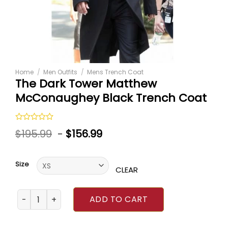
Home
/
Men Outfits
/
Mens Trench Coat
The Dark Tower Matthew
McConaughey Black Trench Coat
Rated
$
195.99
-
$
156.99
0
out
of
5
Size
CLEAR
The Dark Tower Matthew McConaughey Black Trench Coa
ADD TO CART