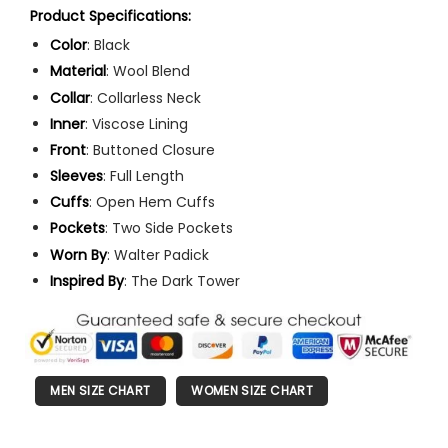
Product Specifications:
Color
: Black
Material
: Wool Blend
Collar
: Collarless Neck
Inner
: Viscose Lining
Front
: Buttoned Closure
Sleeves
: Full Length
Cuffs
: Open Hem Cuffs
Pockets
: Two Side Pockets
Worn
By
: Walter Padick
Inspired By
: The Dark Tower
MEN SIZE CHART
WOMEN SIZE CHART