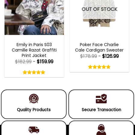
OUT OF STOCK
EMILY IN PARIS OUTFITS 2023
NEW ARRIVALS
Emily in Paris S03
Poker Face Charlie
Camille Razat Graffiti
Cale Cardigan Sweater
Print Jacket
$
178.99
-
$
126.99
$
182.99
-
$
159.99
Rated
4.75
Rated
out
5.00
4.75
out
of
out
of 5
5.00
out
5
of
of 5
5
Quality Products
Secure Transaction