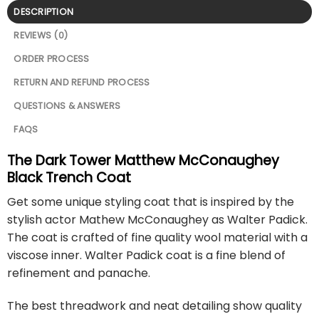
DESCRIPTION
REVIEWS (0)
ORDER PROCESS
RETURN AND REFUND PROCESS
QUESTIONS & ANSWERS
FAQS
The Dark Tower Matthew McConaughey
Black Trench Coat
Get some unique styling coat that is inspired by the
stylish actor Mathew McConaughey as Walter Padick.
The coat is crafted of fine quality wool material with a
viscose inner. Walter Padick coat is a fine blend of
refinement and panache.
The best threadwork and neat detailing show quality