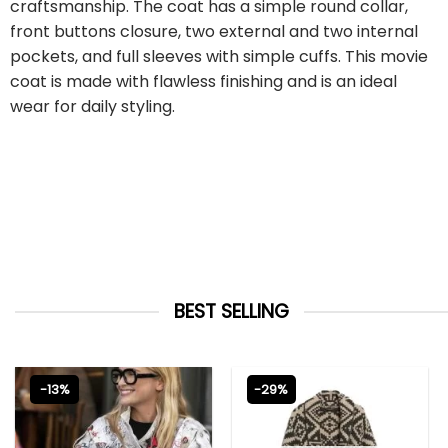
craftsmanship. The coat has a simple round collar,
front buttons closure, two external and two internal
pockets, and full sleeves with simple cuffs. This movie
coat is made with flawless finishing and is an ideal
wear for daily styling.
BEST SELLING
-13%
-29%