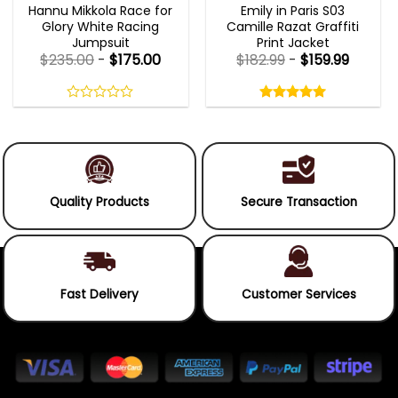
Hannu Mikkola Race for
Emily in Paris S03
Glory White Racing
Camille Razat Graffiti
Jumpsuit
Print Jacket
$
235.00
-
$
175.00
$
182.99
-
$
159.99
Rated
5.00
out
0
5.00
out
of
out
of 5
5
of
5
Quality Products
Secure Transaction
Fast Delivery
Customer Services