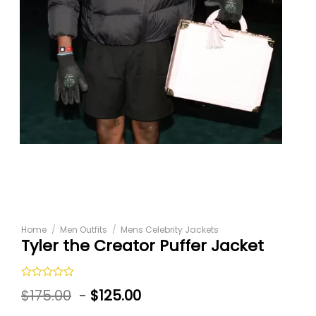
Home
/
Men Outfits
/
Mens Celebrity Jackets
Tyler the Creator Puffer Jacket
Rated
$
175.00
-
$
125.00
0
out