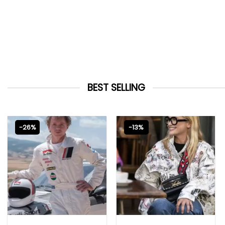
BEST SELLING
-26%
-13%
MOVIE OUTFITS
EMILY IN PARIS OUTFITS 2023