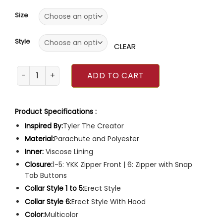
of
5
Size
Style
CLEAR
Tyler the Creator Puffer Jacket quantity
ADD TO CART
Product Specifications :
Inspired By:
Tyler The Creator
Material:
Parachute and Polyester
Inner:
Viscose Lining
Closure:
1-5: YKK Zipper Front | 6: Zipper with Snap
Tab Buttons
Collar Style 1 to 5:
Erect Style
Collar Style 6:
Erect Style With Hood
Color:
Multicolor