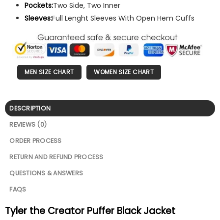
Pockets:
Two Side, Two Inner
Sleeves:
Full Lenght Sleeves With Open Hem Cuffs
MEN SIZE CHART
WOMEN SIZE CHART
DESCRIPTION
REVIEWS (0)
ORDER PROCESS
RETURN AND REFUND PROCESS
QUESTIONS & ANSWERS
FAQS
Tyler the Creator Puffer Black Jacket