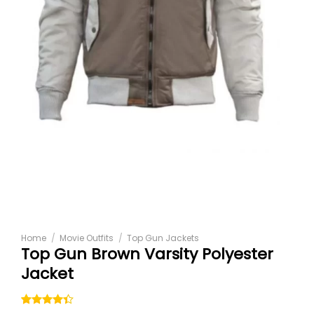
Home
/
Movie Outfits
/
Top Gun Jackets
Top Gun Brown Varsity Polyester
Jacket