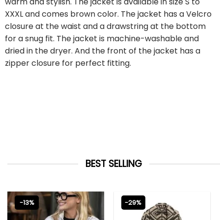
warm and stylish. The jacket is available in size S to
XXXL and comes brown color. The jacket has a Velcro
closure at the waist and a drawstring at the bottom
for a snug fit. The jacket is machine-washable and
dried in the dryer. And the front of the jacket has a
zipper closure for perfect fitting.
BEST SELLING
-13%
-29%