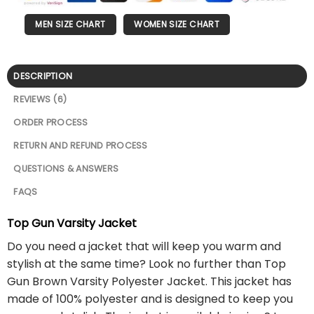
MEN SIZE CHART
WOMEN SIZE CHART
DESCRIPTION
REVIEWS (6)
ORDER PROCESS
RETURN AND REFUND PROCESS
QUESTIONS & ANSWERS
FAQS
Top Gun Varsity Jacket
Do you need a jacket that will keep you warm and
stylish at the same time? Look no further than Top
Gun Brown Varsity Polyester Jacket. This jacket has
made of 100% polyester and is designed to keep you