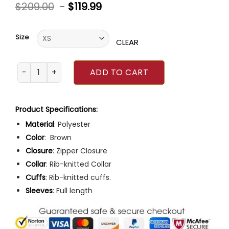
Rated
6
$
209.00
-
$
119.99
4.33
out
of 5
based on
customer
Size
ratings
CLEAR
Top Gun Brown Varsity Polyester Jacket quantity
ADD TO CART
Product Specifications:
Material
: Polyester
Color
: Brown
Closure
: Zipper Closure
Collar
: Rib-knitted Collar
Cuffs
: Rib-knitted cuffs.
Sleeves
: Full length