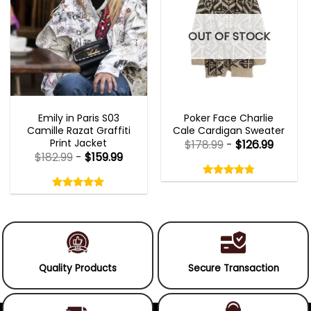
OUT OF STOCK
EMILY IN PARIS OUTFITS 2023
NEW ARRIVALS
Emily in Paris S03
Poker Face Charlie
Camille Razat Graffiti
Cale Cardigan Sweater
Print Jacket
$
178.99
-
$
126.99
$
182.99
-
$
159.99
Rated
4.75
Rated
out
5.00
4.75
out
of
out
of 5
5.00
out
5
of
of 5
5
Quality Products
Secure Transaction