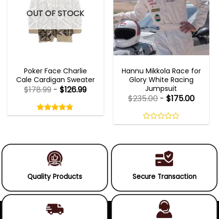
OUT OF STOCK
NEW ARRIVALS
MOVIE OUTFITS
Poker Face Charlie
Hannu Mikkola Race for
Cale Cardigan Sweater
Glory White Racing
Jumpsuit
$
178.99
-
$
126.99
$
235.00
-
$
175.00
Rated
4.75
out
4.75
out
of
of 5
0
5
out
of
5
Quality Products
Secure Transaction