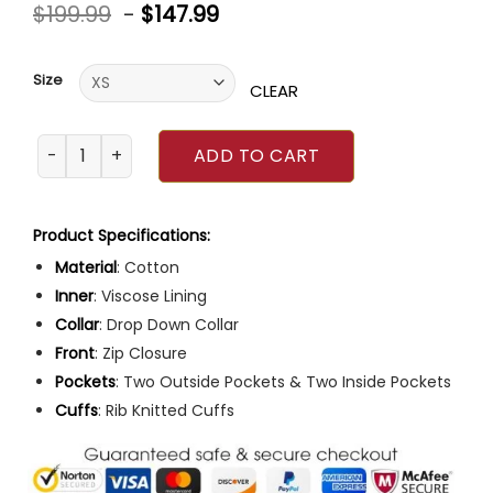
Rated
$
199.99
-
$
147.99
0
out
of
5
Size
CLEAR
Top Gun 2 Tom Cruise Maverick Cotton Jacket quantity
ADD TO CART
Product Specifications:
Material
: Cotton
Inner
: Viscose Lining
Collar
: Drop Down Collar
Front
: Zip Closure
Pockets
: Two Outside Pockets & Two Inside Pockets
Cuffs
: Rib Knitted Cuffs