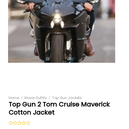
Home
/
Movie Outfits
/
Top Gun Jackets
Top Gun 2 Tom Cruise Maverick
Cotton Jacket