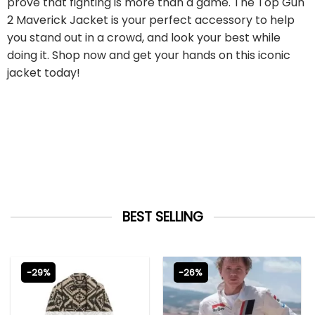
prove that fighting is more than a game. The Top Gun
2 Maverick Jacket is your perfect accessory to help
you stand out in a crowd, and look your best while
doing it. Shop now and get your hands on this iconic
jacket today!
BEST SELLING
-29%
-26%