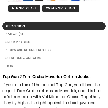
MEN SIZE CHART
WOMEN SIZE CHART
DESCRIPTION
REVIEWS (0)
ORDER PROCESS
RETURN AND REFUND PROCESS
QUESTIONS & ANSWERS
FAQS
Top Gun 2 Tom Cruise Maverick Cotton Jacket
If you’re a fan of the original Top Gun, you’ll love the
sequel. Tom Cruise returns as Maverick, and this time
he’s teamed up with Val Kilmer as Goose. Together,
they fly high in the fight against the bad guys and