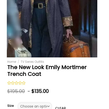
Home
/
TV Series Outfits
The New Look Emily Mortimer
Trench Coat
Rated
$
195.00
-
$
135.00
0
out
of
5
Size
CLEAR