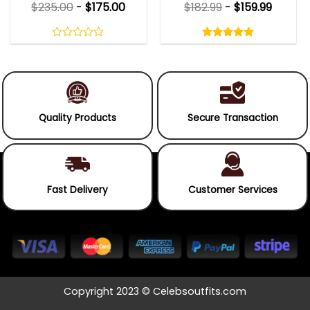
$
235.00
-
$
175.00
$
182.99
-
$
159.99
Rated
5.00
out
0
5.00
out
of
out
of 5
5
of
5
Quality Products
Secure Transaction
Fast Delivery
Customer Services
Copyright 2023 © Celebsoutfits.com