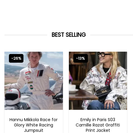
BEST SELLING
-26%
-13%
MOVIE OUTFITS
EMILY IN PARIS OUTFITS 2023
Hannu Mikkola Race for
Emily in Paris S03
Glory White Racing
Camille Razat Graffiti
Jumpsuit
Print Jacket