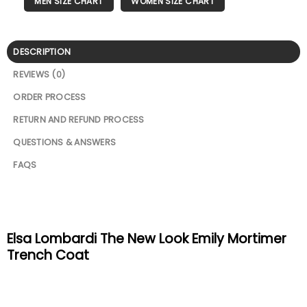
MEN SIZE CHART
WOMEN SIZE CHART
DESCRIPTION
REVIEWS (0)
ORDER PROCESS
RETURN AND REFUND PROCESS
QUESTIONS & ANSWERS
FAQS
Elsa Lombardi The New Look Emily Mortimer
Trench Coat