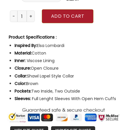
The New Look Emily Mortimer Trench Coat quantity
ADD TO CART
Product Specifications :
Inspired By:
Elsa Lombardi
Material:
Cotton
Inner:
Viscose Lining
Closure:
Open Closure
Collar:
Shawl Lapel Style Collar
Color:
Brown
Pockets:
Two Inside, Two Outside
Sleeves:
Full Lenght Sleeves With Open Hem Cuffs