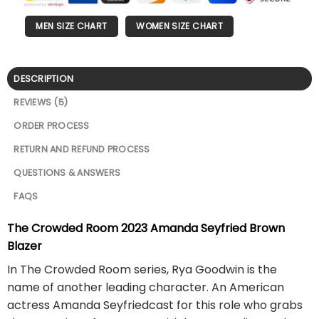
MEN SIZE CHART
WOMEN SIZE CHART
DESCRIPTION
REVIEWS (5)
ORDER PROCESS
RETURN AND REFUND PROCESS
QUESTIONS & ANSWERS
FAQS
The Crowded Room 2023 Amanda Seyfried Brown
Blazer
In The Crowded Room series, Rya Goodwin is the
name of another leading character. An American
actress Amanda Seyfriedcast for this role who grabs