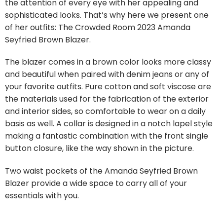
the attention of every eye with her appealing and
sophisticated looks. That’s why here we present one
of her outfits: The Crowded Room 2023 Amanda
Seyfried Brown Blazer.
The blazer comes in a brown color looks more classy
and beautiful when paired with denim jeans or any of
your favorite outfits. Pure cotton and soft viscose are
the materials used for the fabrication of the exterior
and interior sides, so comfortable to wear on a daily
basis as well. A collar is designed in a notch lapel style
making a fantastic combination with the front single
button closure, like the way shown in the picture.
Two waist pockets of the Amanda Seyfried Brown
Blazer provide a wide space to carry all of your
essentials with you.