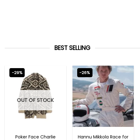
BEST SELLING
-29%
-26%
OUT OF STOCK
NEW ARRIVALS
MOVIE OUTFITS
Poker Face Charlie
Hannu Mikkola Race for