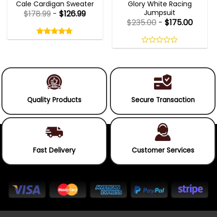
Cale Cardigan Sweater
Glory White Racing
Jumpsuit
$
178.99
-
$
126.99
$
235.00
-
$
175.00
Rated
4.75
out
4.75
out
of
of 5
0
5
out
of
5
Quality Products
Secure Transaction
Fast Delivery
Customer Services