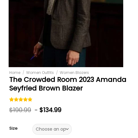
Home
/
Women Outfits
/
Women Blazers
The Crowded Room 2023 Amanda
Seyfried Brown Blazer
Rated
5
4.80
$
190.99
-
$
134.99
out of 5
based on
customer
ratings
Size