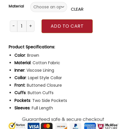
Material
CLEAR
The Crowded Room 2023 Amanda Seyfried Brown Blazer 
ADD TO CART
Product Specifications:
Color
: Brown
Material
: Cotton Fabric
Inner
: Viscose Lining
Collar
: Lapel Style Collar
Front
: Buttoned Closure
Cuffs
: Button Cuffs
Pockets
: Two Side Pockets
Sleeves
: Full Length