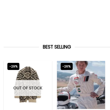
BEST SELLING
-29%
-26%
OUT OF STOCK