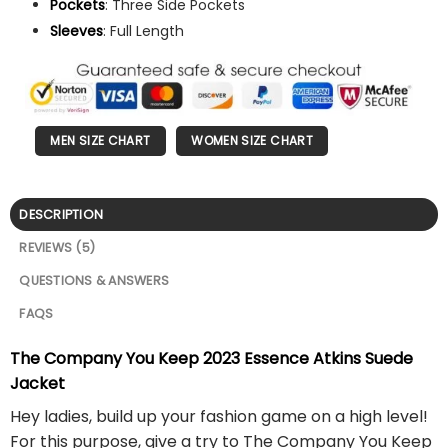
Pockets
: Three Side Pockets
Sleeves
: Full Length
MEN SIZE CHART
WOMEN SIZE CHART
DESCRIPTION
REVIEWS (5)
QUESTIONS & ANSWERS
FAQS
The Company You Keep 2023 Essence Atkins Suede
Jacket
Hey ladies, build up your fashion game on a high level!
For this purpose, give a try to The Company You Keep