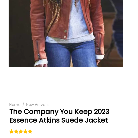
Home
/
New Arrivals
The Company You Keep 2023
Essence Atkins Suede Jacket