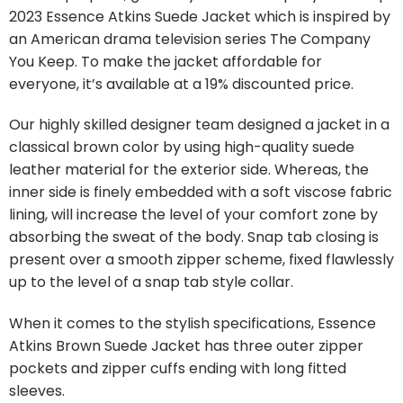
2023 Essence Atkins Suede Jacket which is inspired by
an American drama television series The Company
You Keep. To make the jacket affordable for
everyone, it’s available at a 19% discounted price.
Our highly skilled designer team designed a jacket in a
classical brown color by using high-quality suede
leather material for the exterior side. Whereas, the
inner side is finely embedded with a soft viscose fabric
lining, will increase the level of your comfort zone by
absorbing the sweat of the body. Snap tab closing is
present over a smooth zipper scheme, fixed flawlessly
up to the level of a snap tab style collar.
When it comes to the stylish specifications, Essence
Atkins Brown Suede Jacket has three outer zipper
pockets and zipper cuffs ending with long fitted
sleeves.