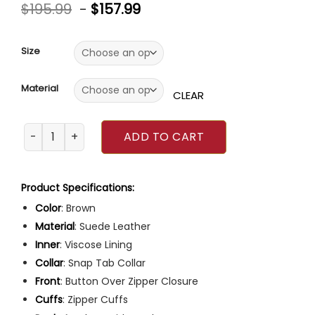
Rated
5
4.80
$
195.99
-
$
157.99
out of 5
based on
customer
ratings
Size
Material
CLEAR
The Company You Keep 2023 Essence Atkins Suede Jacke
ADD TO CART
Product Specifications:
Color
: Brown
Material
: Suede Leather
Inner
: Viscose Lining
Collar
: Snap Tab Collar
Front
: Button Over Zipper Closure
Cuffs
: Zipper Cuffs