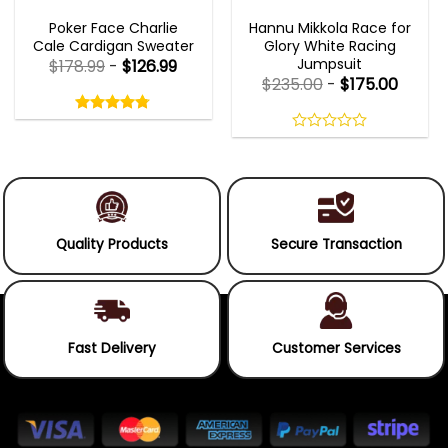
NEW ARRIVALS
MOVIE OUTFITS
Poker Face Charlie
Hannu Mikkola Race for
Cale Cardigan Sweater
Glory White Racing
Jumpsuit
$
178.99
-
$
126.99
$
235.00
-
$
175.00
Rated
4.75
out
4.75
out
of
of 5
0
5
out
of
5
Quality Products
Secure Transaction
Fast Delivery
Customer Services