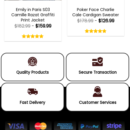
EMILY IN PARIS OUTFITS 2023
NEW ARRIVALS
Emily in Paris S03
Poker Face Charlie
Camille Razat Graffiti
Cale Cardigan Sweater
Print Jacket
$
178.99
-
$
126.99
$
182.99
-
$
159.99
Rated
4.75
Rated
out
5.00
4.75
out
of
out
of 5
5.00
out
5
of
of 5
5
Quality Products
Secure Transaction
Fast Delivery
Customer Services