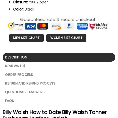
Closure
: YKK Zipper
Color
: Black
MEN SIZE CHART
WOMEN SIZE CHART
DESCRIPTION
REVIEWS (0)
ORDER PROCESS
RETURN AND REFUND PROCESS
QUESTIONS & ANSWERS
FAQS
Billy Walsh How to Date Billy Walsh Tanner