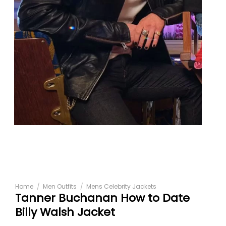
Home
/
Men Outfits
/
Mens Celebrity Jackets
Tanner Buchanan How to Date
Billy Walsh Jacket