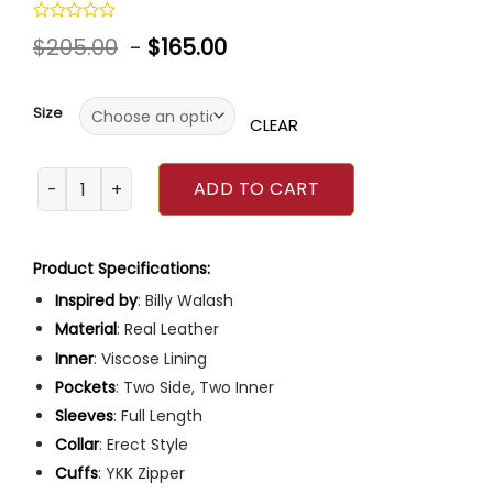
Rated
$
205.00
-
$
165.00
0
out
of
5
Size
CLEAR
Tanner Buchanan How to Date Billy Walsh Jacket quantit
ADD TO CART
Product Specifications:
Inspired by
: Billy Walash
Material
: Real Leather
Inner
: Viscose Lining
Pockets
: Two Side, Two Inner
Sleeves
: Full Length
Collar
: Erect Style
Cuffs
: YKK Zipper