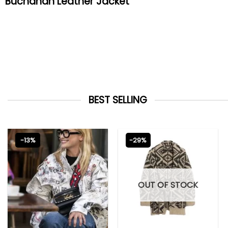
Buchanan Leather Jacket
BEST SELLING
-13%
-29%
OUT OF STOCK