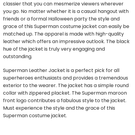
classier that you can mesmerize viewers wherever
you go. No matter whether it is a casual hangout with
friends or a formal Halloween party the style and
grace of this Superman costume jacket can easily be
matched up. The apparel is made with high-quality
leather which offers an impressive outlook. The black
hue of the jacket is truly very engaging and
outstanding.
Superman Leather Jacket is a perfect pick for all
superheroes enthusiasts and provides a tremendous
exterior to the wearer. The jacket has a simple round
collar with zippered placket. The Superman maroon
front logo contributes a fabulous style to the jacket.
Must experience the style and the grace of this
Superman costume jacket.