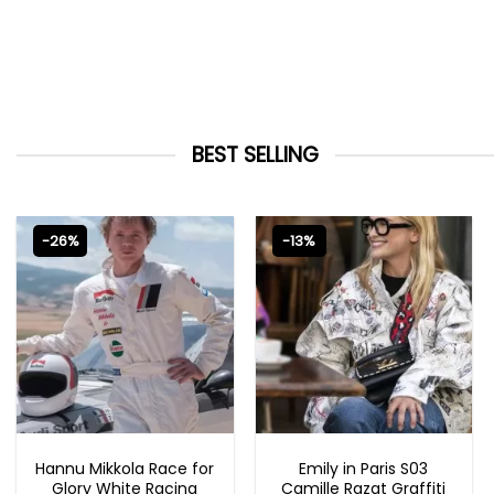
BEST SELLING
-26%
-13%
MOVIE OUTFITS
EMILY IN PARIS OUTFITS 2023
Hannu Mikkola Race for
Emily in Paris S03
Glory White Racing
Camille Razat Graffiti