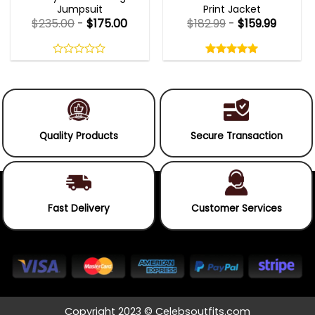
Jumpsuit
Print Jacket
$
235.00
-
$
175.00
$
182.99
-
$
159.99
Rated
5.00
out
0
5.00
out
of
out
of 5
5
of
5
Quality Products
Secure Transaction
Fast Delivery
Customer Services
Copyright 2023 © Celebsoutfits.com