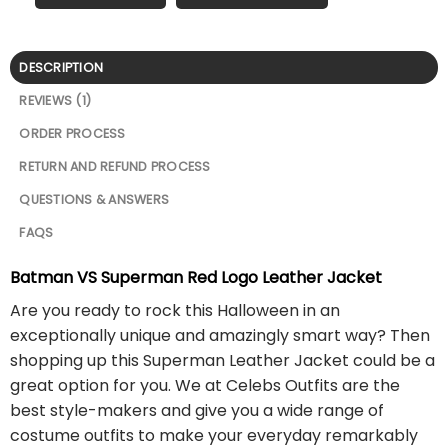
DESCRIPTION
REVIEWS (1)
ORDER PROCESS
RETURN AND REFUND PROCESS
QUESTIONS & ANSWERS
FAQS
Batman VS Superman Red Logo Leather Jacket
Are you ready to rock this Halloween in an
exceptionally unique and amazingly smart way? Then
shopping up this Superman Leather Jacket could be a
great option for you. We at Celebs Outfits are the
best style-makers and give you a wide range of
costume outfits to make your everyday remarkably