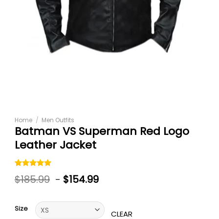
Home
/
Men Outfits
Batman VS Superman Red Logo
Leather Jacket
Rated
1
5.00
$
185.99
-
$
154.99
out of 5
based on
customer
rating
Size
CLEAR