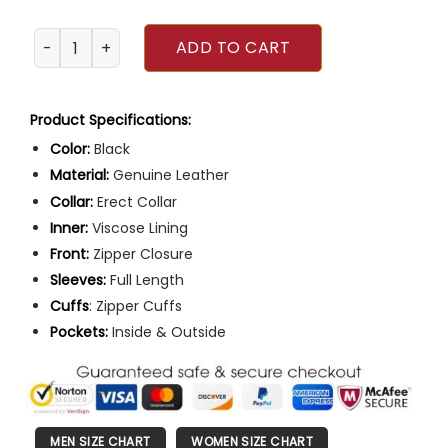
Batman VS Superman Red Logo Leather Jacket quantity
ADD TO CART
Product Specifications:
Color:
Black
Material:
Genuine Leather
Collar:
Erect Collar
Inner:
Viscose Lining
Front:
Zipper Closure
Sleeves:
Full Length
Cuffs
: Zipper Cuffs
Pockets:
Inside & Outside
MEN SIZE CHART
WOMEN SIZE CHART