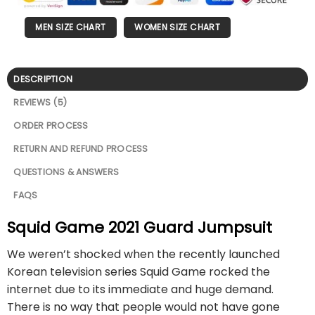
MEN SIZE CHART
WOMEN SIZE CHART
DESCRIPTION
REVIEWS (5)
ORDER PROCESS
RETURN AND REFUND PROCESS
QUESTIONS & ANSWERS
FAQS
Squid Game 2021 Guard Jumpsuit
We weren’t shocked when the recently launched
Korean television series Squid Game rocked the
internet due to its immediate and huge demand.
There is no way that people would not have gone