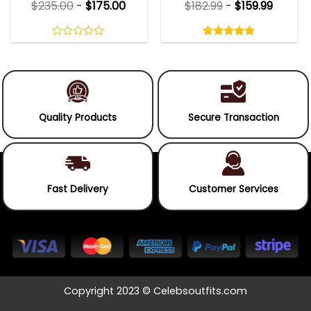
$
235.00
-
$
175.00
$
182.99
-
$
159.99
Rated
5.00
out
0
5.00
out
of
out
of 5
5
of
5
Quality Products
Secure Transaction
Fast Delivery
Customer Services
Copyright 2023 © Celebsoutfits.com