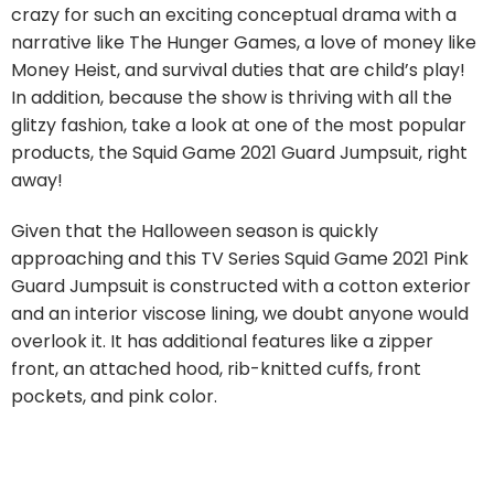
crazy for such an exciting conceptual drama with a
narrative like The Hunger Games, a love of money like
Money Heist, and survival duties that are child’s play!
In addition, because the show is thriving with all the
glitzy fashion, take a look at one of the most popular
products, the Squid Game 2021 Guard Jumpsuit, right
away!
Given that the Halloween season is quickly
approaching and this TV Series Squid Game 2021 Pink
Guard Jumpsuit is constructed with a cotton exterior
and an interior viscose lining, we doubt anyone would
overlook it. It has additional features like a zipper
front, an attached hood, rib-knitted cuffs, front
pockets, and pink color.