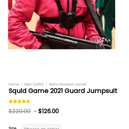
Home
/
Men Outfits
/
Mens Hooded Jacket
Squid Game 2021 Guard Jumpsuit
Rated
5
$
220.00
-
$
126.00
4.60
out
of 5
based on
customer
Size