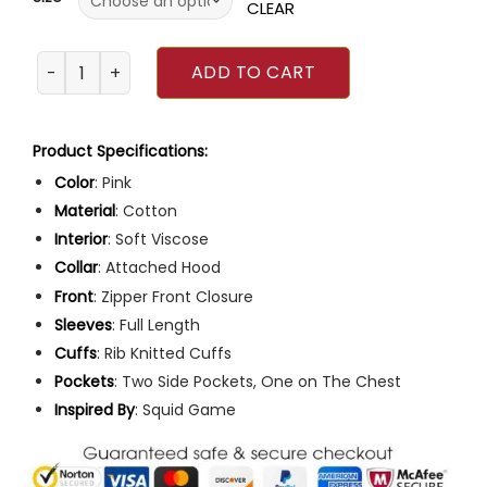
ratings
CLEAR
Squid Game 2021 Guard Jumpsuit quantity
ADD TO CART
Product Specifications:
Color
: Pink
Material
: Cotton
Interior
: Soft Viscose
Collar
: Attached Hood
Front
: Zipper Front Closure
Sleeves
: Full Length
Cuffs
: Rib Knitted Cuffs
Pockets
: Two Side Pockets, One on The Chest
Inspired
By
: Squid Game