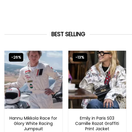
BEST SELLING
-26%
-13%
MOVIE OUTFITS
EMILY IN PARIS OUTFITS 2023
Hannu Mikkola Race for
Emily in Paris S03
Glory White Racing
Camille Razat Graffiti
Jumpsuit
Print Jacket