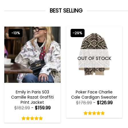
BEST SELLING
-13%
-29%
OUT OF STOCK
EMILY IN PARIS OUTFITS 2023
NEW ARRIVALS
Emily in Paris S03
Poker Face Charlie
Camille Razat Graffiti
Cale Cardigan Sweater
Print Jacket
$
178.99
-
$
126.99
$
182.99
-
$
159.99
Rated
4.75
Rated
out
5.00
4.75
out
of
out
of 5
5.00
out
5
of