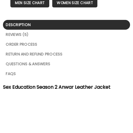
MEN SIZE CHART
WOMEN SIZE CHART
DESCRIPTION
REVIEWS (5)
ORDER PROCESS
RETURN AND REFUND PROCESS
QUESTIONS & ANSWERS
FAQS
Sex Education Season 2 Anwar Leather Jacket