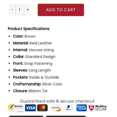
Sex Education Season 2 Anwar Leather Jacket quantity
ADD TO CART
Product Specifications:
Color:
Brown
Material:
Real Leather
Internal:
Viscose Lining
Collar:
Standard Design
Front:
Snap Fastening
Sleeves:
Long Length
Pockets:
Inside & Outside
Craftsmanship:
Silver Color
Closure:
Ribbon Tie