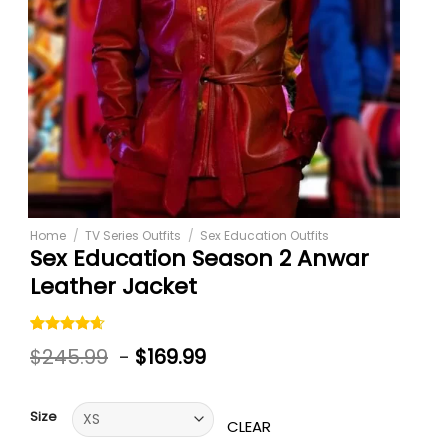
Home
/
TV Series Outfits
/
Sex Education Outfits
Sex Education Season 2 Anwar
Leather Jacket
Rated
5
$
245.99
-
$
169.99
4.60
out
of 5
based on
customer
Size
ratings
CLEAR