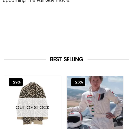
upcoming The Fall Guy movie.
BEST SELLING
-29%
-26%
OUT OF STOCK