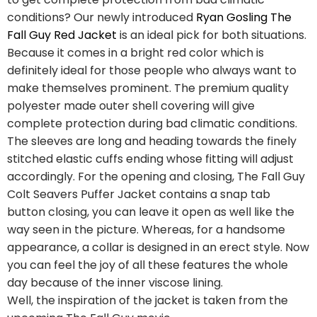
conditions? Our newly introduced
Ryan Gosling The
Fall Guy Red Jacket
is an ideal pick for both situations.
Because it comes in a bright red color which is
definitely ideal for those people who always want to
make themselves prominent. The premium quality
polyester made outer shell covering will give
complete protection during bad climatic conditions.
The sleeves are long and heading towards the finely
stitched elastic cuffs ending whose fitting will adjust
accordingly. For the opening and closing, The Fall Guy
Colt Seavers Puffer Jacket contains a snap tab
button closing, you can leave it open as well like the
way seen in the picture. Whereas, for a handsome
appearance, a collar is designed in an erect style. Now
you can feel the joy of all these features the whole
day because of the inner viscose lining.
Well, the inspiration of the jacket is taken from the