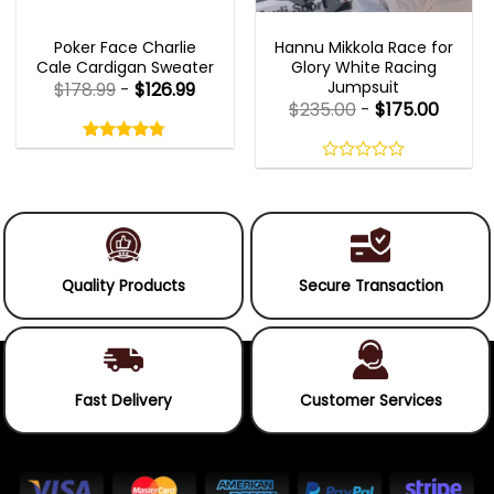
NEW ARRIVALS
MOVIE OUTFITS
Poker Face Charlie
Hannu Mikkola Race for
Cale Cardigan Sweater
Glory White Racing
Jumpsuit
$
178.99
-
$
126.99
$
235.00
-
$
175.00
Rated
4.75
out
4.75
out
of
of 5
0
5
out
of
5
Quality Products
Secure Transaction
Fast Delivery
Customer Services