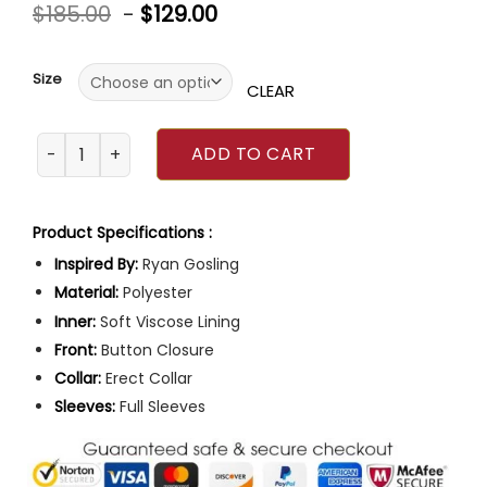
Rated
$
185.00
-
$
129.00
0
out
of
5
Size
CLEAR
Ryan Gosling The Fall Guy Red Jacket quantity
ADD TO CART
Product Specifications :
Inspired By:
Ryan Gosling
Material:
Polyester
Inner:
Soft Viscose Lining
Front:
Button Closure
Collar:
Erect Collar
Sleeves:
Full Sleeves