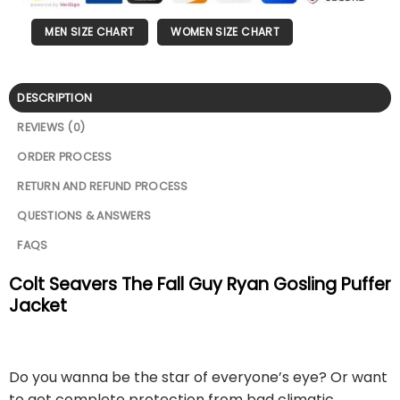
MEN SIZE CHART
WOMEN SIZE CHART
DESCRIPTION
REVIEWS (0)
ORDER PROCESS
RETURN AND REFUND PROCESS
QUESTIONS & ANSWERS
FAQS
Colt Seavers The Fall Guy Ryan Gosling Puffer
Jacket
Do you wanna be the star of everyone’s eye? Or want
to get complete protection from bad climatic