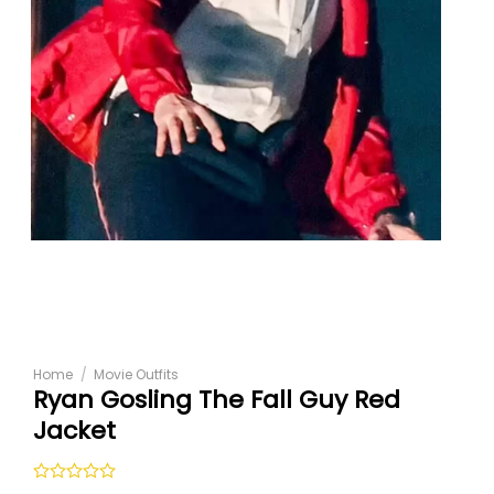
Home
/
Movie Outfits
Ryan Gosling The Fall Guy Red
Jacket