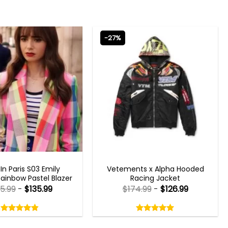
-27%
N PARIS OUTFITS 2023
MENS BOMBER JACKETS
 In Paris S03 Emily
Vetements x Alpha Hooded
ainbow Pastel Blazer
Racing Jacket
85.99
-
$
135.99
$
174.99
-
$
126.99
Rated
Rated
4.80
5.00
out
out
4.80
out
5.00
out
of
of
of 5
of 5