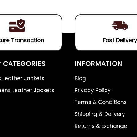
of
5
ure Transaction
Fast Delivery
 CATEGORIES
INFORMATION
 Leather Jackets
Blog
ns Leather Jackets
Privacy Policy
Terms & Conditions
Shipping & Delivery
Returns & Exchange