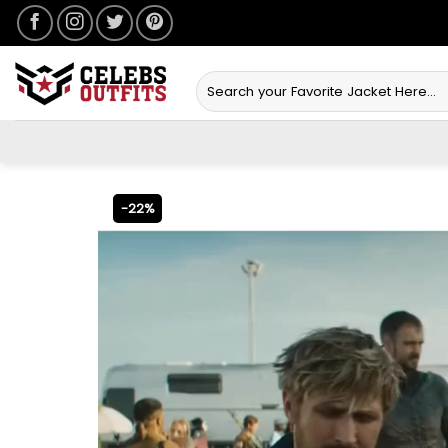
Skip
to
content
Search
for:
-22%