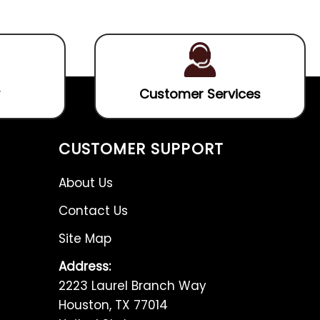
5
5
Customer Services
CUSTOMER SUPPORT
About Us
Contact Us
Site Map
Address:
2223 Laurel Branch Way
Houston, TX 77014