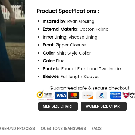
Product Specifications :
Inspired by
: Ryan Gosling
External Material
: Cotton Fabric
Inner Lining
: Viscose Lining
Front
: Zipper Closure
Collar
: Shirt Style Collar
Color
: Blue
Pockets
: Four at Front and Two Inside
Sleeves
: Full length Sleeves
MEN SIZE CHART
WOMEN SIZE CHART
D REFUND PROCESS
QUESTIONS & ANSWERS
FAQS