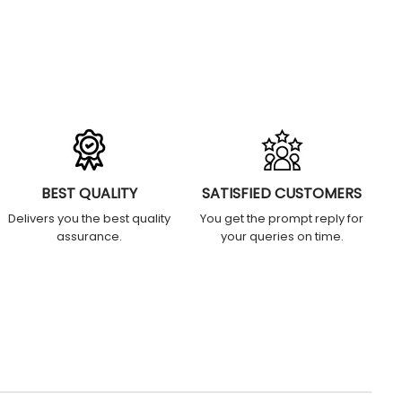
BEST QUALITY
SATISFIED CUSTOMERS
Delivers you the best quality
You get the prompt reply for
assurance.
your queries on time.