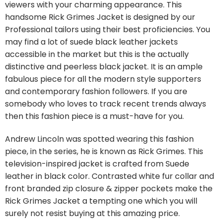
viewers with your charming appearance. This
handsome Rick Grimes Jacket is designed by our
Professional tailors using their best proficiencies. You
may find a lot of suede black leather jackets
accessible in the market but this is the actually
distinctive and peerless black jacket. It is an ample
fabulous piece for all the modern style supporters
and contemporary fashion followers. If you are
somebody who loves to track recent trends always
then this fashion piece is a must-have for you.
Andrew Lincoln was spotted wearing this fashion
piece, in the series, he is known as Rick Grimes. This
television-inspired jacket is crafted from Suede
leather in black color. Contrasted white fur collar and
front branded zip closure & zipper pockets make the
Rick Grimes Jacket a tempting one which you will
surely not resist buying at this amazing price.