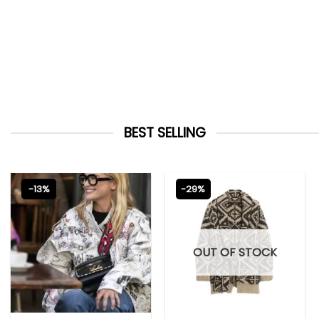
BEST SELLING
-13%
-29%
OUT OF STOCK