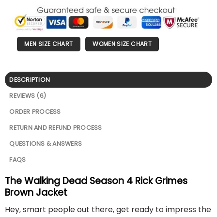
MEN SIZE CHART
WOMEN SIZE CHART
DESCRIPTION
REVIEWS (6)
ORDER PROCESS
RETURN AND REFUND PROCESS
QUESTIONS & ANSWERS
FAQS
The Walking Dead Season 4 Rick Grimes
Brown Jacket
Hey, smart people out there, get ready to impress the