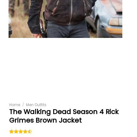
Home
/
Men Outfits
The Walking Dead Season 4 Rick
Grimes Brown Jacket