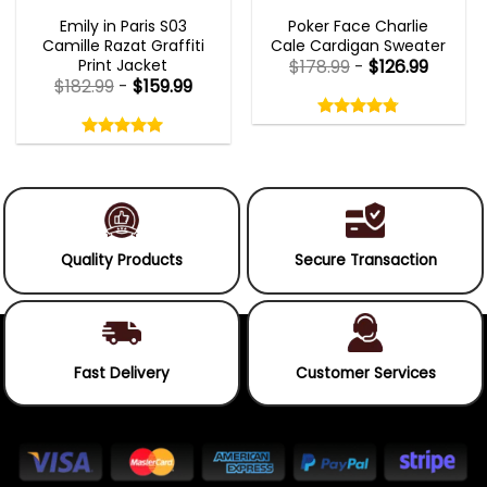
EMILY IN PARIS OUTFITS 2023
NEW ARRIVALS
Emily in Paris S03
Poker Face Charlie
Camille Razat Graffiti
Cale Cardigan Sweater
Print Jacket
$
178.99
-
$
126.99
$
182.99
-
$
159.99
Rated
4.75
Rated
out
5.00
4.75
out
of
out
of 5
5.00
out
5
of
of 5
5
Quality Products
Secure Transaction
Fast Delivery
Customer Services