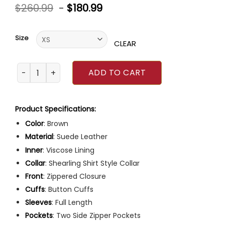
Rated
6
$
260.99
-
$
180.99
4.50
out
of 5
based on
customer
Size
ratings
CLEAR
The Walking Dead Season 4 Rick Grimes Brown Jacket qu
ADD TO CART
Product Specifications:
Color
: Brown
Material
: Suede Leather
Inner
: Viscose Lining
Collar
: Shearling Shirt Style Collar
Front
: Zippered Closure
Cuffs
: Button Cuffs
Sleeves
: Full Length
Pockets
: Two Side Zipper Pockets