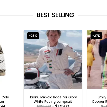
BEST SELLING
-26%
-27%
CK
MOVIE OUTFITS
EMILY I
e Cale
Hannu Mikkola Race for Glory
Emily
ter
White Racing Jumpsuit
Cooper R
.99
$
235.00
-
$
175.00
$
1