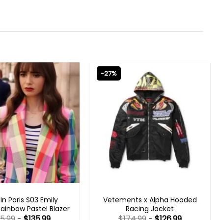
-27%
N PARIS OUTFITS 2023
MENS BOMBER JACKETS
 In Paris S03 Emily
Vetements x Alpha Hooded
ainbow Pastel Blazer
Racing Jacket
85.99
-
$
135.99
$
174.99
-
$
126.99