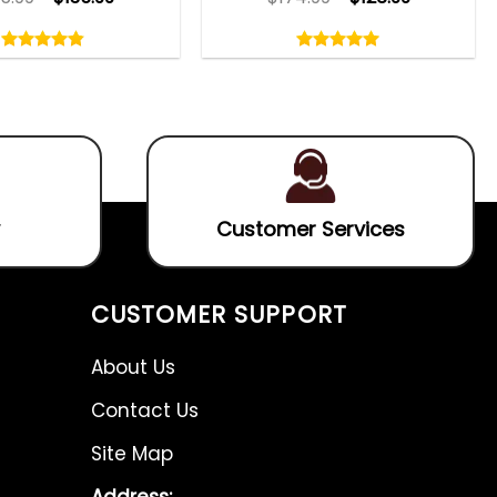
Rated
Rated
4.80
5.00
out
out
4.80
out
5.00
out
of
of
of 5
of 5
5
5
Customer Services
CUSTOMER SUPPORT
About Us
Contact Us
Site Map
Address: