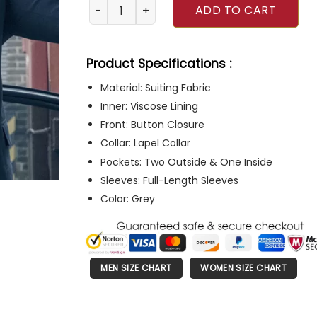
Reacher Alan Ritchson Grey Suit quantity
ADD TO CART
Product Specifications :
Material: Suiting Fabric
Inner: Viscose Lining
Front: Button Closure
Collar: Lapel Collar
Pockets: Two Outside & One Inside
Sleeves: Full-Length Sleeves
Color: Grey
MEN SIZE CHART
WOMEN SIZE CHART