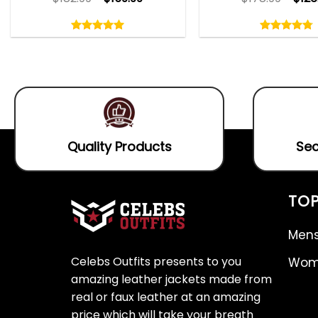
Rated
Rated
5.00
4.75
out
out
5.00
out
4.75
out
of
of
of 5
of 5
5
5
Quality Products
Sec
TOP
Mens
Celebs Outfits presents to you
Wome
amazing leather jackets made from
real or faux leather at an amazing
price which will take your breath