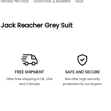
D REFUND PROCESS
QUESTIONS & ANSWERS
FAQS
 Jack Reacher Grey Suit
FREE SHIPMENT
SAFE AND SECURE
Offer free shipping in UK, USA
We offer high security
and Canada
protection to our buyers