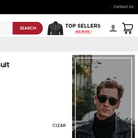
Contact Us
SEARCH
uit
CLEAR