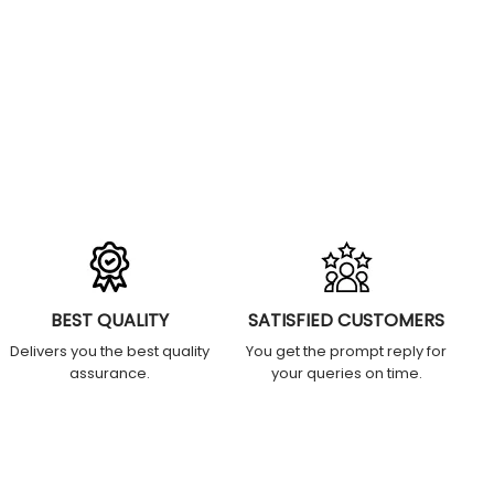
BEST QUALITY
SATISFIED CUSTOMERS
Delivers you the best quality
You get the prompt reply for
assurance.
your queries on time.