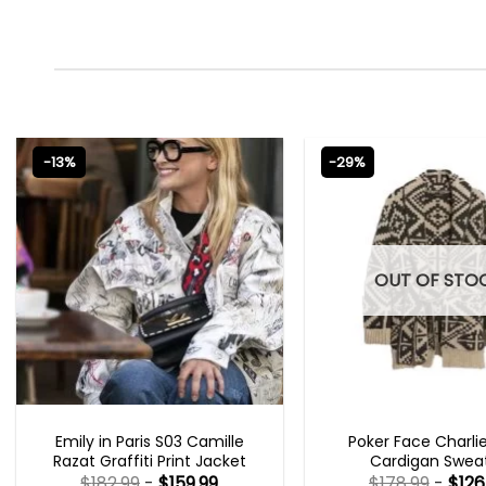
-13%
-29%
OUT OF STO
EMILY IN PARIS OUTFITS 2023
NEW ARRIVALS
Emily in Paris S03 Camille
Poker Face Charli
Razat Graffiti Print Jacket
Cardigan Swea
$
182.99
-
$
159.99
$
178.99
-
$
126