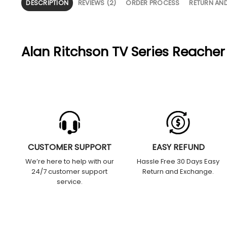
DESCRIPTION
REVIEWS (2)
ORDER PROCESS
RETURN AN
Alan Ritchson TV Series Reacher
CUSTOMER SUPPORT
EASY REFUND
We’re here to help with our
Hassle Free 30 Days Easy
24/7 customer support
Return and Exchange.
service.