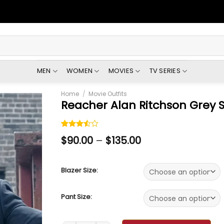
MEN
WOMEN
MOVIES
TV SERIES
Home
/
Movie Outfits
Reacher Alan Ritchson Grey S
Rated
2
$
90.00
–
$
135.00
3.50
out of
5 based
on
Blazer Size:
customer
ratings
Pant Size: