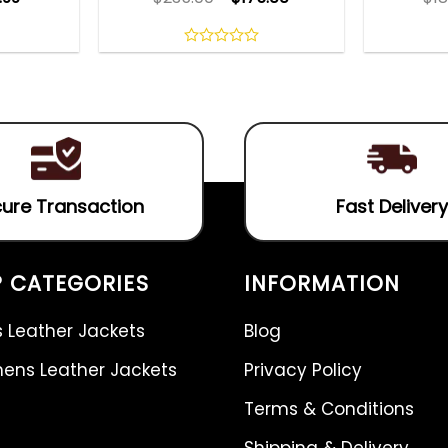
0
out
of
5
ure Transaction
Fast Delivery
 CATEGORIES
INFORMATION
 Leather Jackets
Blog
ns Leather Jackets
Privacy Policy
Terms & Conditions
Shipping & Delivery