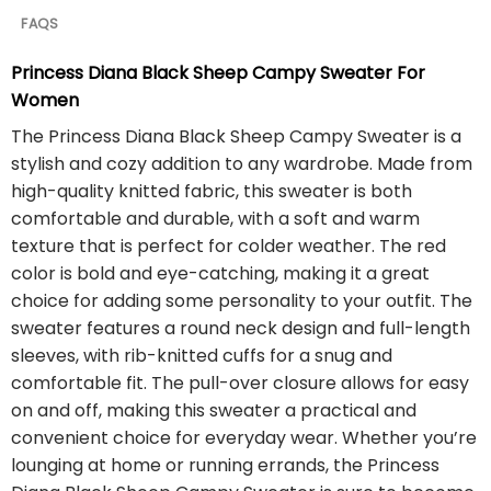
FAQS
Princess Diana Black Sheep Campy Sweater For
Women
The Princess Diana Black Sheep Campy Sweater is a
stylish and cozy addition to any wardrobe. Made from
high-quality knitted fabric, this sweater is both
comfortable and durable, with a soft and warm
texture that is perfect for colder weather. The red
color is bold and eye-catching, making it a great
choice for adding some personality to your outfit. The
sweater features a round neck design and full-length
sleeves, with rib-knitted cuffs for a snug and
comfortable fit. The pull-over closure allows for easy
on and off, making this sweater a practical and
convenient choice for everyday wear. Whether you’re
lounging at home or running errands, the Princess