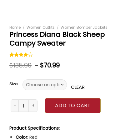
Home
/
Women Outfits
/
Women Bomber Jackets
Princess Diana Black Sheep
Campy Sweater
Rated
1
$
135.99
-
$
70.99
4.00
out
of 5
based on
customer
Size
rating
CLEAR
Princess Diana Black Sheep Campy Sweater quantity
ADD TO CART
Product Specifications:
Color
: Red