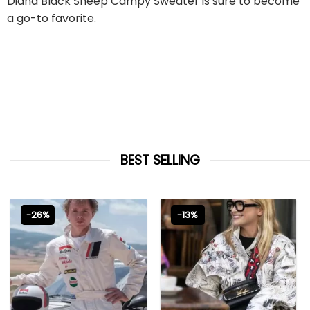
Diana Black Sheep Campy Sweater is sure to become
a go-to favorite.
BEST SELLING
-26%
-13%