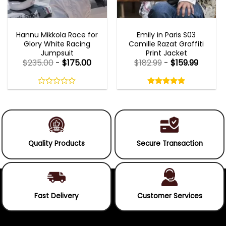
MOVIE OUTFITS
EMILY IN PARIS OUTFITS 2023
Hannu Mikkola Race for
Emily in Paris S03
Glory White Racing
Camille Razat Graffiti
Jumpsuit
Print Jacket
$
235.00
-
$
175.00
$
182.99
-
$
159.99
Rated
5.00
out
0
5.00
out
of
out
of 5
5
of
5
Quality Products
Secure Transaction
Fast Delivery
Customer Services