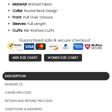
Material
: Knitted Fabric
Collar
: Round Neck Design
Front
: Pull Over Closure
Sleeves
: Full Length
Cuffs
: Rib-Knitted Cuffs
MEN SIZE CHART
WOMEN SIZE CHART
DESCRIPTION
REVIEWS (1)
ORDER PROCESS
RETURN AND REFUND PROCESS
QUESTIONS & ANSWERS