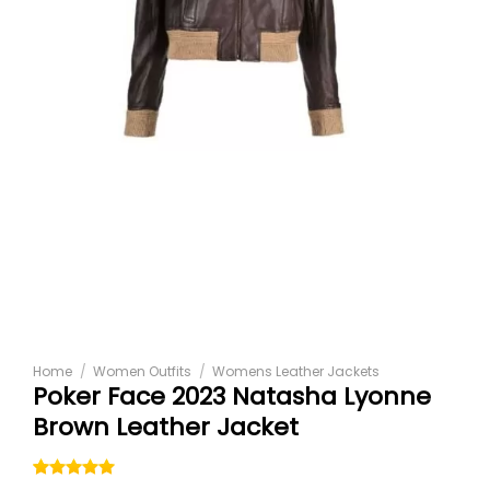
Home
/
Women Outfits
/
Womens Leather Jackets
Poker Face 2023 Natasha Lyonne
Brown Leather Jacket