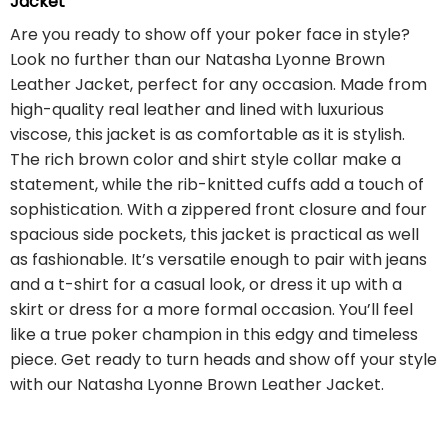
Jacket
Are you ready to show off your poker face in style?
Look no further than our Natasha Lyonne Brown
Leather Jacket, perfect for any occasion. Made from
high-quality real leather and lined with luxurious
viscose, this jacket is as comfortable as it is stylish.
The rich brown color and shirt style collar make a
statement, while the rib-knitted cuffs add a touch of
sophistication. With a zippered front closure and four
spacious side pockets, this jacket is practical as well
as fashionable. It’s versatile enough to pair with jeans
and a t-shirt for a casual look, or dress it up with a
skirt or dress for a more formal occasion. You’ll feel
like a true poker champion in this edgy and timeless
piece. Get ready to turn heads and show off your style
with our Natasha Lyonne Brown Leather Jacket.