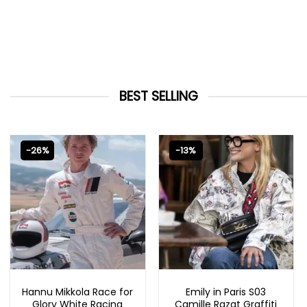
BEST SELLING
-26%
-13%
MOVIE OUTFITS
EMILY IN PARIS OUTFITS 2023
Hannu Mikkola Race for
Emily in Paris S03
Glory White Racing
Camille Razat Graffiti