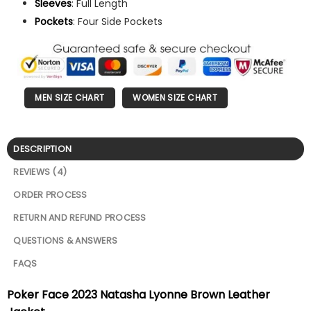
Sleeves
: Full Length
Pockets
: Four Side Pockets
MEN SIZE CHART
WOMEN SIZE CHART
DESCRIPTION
REVIEWS (4)
ORDER PROCESS
RETURN AND REFUND PROCESS
QUESTIONS & ANSWERS
FAQS
Poker Face 2023 Natasha Lyonne Brown Leather