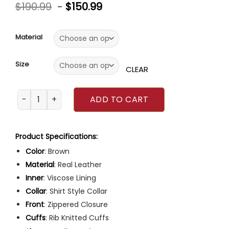
Rated
4
5.00
$
190.99
-
$
150.99
out of 5
based on
customer
ratings
Material
Size
CLEAR
Poker Face 2023 Natasha Lyonne Brown Leather Jacket q
ADD TO CART
Product Specifications:
Color
: Brown
Material
: Real Leather
Inner
: Viscose Lining
Collar
: Shirt Style Collar
Front
: Zippered Closure
Cuffs
: Rib Knitted Cuffs