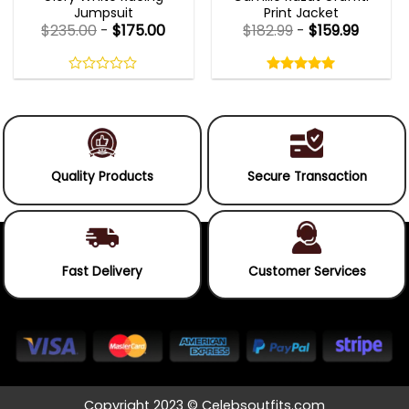
Jumpsuit
Print Jacket
$
235.00
-
$
175.00
$
182.99
-
$
159.99
Rated
5.00
out
0
5.00
out
of
out
of 5
5
of
5
Quality Products
Secure Transaction
Fast Delivery
Customer Services
Copyright 2023 © Celebsoutfits.com