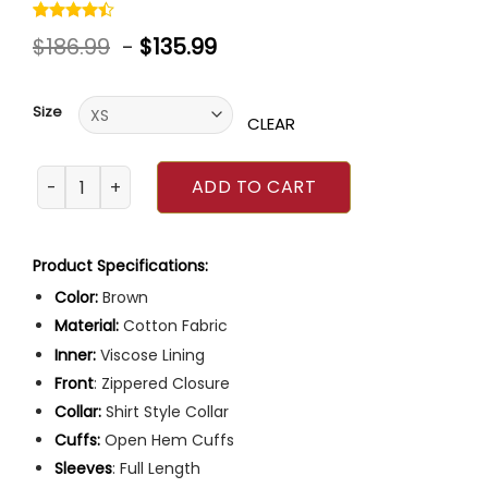
Rated
5
$
186.99
-
$
135.99
4.40
out
of 5
based on
customer
Size
ratings
CLEAR
Outlander Jamie Fraser Brown Coat quantity
ADD TO CART
Product Specifications:
Color:
Brown
Material:
Cotton Fabric
Inner:
Viscose Lining
Front
: Zippered Closure
Collar:
Shirt Style Collar
Cuffs:
Open Hem Cuffs
Sleeves
: Full Length