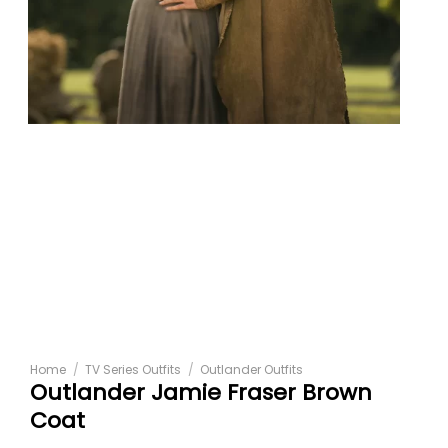
Home
/
TV Series Outfits
/
Outlander Outfits
Outlander Jamie Fraser Brown
Coat