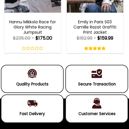
MOVIE OUTFITS
EMILY IN PARIS OUTFITS 2023
Hannu Mikkola Race for
Emily in Paris S03
Glory White Racing
Camille Razat Graffiti
Jumpsuit
Print Jacket
$
235.00
-
$
175.00
$
182.99
-
$
159.99
Rated
5.00
out
0
5.00
out
of
out
of 5
5
of
5
Quality Products
Secure Transaction
Fast Delivery
Customer Services