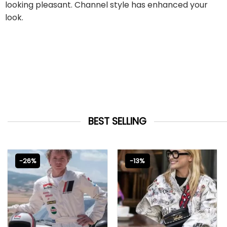
looking pleasant. Channel style has enhanced your
look.
BEST SELLING
-26%
-13%