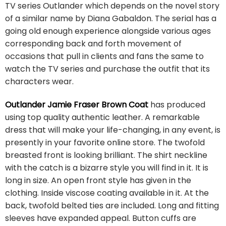
TV series Outlander which depends on the novel story
of a similar name by Diana Gabaldon. The serial has a
going old enough experience alongside various ages
corresponding back and forth movement of
occasions that pull in clients and fans the same to
watch the TV series and purchase the outfit that its
characters wear.
Outlander Jamie Fraser Brown Coat
has produced
using top quality authentic leather. A remarkable
dress that will make your life-changing, in any event, is
presently in your favorite online store. The twofold
breasted front is looking brilliant. The shirt neckline
with the catch is a bizarre style you will find in it. It is
long in size. An open front style has given in the
clothing. Inside viscose coating available in it. At the
back, twofold belted ties are included. Long and fitting
sleeves have expanded appeal. Button cuffs are