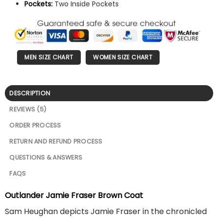
Pockets:
Two Inside Pockets
MEN SIZE CHART
WOMEN SIZE CHART
DESCRIPTION
REVIEWS (5)
ORDER PROCESS
RETURN AND REFUND PROCESS
QUESTIONS & ANSWERS
FAQS
Outlander Jamie Fraser Brown Coat
Sam Heughan depicts Jamie Fraser in the chronicled