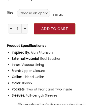
out
of
5
Size
CLEAR
Ordinary Angels Alan Ritchson Brown Jacket quantity
ADD TO CART
Product Specifications :
Inspired By
: Alan Ritchson
External Material
: Real Leather
Inner
: Viscose Lining
Front
: Zipper Closure
Collar
: Ribbed Collar
Color
: Brown
Pockets
: Two at Front and Two Inside
Sleeves
: Full-Length Sleeves