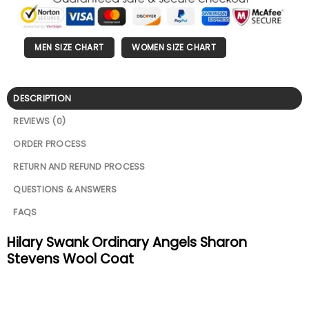
MEN SIZE CHART
WOMEN SIZE CHART
DESCRIPTION
REVIEWS (0)
ORDER PROCESS
RETURN AND REFUND PROCESS
QUESTIONS & ANSWERS
FAQS
Hilary Swank Ordinary Angels Sharon
Stevens Wool Coat