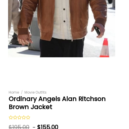
Home
/
Movie Outfits
Ordinary Angels Alan Ritchson
Brown Jacket
Rated
$
195.00
-
$
155.00
0