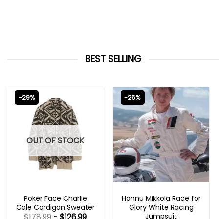
BEST SELLING
-29%
-26%
OUT OF STOCK
NEW ARRIVALS
MOVIE OUTFITS
Poker Face Charlie
Hannu Mikkola Race for
Cale Cardigan Sweater
Glory White Racing
Jumpsuit
$
178.99
-
$
126.99