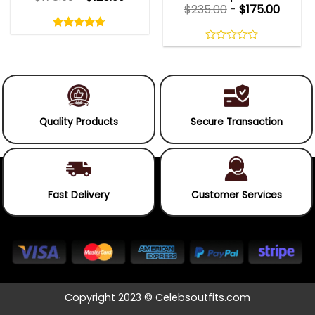
$
235.00
-
$
175.00
Rated
4.75
out
4.75
out
of
of 5
0
5
out
of
5
Quality Products
Secure Transaction
Fast Delivery
Customer Services
Copyright 2023 © Celebsoutfits.com