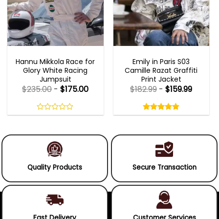
MOVIE OUTFITS
EMILY IN PARIS OUTFITS 2023
Hannu Mikkola Race for
Emily in Paris S03
Glory White Racing
Camille Razat Graffiti
Jumpsuit
Print Jacket
$
235.00
-
$
175.00
$
182.99
-
$
159.99
Rated
5.00
out
0
5.00
out
of
out
of 5
5
of
5
Quality Products
Secure Transaction
Fast Delivery
Customer Services