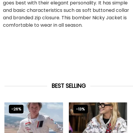
goes best with their elegant personality. It has simple
and basic characteristics such as soft buttoned collar
and branded zip closure. This bomber Nicky Jacket is
comfortable to wear in all season.
BEST SELLING
-26%
-13%