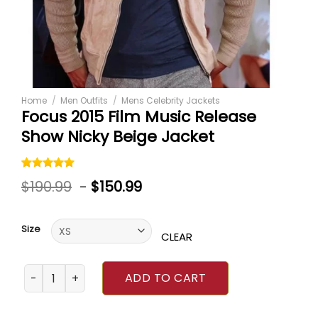
Home
/
Men Outfits
/
Mens Celebrity Jackets
Focus 2015 Film Music Release
Show Nicky Beige Jacket
Rated
1
5.00
$
190.99
-
$
150.99
out of 5
based on
customer
rating
Size
CLEAR
Focus 2015 Film Music Release Show Nicky Beige Jacket q
ADD TO CART