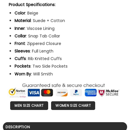
Product Specifications:
Color
: Beige
Material
: Suede + Cotton
Inner
: Viscose Lining
Collar
: Snap Tab Collar
Front
: Zippered Closure
Sleeves
: Full Length
Cuffs
: Rib Knitted Cuffs
Pockets
: Two Side Pockets
Worn
By
: Will Smith
MEN SIZE CHART
WOMEN SIZE CHART
DESCRIPTION