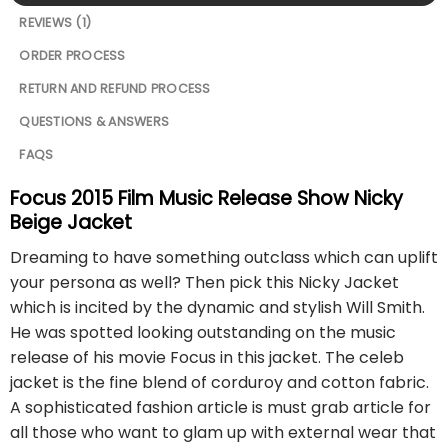
REVIEWS (1)
ORDER PROCESS
RETURN AND REFUND PROCESS
QUESTIONS & ANSWERS
FAQS
Focus 2015 Film Music Release Show Nicky
Beige Jacket
Dreaming to have something outclass which can uplift
your persona as well? Then pick this Nicky Jacket
which is incited by the dynamic and stylish Will Smith.
He was spotted looking outstanding on the music
release of his movie Focus in this jacket. The celeb
jacket is the fine blend of corduroy and cotton fabric.
A sophisticated fashion article is must grab article for
all those who want to glam up with external wear that