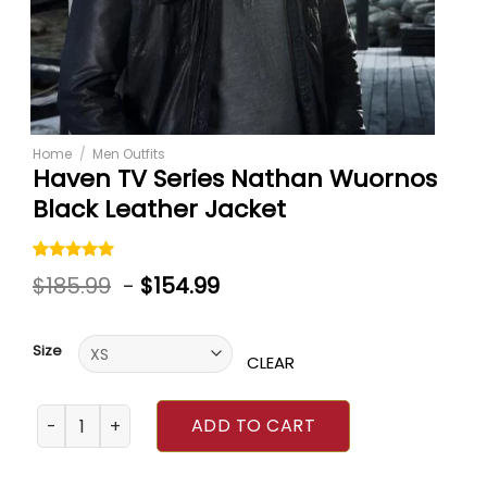
Home
/
Men Outfits
Haven TV Series Nathan Wuornos
Black Leather Jacket
Rated
1
5.00
$
185.99
-
$
154.99
out of 5
based on
customer
rating
Size
CLEAR
Haven TV Series Nathan Wuornos Black Leather Jacket qu
ADD TO CART