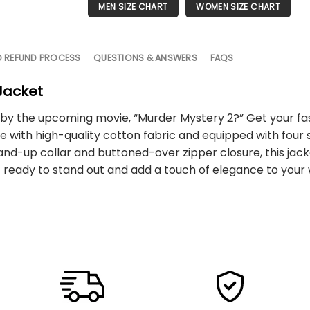
MEN SIZE CHART
WOMEN SIZE CHART
D REFUND PROCESS
QUESTIONS & ANSWERS
FAQS
Jacket
red by the upcoming movie, “Murder Mystery 2?” Get your f
with high-quality cotton fabric and equipped with four si
-up collar and buttoned-over zipper closure, this jacket
et ready to stand out and add a touch of elegance to your