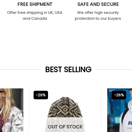
FREE SHIPMENT
SAFE AND SECURE
Offer free shipping in UK, USA
We offer high security
and Canada
protection to our buyers
BEST SELLING
-29%
-26%
OUT OF STOCK