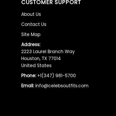
CUSTOMER SUPPORT
About Us
Contact Us
Site Map
Address:
2223 Laurel Branch Way
Houston, TX 77014
United States
Phone:
+1(347) 981-5700
Email:
info@celebsoutfits.com