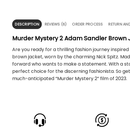
DESCRIPTION
REVIEWS (6)
ORDER PROCESS
RETURN AN
Murder Mystery 2 Adam Sandler Brown 
Are you ready for a thrilling fashion journey inspi
brown jacket, worn by the charming Nick Spitz. Made 
forward who wants to make a statement. With a stand
perfect choice for the discerning fashionista. So g
much-anticipated “Murder Mystery 2” film of 2023.