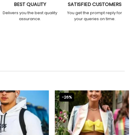
BEST QUALITY
SATISFIED CUSTOMERS
Delivers you the best quality
You get the prompt reply for
assurance.
your queries on time.
-26%