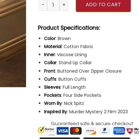
Murder Mystery 2 Adam Sandler Brown Jacke
ADD TO CART
Product Specifications:
Color
: Brown
Material
: Cotton Fabric
Inner
: Viscose Lining
Collar
: Stand Up Collar
Front
: Buttoned Over Zipper Closure
Cuffs
: Button Cuffs
Sleeves
: Full Length
Pockets
: Four Side Pockets
Worn By
: Nick Spitz
Inspired
By
: Murder Mystery 2 Film 2023