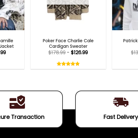
TS 2023
NEW ARRIVALS
MENS 
Camille
Poker Face Charlie Cale
Patric
 Jacket
Cardigan Sweater
.99
$
178.99
-
$
126.99
$
1
Rated
4.75
out
4.75
out
of
of 5
5
ure Transaction
Fast Delivery