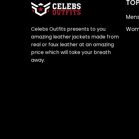
TOP
Mens
Celebs Outfits presents to you
Wome
amazing leather jackets made from
real or faux leather at an amazing
price which will take your breath
away.