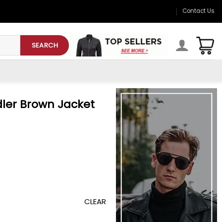
Contact Us
SEARCH
ler Brown Jacket
CLEAR