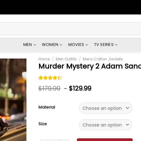
MEN
WOMEN
MOVIES
TV SERIES
Home
/
Men Outfits
/
Mens Cotton Jackets
Murder Mystery 2 Adam Sand
Rated
6
$
179.99
-
$
129.99
4.33
out
of 5
based on
customer
Material
ratings
Size