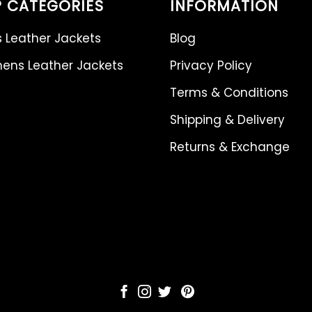
 CATEGORIES
INFORMATION
 Leather Jackets
Blog
ns Leather Jackets
Privacy Policy
Terms & Conditions
Shipping & Delivery
Returns & Exchange