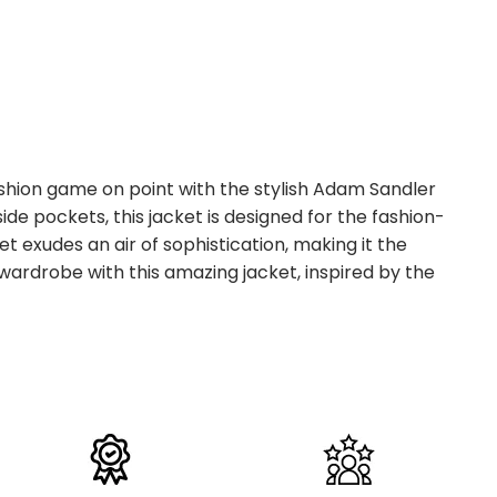
ashion game on point with the stylish Adam Sandler
de pockets, this jacket is designed for the fashion-
 exudes an air of sophistication, making it the
 wardrobe with this amazing jacket, inspired by the