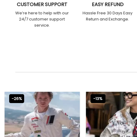
CUSTOMER SUPPORT
EASY REFUND
We’re here to help with our
Hassle Free 30 Days Easy
24/7 customer support
Return and Exchange.
service.
-26%
-13%