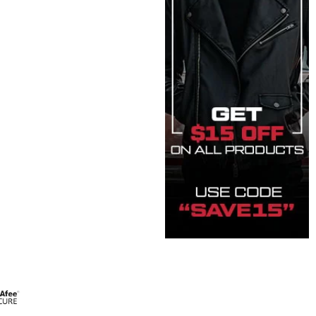
t quantity