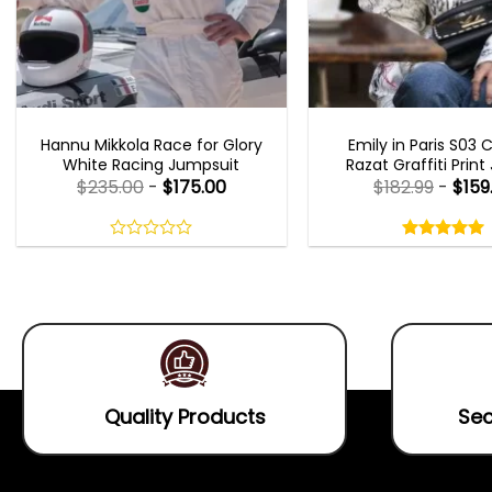
MOVIE OUTFITS
EMILY IN PARIS OUTFI
Hannu Mikkola Race for Glory
Emily in Paris S03 
White Racing Jumpsuit
Razat Graffiti Print
$
235.00
-
$
175.00
$
182.99
-
$
159
Rated
5.00
out
0
5.00
out
of
out
of 5
5
of
5
Quality Products
Sec