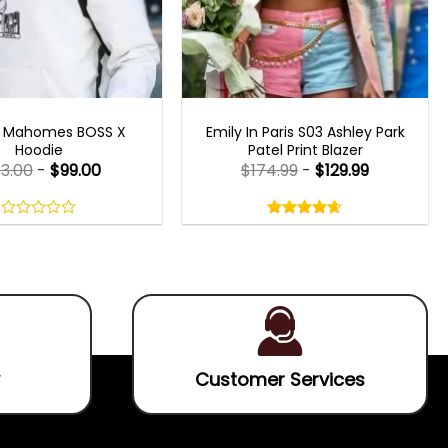
CELEBRITY JACKETS
EMILY IN PARIS OUTFITS 2023
k Mahomes BOSS X
Emily In Paris S03 Ashley Park
Hoodie
Patel Print Blazer
33.00
-
$
99.00
$
174.99
-
$
129.99
Rated
4.60
out
0
4.60
out
of
out
of 5
5
of
5
Customer Services