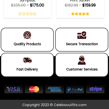
Jumpsuit
Print Jacket
$
235.00
-
$
175.00
$
182.99
-
$
159.99
Rated
5.00
out
0
5.00
out
of
out
of 5
5
of
5
Quality Products
Secure Transaction
Fast Delivery
Customer Services
Copyright 2023 © Celebsoutfits.com