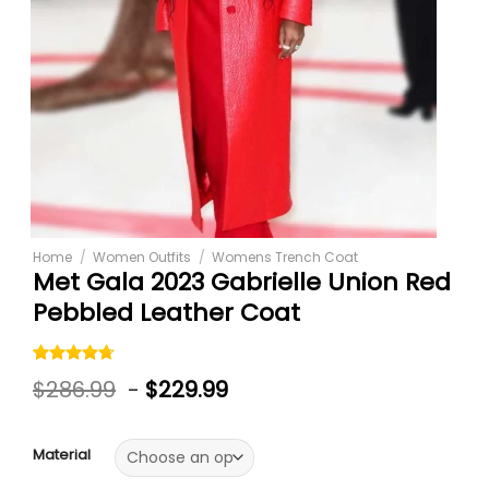
Home
/
Women Outfits
/
Womens Trench Coat
Met Gala 2023 Gabrielle Union Red
Pebbled Leather Coat
Rated
3
$
286.99
-
$
229.99
4.67
out
of 5
based on
customer
Material
ratings