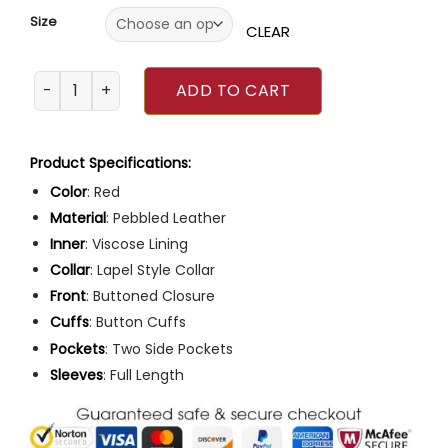
Size
CLEAR
Met Gala 2023 Gabrielle Union Red Pebbled Leather Coat 
ADD TO CART
Product Specifications:
Color
: Red
Material
: Pebbled Leather
Inner
: Viscose Lining
Collar
: Lapel Style Collar
Front
: Buttoned Closure
Cuffs
: Button Cuffs
Pockets
: Two Side Pockets
Sleeves
: Full Length