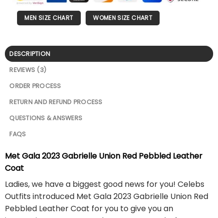
MEN SIZE CHART
WOMEN SIZE CHART
DESCRIPTION
REVIEWS (3)
ORDER PROCESS
RETURN AND REFUND PROCESS
QUESTIONS & ANSWERS
FAQS
Met Gala 2023 Gabrielle Union Red Pebbled Leather
Coat
Ladies, we have a biggest good news for you! Celebs
Outfits introduced Met Gala 2023 Gabrielle Union Red
Pebbled Leather Coat for you to give you an