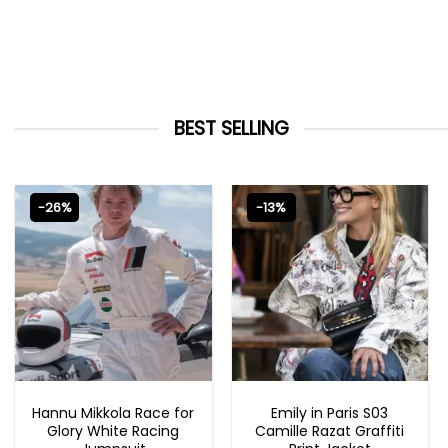
BEST SELLING
-26%
-13%
MOVIE OUTFITS
EMILY IN PARIS OUTFITS 2023
Hannu Mikkola Race for
Emily in Paris S03
Glory White Racing
Camille Razat Graffiti