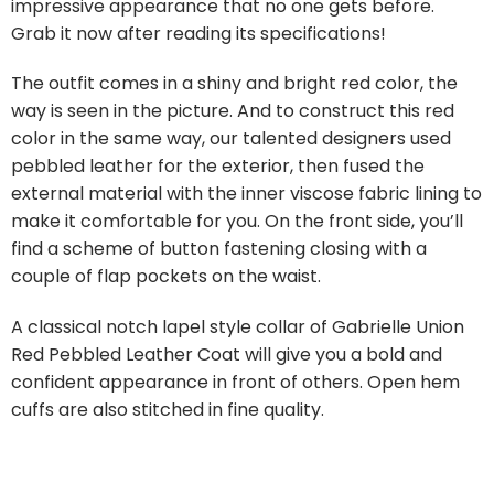
impressive appearance that no one gets before.
Grab it now after reading its specifications!
The outfit comes in a shiny and bright red color, the
way is seen in the picture. And to construct this red
color in the same way, our talented designers used
pebbled leather for the exterior, then fused the
external material with the inner viscose fabric lining to
make it comfortable for you. On the front side, you’ll
find a scheme of button fastening closing with a
couple of flap pockets on the waist.
A classical notch lapel style collar of Gabrielle Union
Red Pebbled Leather Coat will give you a bold and
confident appearance in front of others. Open hem
cuffs are also stitched in fine quality.