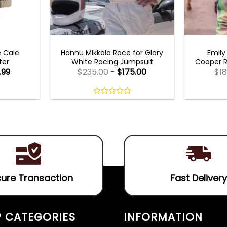
MOVIE OUTFITS
EMILY I
e Cale
Hannu Mikkola Race for Glory
Emily
ter
White Racing Jumpsuit
Cooper R
.99
$
235.00
-
$
175.00
$
1
0
out
of
5
ure Transaction
Fast Delivery
 CATEGORIES
INFORMATION