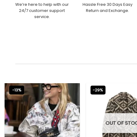
We’re here to help with our
Hassle Free 30 Days Easy
24/7 customer support
Return and Exchange.
service.
-13%
-29%
OUT OF STO