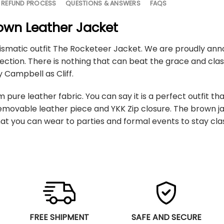
 REFUND PROCESS
QUESTIONS & ANSWERS
FAQS
rown Leather Jacket
ismatic outfit The Rocketeer Jacket. We are proudly anno
ection. There is nothing that can beat the grace and clas
 Campbell as Cliff.
pure leather fabric. You can say it is a perfect outfit th
 removable leather piece and YKK Zip closure. The brown 
t you can wear to parties and formal events to stay cla
FREE SHIPMENT
SAFE AND SECURE