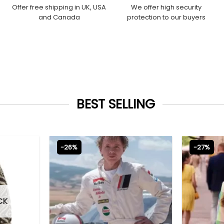
Offer free shipping in UK, USA
We offer high security
and Canada
protection to our buyers
BEST SELLING
-26%
-27%
CK