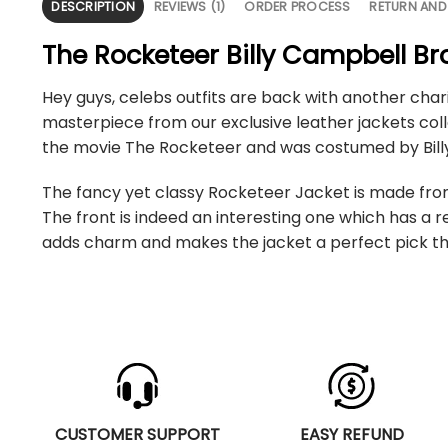
DESCRIPTION
REVIEWS (1)
ORDER PROCESS
RETURN AND
The Rocketeer Billy Campbell B
Hey guys, celebs outfits are back with another char
masterpiece from our exclusive leather jackets coll
the movie The Rocketeer and was costumed by Billy
The fancy yet classy Rocketeer Jacket is made from 
The front is indeed an interesting one which has a
adds charm and makes the jacket a perfect pick tha
CUSTOMER SUPPORT
EASY REFUND