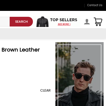
Contact Us
SEARCH
l Brown Leather
CLEAR
Jacket quantity