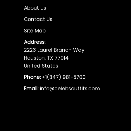
About Us
Contact Us
Site Map
Address:
2223 Laurel Branch Way
Houston, TX 77014
United States
Phone:
+1(347) 981-5700
Email:
info@celebsoutfits.com