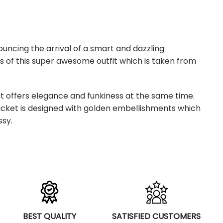
uncing the arrival of a smart and dazzling
s of this super awesome outfit which is taken from
at offers elegance and funkiness at the same time.
jacket is designed with golden embellishments which
ssy.
BEST QUALITY
SATISFIED CUSTOMERS