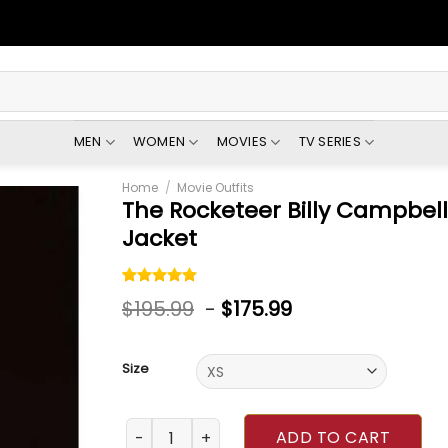
MEN
WOMEN
MOVIES
TV SERIES
Home
/
Movie Outfits
The Rocketeer Billy Campbel
Jacket
Rated
1
5.00
$
195.99
-
$
175.99
out of 5
based on
customer
rating
Size
The Rocketeer Billy Campbell Brown Leather 
ADD TO CART