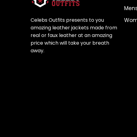
Mens
Celebs Outfits presents to you
Wome
amazing leather jackets made from
real or faux leather at an amazing
price which will take your breath
away.