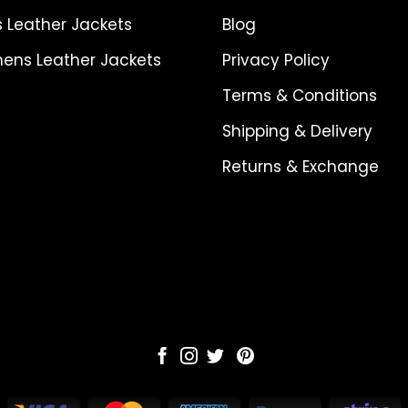
 Leather Jackets
Blog
ns Leather Jackets
Privacy Policy
Terms & Conditions
Shipping & Delivery
Returns & Exchange