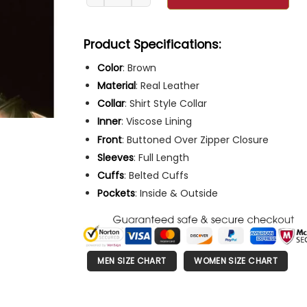
Product Specifications:
Color
: Brown
Material
: Real Leather
Collar
: Shirt Style Collar
Inner
: Viscose Lining
Front
: Buttoned Over Zipper Closure
Sleeves
: Full Length
Cuffs
: Belted Cuffs
Pockets
: Inside & Outside
MEN SIZE CHART
WOMEN SIZE CHART