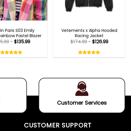
N PARIS OUTFITS 2023
MENS BOMBER JACKETS
 In Paris S03 Emily
Vetements x Alpha Hooded
ainbow Pastel Blazer
Racing Jacket
85.99
-
$
135.99
$
174.99
-
$
126.99
Rated
Rated
4.80
5.00
out
out
4.80
out
5.00
out
of
of
of 5
of 5
5
5
Customer Services
CUSTOMER SUPPORT