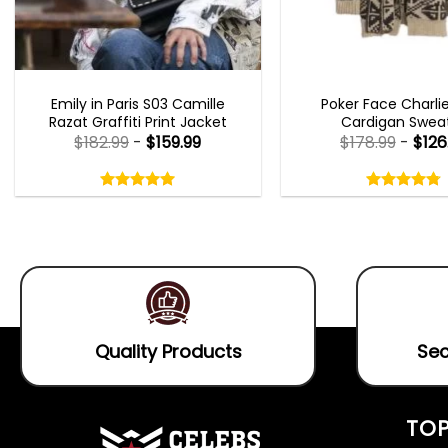
EMILY IN PARIS OUTFITS 2023
NEW ARRIVALS
Emily in Paris S03 Camille
Poker Face Charli
Razat Graffiti Print Jacket
Cardigan Swea
$
182.99
-
$
159.99
$
178.99
-
$
126
Rated
Rated
5.00
4.75
out
out
5.00
out
4.75
out
of
of
of 5
of 5
5
5
Quality Products
Sec
TOP