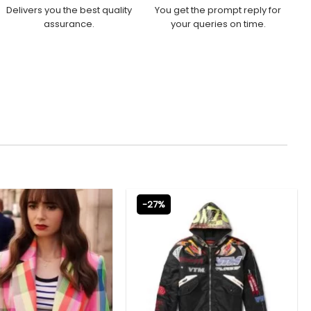
Delivers you the best quality
You get the prompt reply for
assurance.
your queries on time.
-27%