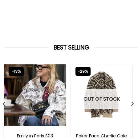
BEST SELLING
-13%
-29%
OUT OF STOCK
EMILY IN PARIS OUTFITS 2023
NEW ARRIVALS
Emily in Paris S03
Poker Face Charlie Cale