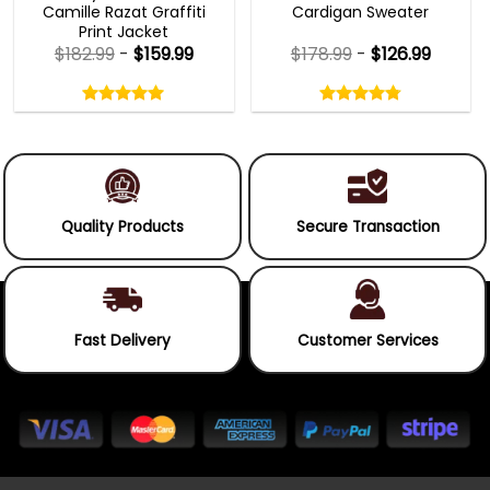
Camille Razat Graffiti
Cardigan Sweater
Print Jacket
$
182.99
-
$
159.99
$
178.99
-
$
126.99
Rated
Rated
5.00
4.75
out
out
5.00
out
4.75
out
of
of
of 5
of 5
5
5
Quality Products
Secure Transaction
Fast Delivery
Customer Services