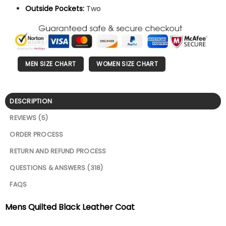
Outside Pockets:
Two
MEN SIZE CHART
WOMEN SIZE CHART
DESCRIPTION
REVIEWS (5)
ORDER PROCESS
RETURN AND REFUND PROCESS
QUESTIONS & ANSWERS (318)
FAQS
Mens Quilted Black Leather Coat