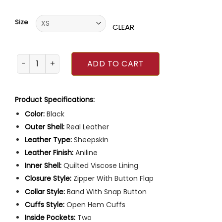
of 5
based on
customer
Size
ratings
CLEAR
Mens Quilted Black Leather Coat quantity
ADD TO CART
Product Specifications:
Color:
Black
Outer Shell:
Real Leather
Leather Type:
Sheepskin
Leather Finish:
Aniline
Inner Shell:
Quilted Viscose Lining
Closure Style:
Zipper With Button Flap
Collar Style:
Band With Snap Button
Cuffs Style:
Open Hem Cuffs
Inside Pockets:
Two