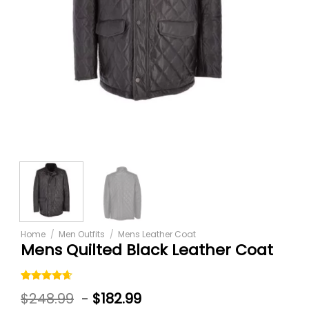
Home
/
Men Outfits
/
Mens Leather Coat
Mens Quilted Black Leather Coat
Rated
5
$
248.99
-
$
182.99
4.60
out