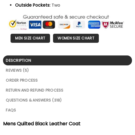
Outside Pockets:
Two
MEN SIZE CHART
WOMEN SIZE CHART
DESCRIPTION
REVIEWS (5)
ORDER PROCESS
RETURN AND REFUND PROCESS
QUESTIONS & ANSWERS (318)
FAQS
Mens Quilted Black Leather Coat