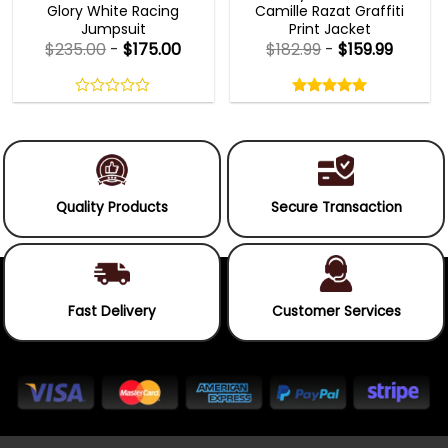
Glory White Racing
Camille Razat Graffiti
Jumpsuit
Print Jacket
$
235.00
-
$
175.00
$
182.99
-
$
159.99
Rated
5.00
out
0
5.00
out
of
out
of 5
5
of
5
Quality Products
Secure Transaction
Fast Delivery
Customer Services