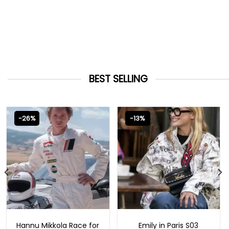
BEST SELLING
-26%
-13%
MOVIE OUTFITS
EMILY IN PARIS OUTFITS 2023
Hannu Mikkola Race for
Emily in Paris S03