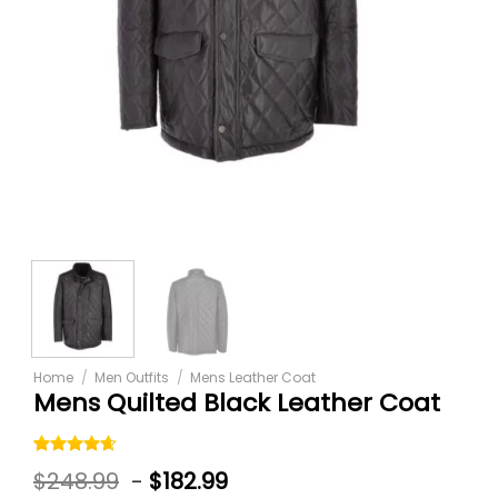
Home
/
Men Outfits
/
Mens Leather Coat
Mens Quilted Black Leather Coat
Rated
5
$
248.99
-
$
182.99
4.60
out