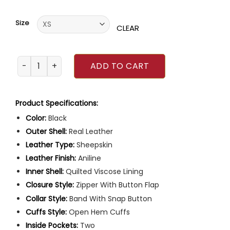
of 5
based on
customer
Size
ratings
CLEAR
Mens Quilted Black Leather Coat quantity
ADD TO CART
Product Specifications:
Color:
Black
Outer Shell:
Real Leather
Leather Type:
Sheepskin
Leather Finish:
Aniline
Inner Shell:
Quilted Viscose Lining
Closure Style:
Zipper With Button Flap
Collar Style:
Band With Snap Button
Cuffs Style:
Open Hem Cuffs
Inside Pockets:
Two