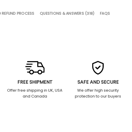
D REFUND PROCESS
QUESTIONS & ANSWERS (318)
FAQS
FREE SHIPMENT
SAFE AND SECURE
Offer free shipping in UK, USA
We offer high security
and Canada
protection to our buyers