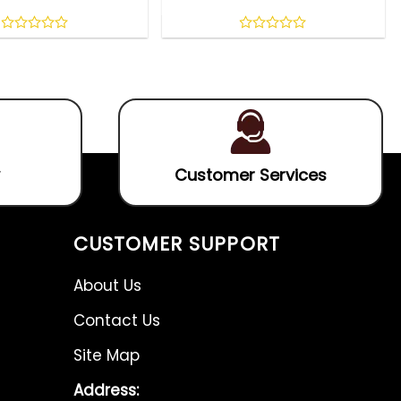
0
0
out
out
of
of
5
5
Customer Services
CUSTOMER SUPPORT
About Us
Contact Us
Site Map
Address: