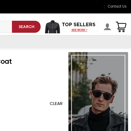
Contact Us
SEARCH
Coat
CLEAR