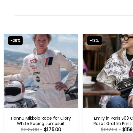
-26%
-13%
MOVIE OUTFITS
EMILY IN PARIS OUTFI
Hannu Mikkola Race for Glory
Emily in Paris S03 
White Racing Jumpsuit
Razat Graffiti Print
$
235.00
-
$
175.00
$
182.99
-
$
159