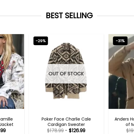
BEST SELLING
-29%
-31%
OUT OF STOCK
TS 2023
NEW ARRIVALS
TV
Camille
Poker Face Charlie Cale
Anders H
 Jacket
Cardigan Sweater
of 
.99
$
178.99
-
$
126.99
$
19