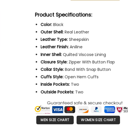
Product Specifications:
Color:
Black
Outer Shell:
Real Leather
Leather Type:
Sheepskin
Leather Finish:
Aniline
Inner Shell:
Quilted Viscose Lining
Closure Style:
Zipper With Button Flap
Collar Style:
Band With Snap Button
Cuffs Style:
Open Hem Cuffs
Inside Pockets:
Two
Outside Pockets:
Two
MEN SIZE CHART
WOMEN SIZE CHART