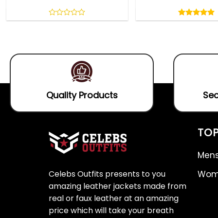
Rated
5.00
out
0
5.00
out
of
out
of 5
5
of
5
Quality Products
Sec
TOP
Mens
Celebs Outfits presents to you
Wome
amazing leather jackets made from
real or faux leather at an amazing
price which will take your breath