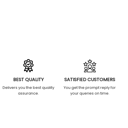
BEST QUALITY
SATISFIED CUSTOMERS
Delivers you the best quality
You get the prompt reply for
assurance.
your queries on time.