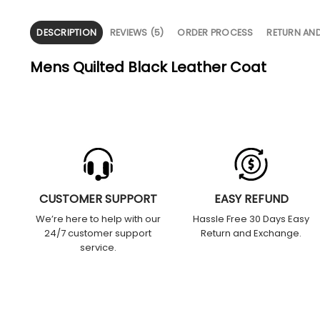
DESCRIPTION
REVIEWS (5)
ORDER PROCESS
RETURN AN
Mens Quilted Black Leather Coat
CUSTOMER SUPPORT
EASY REFUND
We’re here to help with our
Hassle Free 30 Days Easy
24/7 customer support
Return and Exchange.
service.