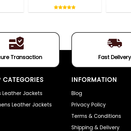
Rated
4.75
out
4.75
out
of
of 5
5
ure Transaction
Fast Delivery
 CATEGORIES
INFORMATION
 Leather Jackets
Blog
ns Leather Jackets
Privacy Policy
Terms & Conditions
Shipping & Delivery