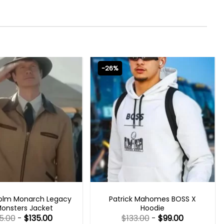
-26%
 SERIES OUTFITS
MENS CELEBRITY JACKETS
olm Monarch Legacy
Patrick Mahomes BOSS X
Monsters Jacket
Hoodie
5.00
-
$
135.00
$
133.00
-
$
99.00