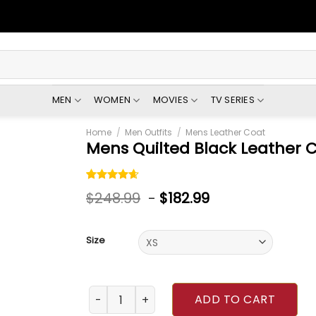
MEN
WOMEN
MOVIES
TV SERIES
Home
/
Men Outfits
/
Mens Leather Coat
Mens Quilted Black Leather 
Rated
5
$
248.99
-
$
182.99
4.60
out
of 5
based on
customer
Size
ratings
Mens Quilted Black Leather Coat quantity
ADD TO CART