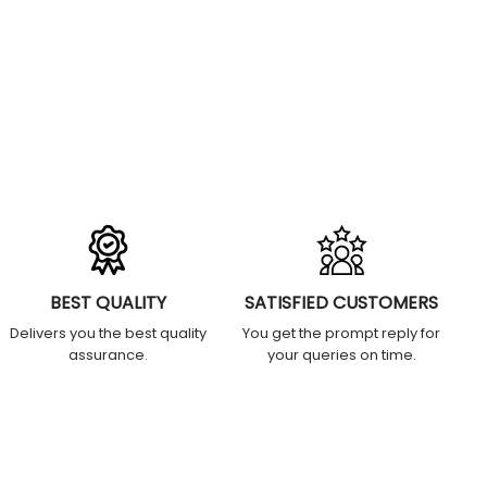
BEST QUALITY
SATISFIED CUSTOMERS
Delivers you the best quality
You get the prompt reply for
assurance.
your queries on time.