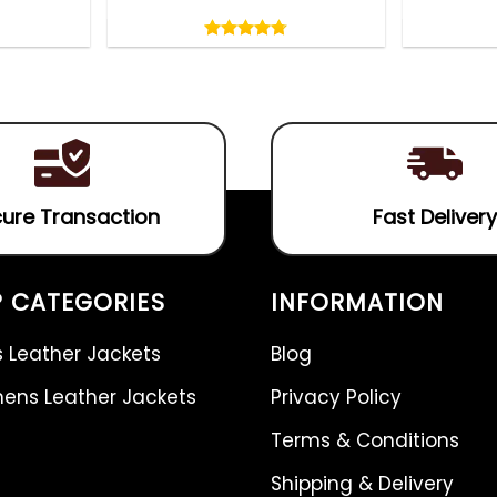
Rated
4.75
out
4.75
out
of
of 5
5
ure Transaction
Fast Delivery
 CATEGORIES
INFORMATION
 Leather Jackets
Blog
ns Leather Jackets
Privacy Policy
Terms & Conditions
Shipping & Delivery