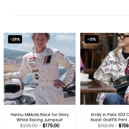
-26%
-13%
MOVIE OUTFITS
EMILY IN PARIS OUTFI
Hannu Mikkola Race for Glory
Emily in Paris S03 
White Racing Jumpsuit
Razat Graffiti Print
$
235.00
-
$
175.00
$
182.99
-
$
159