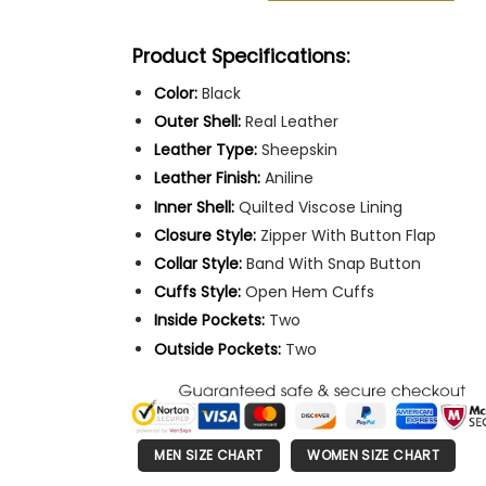
Product Specifications:
Color:
Black
Outer Shell:
Real Leather
Leather Type:
Sheepskin
Leather Finish:
Aniline
Inner Shell:
Quilted Viscose Lining
Closure Style:
Zipper With Button Flap
Collar Style:
Band With Snap Button
Cuffs Style:
Open Hem Cuffs
Inside Pockets:
Two
Outside Pockets:
Two
MEN SIZE CHART
WOMEN SIZE CHART