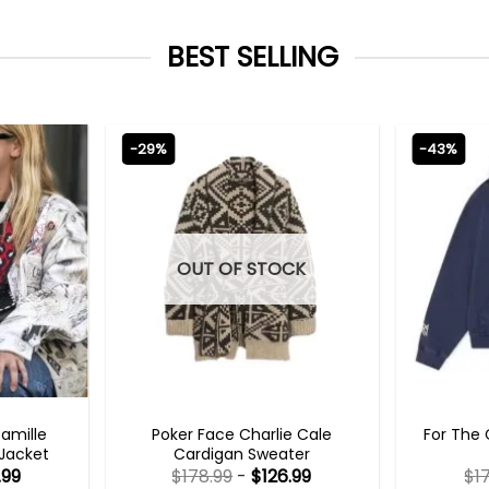
BEST SELLING
-29%
-43%
OUT OF STOCK
TS 2023
NEW ARRIVALS
Camille
Poker Face Charlie Cale
For The 
 Jacket
Cardigan Sweater
.99
$
178.99
-
$
126.99
$
1