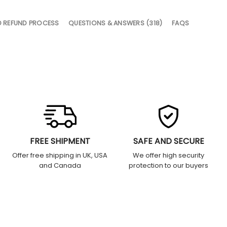
D REFUND PROCESS
QUESTIONS & ANSWERS (318)
FAQS
FREE SHIPMENT
SAFE AND SECURE
Offer free shipping in UK, USA
We offer high security
and Canada
protection to our buyers