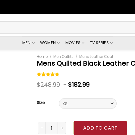
MEN
WOMEN
MOVIES
TV SERIES
Home
/
Men Outfits
/
Mens Leather Coat
Mens Quilted Black Leather 
Rated
5
$
248.99
-
$
182.99
4.60
out
of 5
based on
customer
Size
ratings
Mens Quilted Black Leather Coat quantity
ADD TO CART