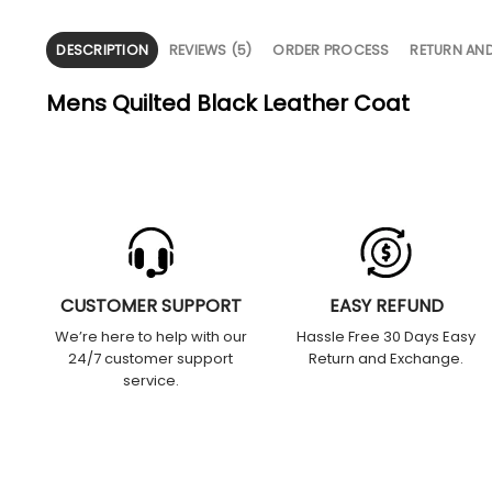
DESCRIPTION
REVIEWS (5)
ORDER PROCESS
RETURN AN
Mens Quilted Black Leather Coat
CUSTOMER SUPPORT
EASY REFUND
We’re here to help with our
Hassle Free 30 Days Easy
24/7 customer support
Return and Exchange.
service.