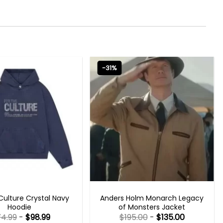
-31%
NEW ARRIVALS
TV SERIES OUTFITS
Culture Crystal Navy
Anders Holm Monarch Legacy
Hoodie
of Monsters Jacket
74.99
-
$
98.99
$
195.00
-
$
135.00