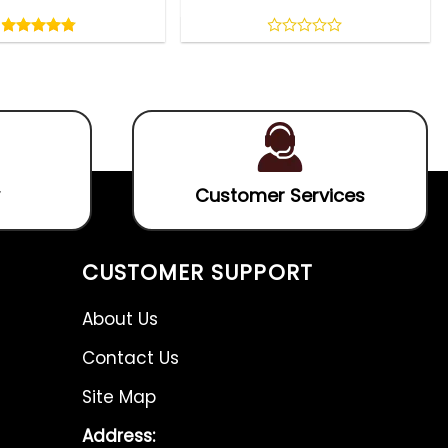
Rated
4.75
out
4.75
out
0
of
of 5
out
5
of
5
Customer Services
CUSTOMER SUPPORT
About Us
Contact Us
Site Map
Address: