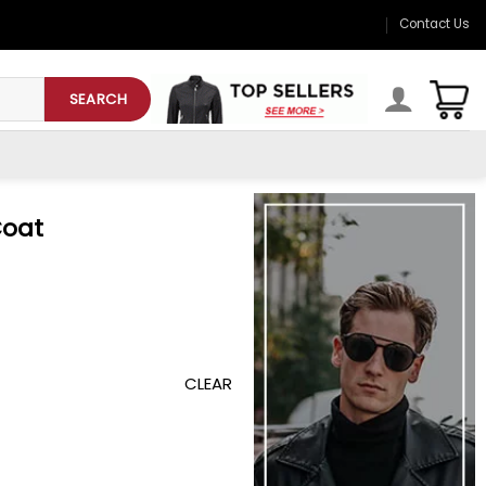
Contact Us
SEARCH
Coat
CLEAR