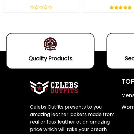
Rated
5.00
out
0
5.00
out
of
out
of 5
5
of
5
Quality Products
Sec
TOP
Mens
Celebs Outfits presents to you
Wome
amazing leather jackets made from
real or faux leather at an amazing
price which will take your breath