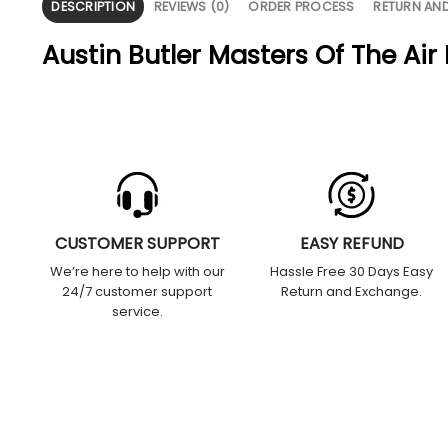
DESCRIPTION
REVIEWS (0)
ORDER PROCESS
RETURN AN
Austin Butler Masters Of The Air
CUSTOMER SUPPORT
EASY REFUND
We’re here to help with our
Hassle Free 30 Days Easy
24/7 customer support
Return and Exchange.
service.