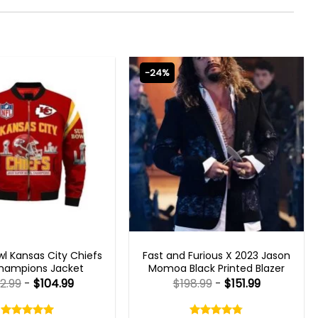
-24%
 GAMING JACKETS
FAST X 2023 OUTFITS
l Kansas City Chiefs
Fast and Furious X 2023 Jason
hampions Jacket
Momoa Black Printed Blazer
2.99
-
$
104.99
$
198.99
-
$
151.99
Rated
Rated
5.00
4.75