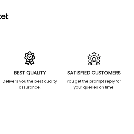
ket
BEST QUALITY
SATISFIED CUSTOMERS
Delivers you the best quality
You get the prompt reply for
assurance.
your queries on time.