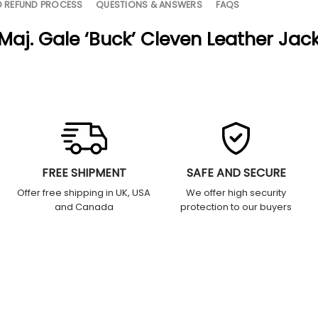
D REFUND PROCESS
QUESTIONS & ANSWERS
FAQS
 Maj. Gale ‘Buck’ Cleven Leather Jac
FREE SHIPMENT
SAFE AND SECURE
Offer free shipping in UK, USA
We offer high security
and Canada
protection to our buyers