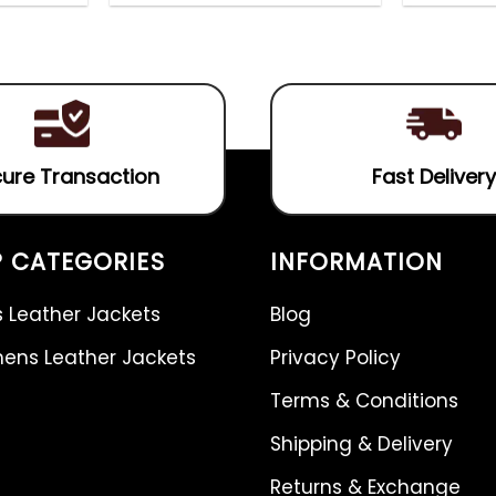
out
5.00
out
of
of 5
5
ure Transaction
Fast Delivery
 CATEGORIES
INFORMATION
 Leather Jackets
Blog
ns Leather Jackets
Privacy Policy
Terms & Conditions
Shipping & Delivery
Returns & Exchange