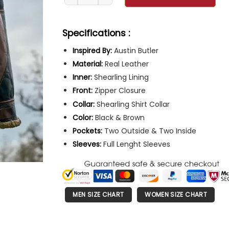
Specifications :
Inspired By:
Austin Butler
Material:
Real Leather
Inner:
Shearling Lining
Front:
Zipper Closure
Collar:
Shearling Shirt Collar
Color:
Black & Brown
Pockets:
Two Outside & Two Inside
Sleeves:
Full Lenght Sleeves
MEN SIZE CHART
WOMEN SIZE CHART