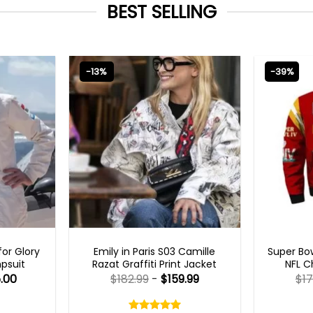
BEST SELLING
-13%
-39%
S
EMILY IN PARIS OUTFITS 2023
MEN
or Glory
Emily in Paris S03 Camille
Super Bow
psuit
Razat Graffiti Print Jacket
NFL C
.00
$
182.99
-
$
159.99
$
17
Rated
5.00