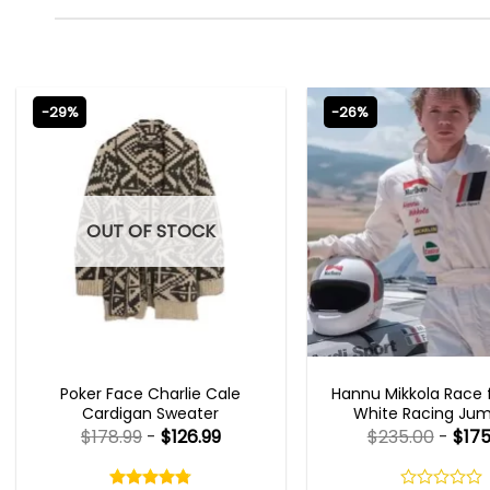
-29%
-26%
OUT OF STOCK
NEW ARRIVALS
MOVIE OUTFIT
Poker Face Charlie Cale
Hannu Mikkola Race f
Cardigan Sweater
White Racing Jum
$
178.99
-
$
126.99
$
235.00
-
$
175
Rated
4.75