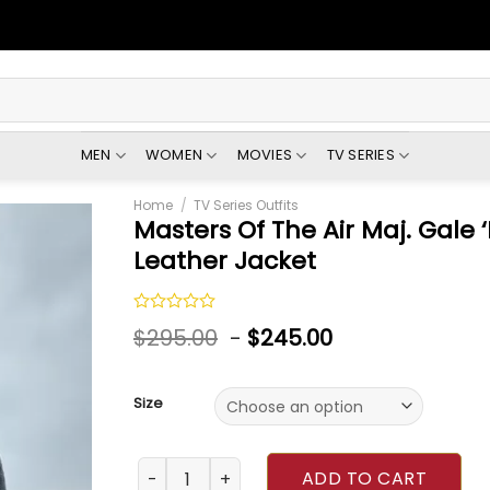
MEN
WOMEN
MOVIES
TV SERIES
Home
/
TV Series Outfits
Masters Of The Air Maj. Gale 
Leather Jacket
Rated
$
295.00
-
$
245.00
0
out
of
5
Size
Masters Of The Air Maj. Gale ‘Buck’ Cleven L
ADD TO CART