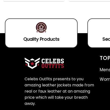
out
4.75
out
0
of
of 5
out
5
of
5
Quality Products
Sec
TOP
Mens
Celebs Outfits presents to you
Wome
amazing leather jackets made from
real or faux leather at an amazing
price which will take your breath
away.