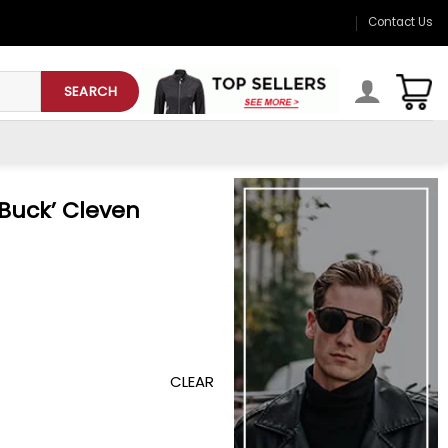
Contact Us
SEARCH
‘Buck’ Cleven
CLEAR
eather Jacket quantity