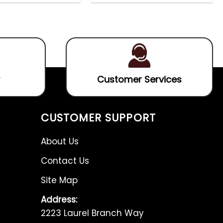
out
out
5.00
out
4.75
out
of
of
of 5
of 5
5
5
Customer Services
CUSTOMER SUPPORT
About Us
Contact Us
Site Map
Address:
2223 Laurel Branch Way