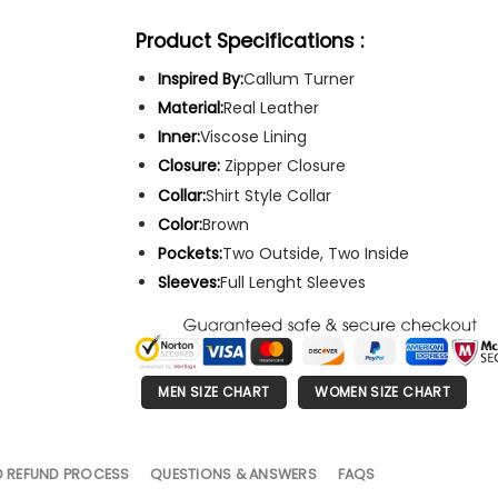
Product Specifications :
Inspired By:
Callum Turner
Material:
Real Leather
Inner:
Viscose Lining
Closure:
Zippper Closure
Collar:
Shirt Style Collar
Color:
Brown
Pockets:
Two Outside, Two Inside
Sleeves:
Full Lenght Sleeves
MEN SIZE CHART
WOMEN SIZE CHART
D REFUND PROCESS
QUESTIONS & ANSWERS
FAQS