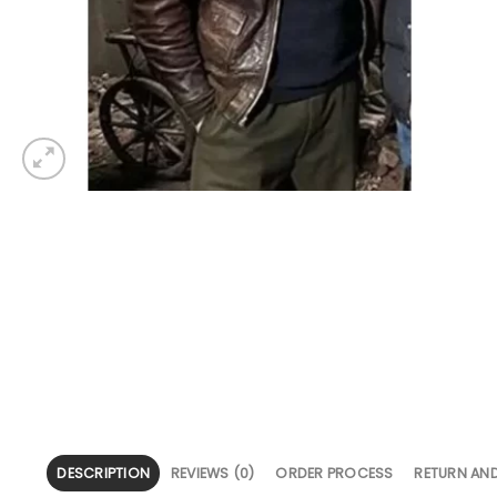
DESCRIPTION
REVIEWS (0)
ORDER PROCESS
RETURN AN