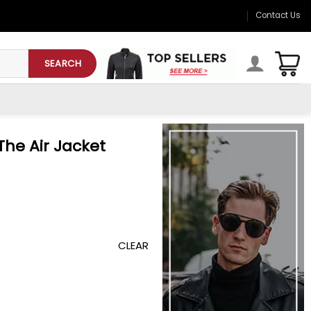
Contact Us
SEARCH
The Air Jacket
CLEAR
uantity