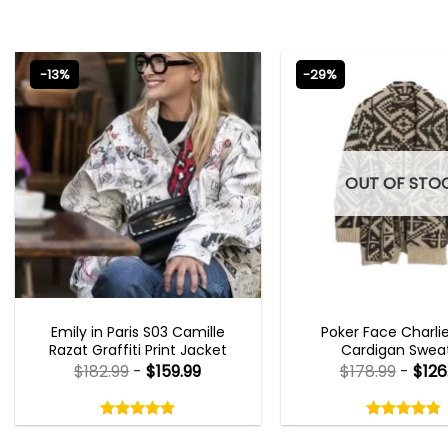
-13%
-29%
OUT OF STO
EMILY IN PARIS OUTFITS 2023
NEW ARRIVALS
Emily in Paris S03 Camille
Poker Face Charli
Razat Graffiti Print Jacket
Cardigan Swea
$
182.99
-
$
159.99
$
178.99
-
$
126
Rated
Rated
5.00
4.75
out
out
5.00
out
4.75
out
of
of
of 5
of 5