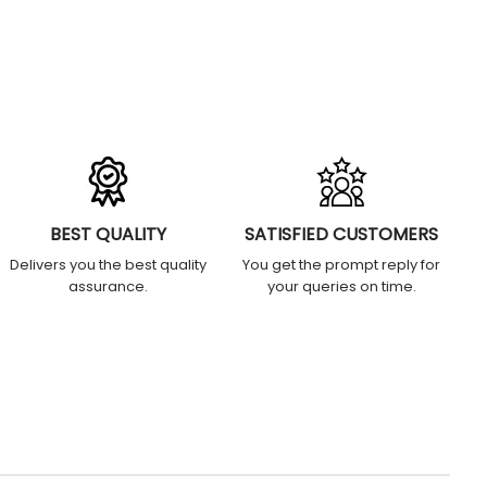
BEST QUALITY
SATISFIED CUSTOMERS
Delivers you the best quality
You get the prompt reply for
assurance.
your queries on time.