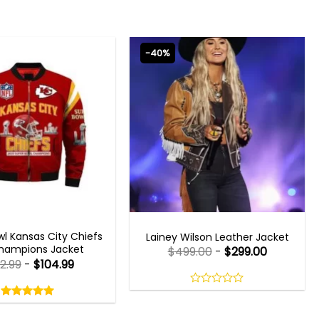
-40%
 GAMING JACKETS
WOMEN OUTFITS
l Kansas City Chiefs
Lainey Wilson Leather Jacket
hampions Jacket
$
499.00
-
$
299.00
2.99
-
$
104.99
Rated
5.00
0
out
out
5.00
out
of
of
of 5