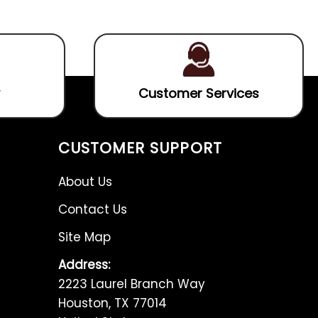
5
5
Customer Services
CUSTOMER SUPPORT
About Us
Contact Us
Site Map
Address:
2223 Laurel Branch Way
Houston, TX 77014