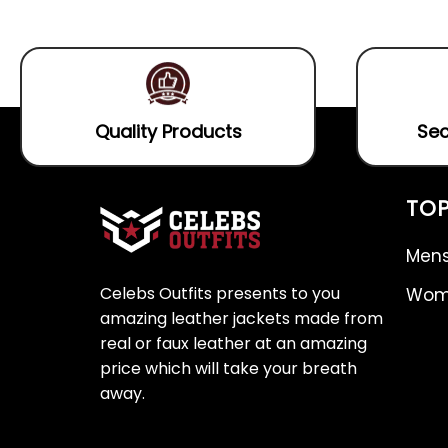
5
5
Quality Products
Sec
TOP
Mens
Celebs Outfits presents to you
Wome
amazing leather jackets made from
real or faux leather at an amazing
price which will take your breath
away.