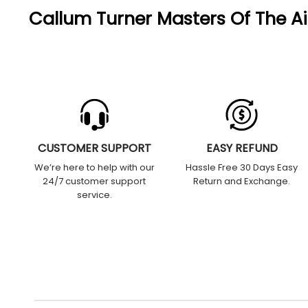
Callum Turner Masters Of The A
CUSTOMER SUPPORT
EASY REFUND
We’re here to help with our
Hassle Free 30 Days Easy
24/7 customer support
Return and Exchange.
service.