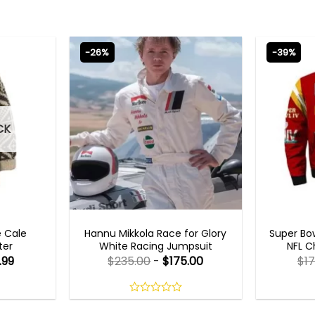
-26%
-39%
CK
MOVIE OUTFITS
MEN
e Cale
Hannu Mikkola Race for Glory
Super Bow
ter
White Racing Jumpsuit
NFL C
.99
$
235.00
-
$
175.00
$
17
0
out