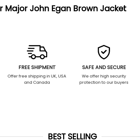
ir Major John Egan Brown Jacket
FREE SHIPMENT
SAFE AND SECURE
Offer free shipping in UK, USA
We offer high security
and Canada
protection to our buyers
BEST SELLING