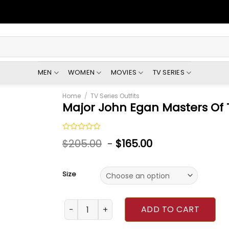
MEN
WOMEN
MOVIES
TV SERIES
Home
/
TV Series Outfits
Major John Egan Masters Of 
Rated
$
205.00
-
$
165.00
0
out
of
5
Size
Major John Egan Masters Of The Air Jacket q
ADD TO CART