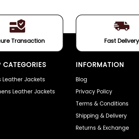
of
5
ure Transaction
Fast Delivery
 CATEGORIES
INFORMATION
 Leather Jackets
Blog
ns Leather Jackets
Privacy Policy
Terms & Conditions
Shipping & Delivery
Returns & Exchange