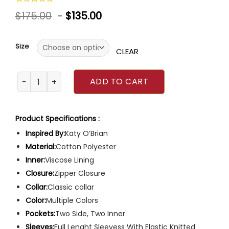
Rated
$
175.00
-
$
135.00
0
out
of
5
Size
CLEAR
Love Lies Bleeding Katy O’Brian Jacket quantity
ADD TO CART
Product Specifications :
Inspired By:
Katy O’Brian
Material:
Cotton Polyester
Inner:
Viscose Lining
Closure:
Zipper Closure
Collar:
Classic collar
Color:
Multiple Colors
Pockets:
Two Side, Two Inner
Sleeves:
Full Lenght Sleevess With Elastic Knitted