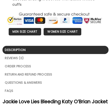
cuffs
MEN SIZE CHART
WOMEN SIZE CHART
DESCRIPTION
REVIEWS (0)
ORDER PROCESS
RETURN AND REFUND PROCESS
QUESTIONS & ANSWERS
FAQS
Jackie Love Lies Bleeding Katy O’Brian Jacket