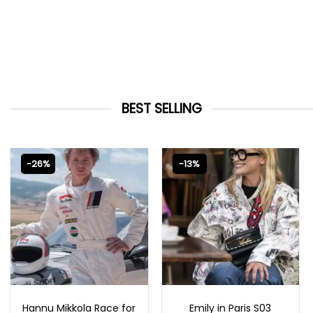
BEST SELLING
-26%
-13%
MOVIE OUTFITS
EMILY IN PARIS OUTFITS 2023
Hannu Mikkola Race for
Emily in Paris S03