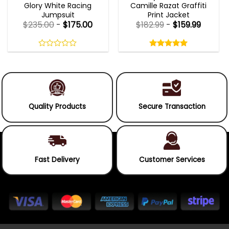
Glory White Racing
Camille Razat Graffiti
Jumpsuit
Print Jacket
$
235.00
-
$
175.00
$
182.99
-
$
159.99
Rated
5.00
out
0
5.00
out
of
out
of 5
5
of
5
Quality Products
Secure Transaction
Fast Delivery
Customer Services