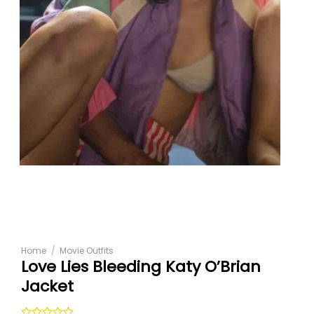
Home
/
Movie Outfits
Love Lies Bleeding Katy O’Brian
Jacket