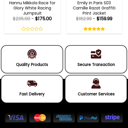
Hannu Mikkola Race for
Emily in Paris S03
Glory White Racing
Camille Razat Graffiti
Jumpsuit
Print Jacket
$
235.00
-
$
175.00
$
182.99
-
$
159.99
Rated
5.00
out
0
5.00
out
of
out
of 5
5
of
5
Quality Products
Secure Transaction
Fast Delivery
Customer Services