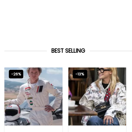
BEST SELLING
-26%
-13%
MOVIE OUTFITS
EMILY IN PARIS OUTFITS 2023