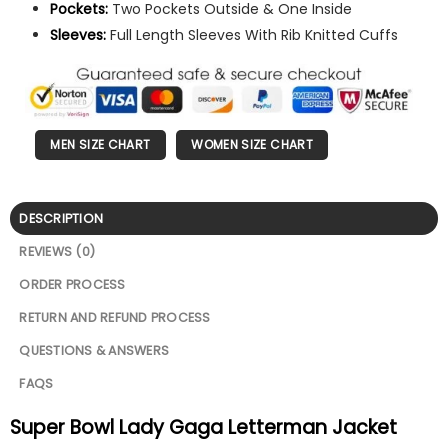
Pockets:
Two Pockets Outside & One Inside
Sleeves:
Full Length Sleeves With Rib Knitted Cuffs
MEN SIZE CHART
WOMEN SIZE CHART
DESCRIPTION
REVIEWS (0)
ORDER PROCESS
RETURN AND REFUND PROCESS
QUESTIONS & ANSWERS
FAQS
Super Bowl Lady Gaga Letterman Jacket