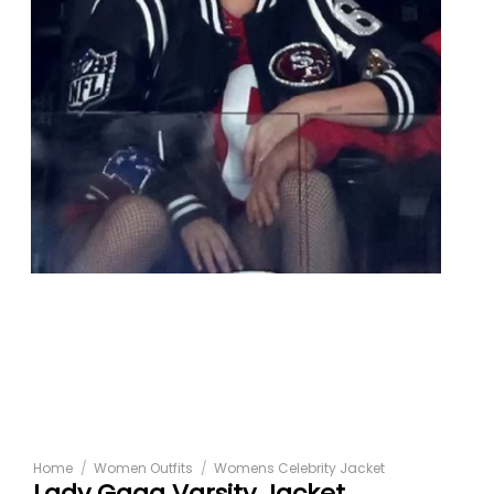
Home
/
Women Outfits
/
Womens Celebrity Jacket
Lady Gaga Varsity Jacket