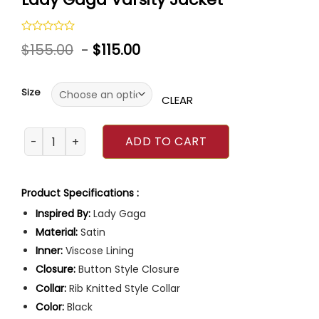
Rated
$
155.00
-
$
115.00
0
out
of
5
Size
CLEAR
Lady Gaga Varsity Jacket quantity
ADD TO CART
Product Specifications :
Inspired By:
Lady Gaga
Material:
Satin
Inner:
Viscose Lining
Closure:
Button Style Closure
Collar:
Rib Knitted Style Collar
Color:
Black