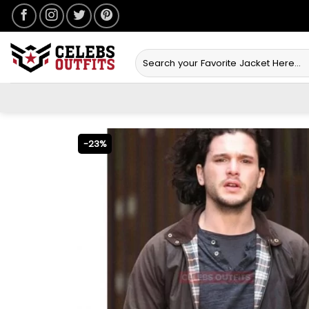
Skip
to
content
Search
for:
-23%