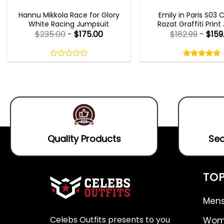
MOVIE OUTFITS
EMILY IN PARIS OUTFI
Hannu Mikkola Race for Glory
Emily in Paris S03 
White Racing Jumpsuit
Razat Graffiti Print
$
235.00
-
$
175.00
$
182.99
-
$
159
Rated
5.00
out
0
5.00
out
of
out
of 5
5
of
5
Quality Products
Sec
TOP
Mens
Celebs Outfits presents to you
Wome