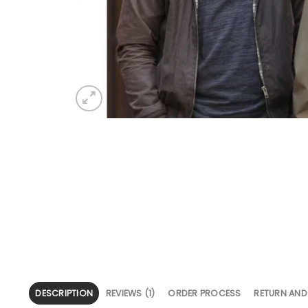
DESCRIPTION
REVIEWS (1)
ORDER PROCESS
RETURN AND