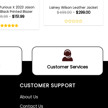
T X 2023 OUTFITS
WOMEN OUTFITS
Furious X 2023 Jason
Lainey Wilson Leather Jacket
lack Printed Blazer
$
499.00
-
$
299.00
98.99
-
$
151.99
Rated
4.75
0
out
out
4.75
out
of
of
of 5
5
5
Customer Services
CUSTOMER SUPPORT
About Us
Contact Us