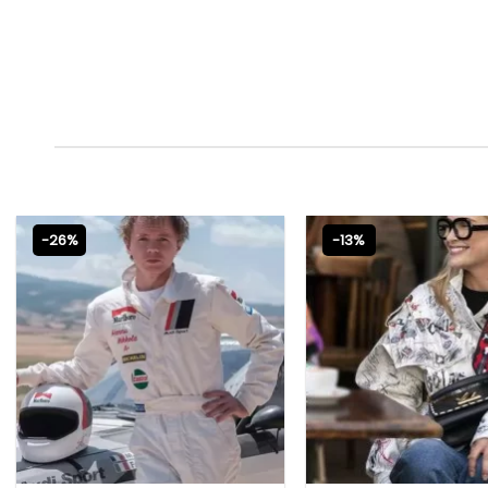
-26%
-13%