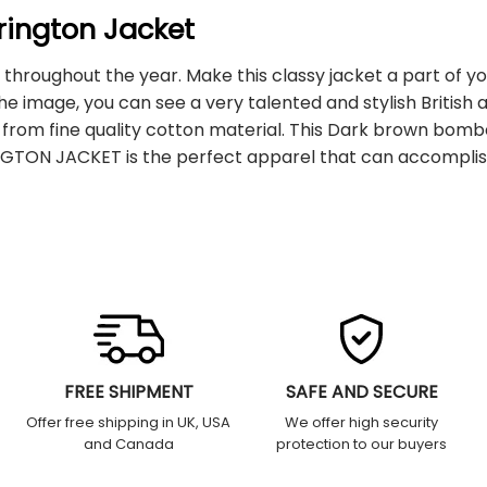
rington Jacket
p throughout the year. Make this classy jacket a part of yo
 image, you can see a very talented and stylish British ac
 from fine quality cotton material. This Dark brown bomb
INGTON JACKET is the perfect apparel that can accomplis
FREE SHIPMENT
SAFE AND SECURE
Offer free shipping in UK, USA
We offer high security
and Canada
protection to our buyers