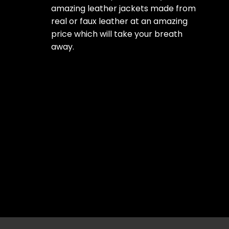
amazing leather jackets made from
real or faux leather at an amazing
price which will take your breath
away.