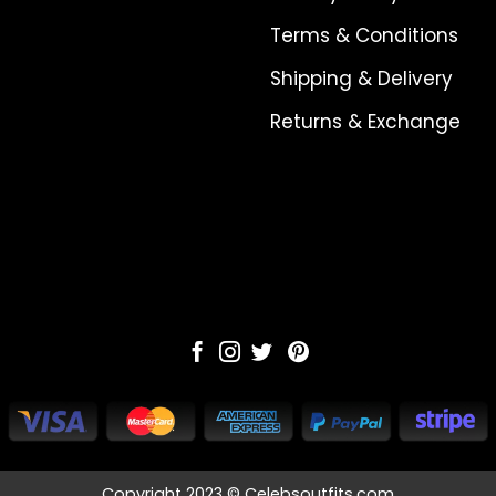
Terms & Conditions
Shipping & Delivery
Returns & Exchange
Copyright 2023 © Celebsoutfits.com