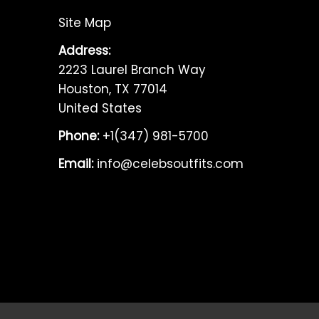
Site Map
Address:
2223 Laurel Branch Way
Houston, TX 77014
United States
Phone:
+1(347) 981-5700
Email:
info@celebsoutfits.com