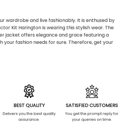
ur wardrobe and live fashionably. It is enthused by
tor Kit Harington is wearing this stylish wear. The
er jacket offers elegance and grace featuring a
h your fashion needs for sure.
Therefore, get your
BEST QUALITY
SATISFIED CUSTOMERS
Delivers you the best quality
You get the prompt reply for
assurance.
your queries on time.