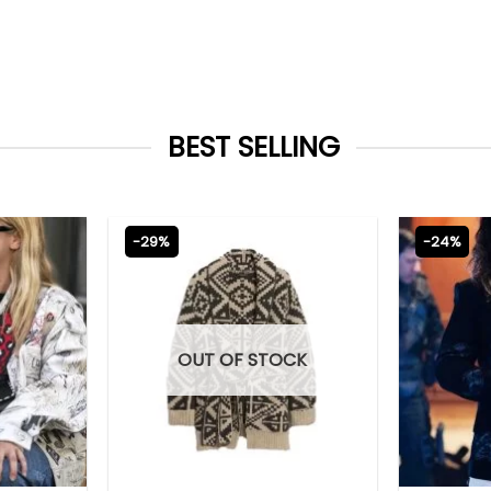
BEST SELLING
-29%
-24%
OUT OF STOCK