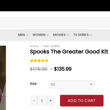
MEN
WOMEN
MOVIES
TV SERIES
Home
/
Men Outfits
Spooks The Greater Good Kit
Rated
1
5.00
$
175.99
-
$
135.99
out of 5
based on
customer
rating
Size
Spooks The Greater Good Kit Harington Jack
ADD TO CART