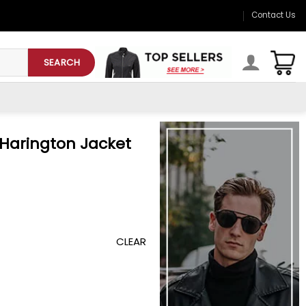
Contact Us
SEARCH
 Harington Jacket
CLEAR
et quantity