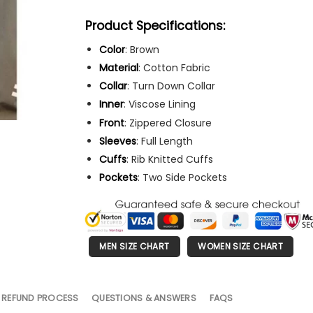
Product Specifications:
Color
: Brown
Material
: Cotton Fabric
Collar
: Turn Down Collar
Inner
: Viscose Lining
Front
: Zippered Closure
Sleeves
: Full Length
Cuffs
: Rib Knitted Cuffs
Pockets
: Two Side Pockets
MEN SIZE CHART
WOMEN SIZE CHART
 REFUND PROCESS
QUESTIONS & ANSWERS
FAQS