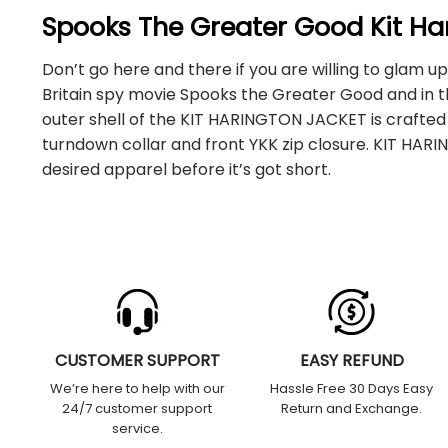
Spooks The Greater Good Kit Ha
Don’t go here and there if you are willing to glam u
Britain spy movie Spooks the Greater Good and in the
outer shell of the KIT HARINGTON JACKET is crafted
turndown collar and front YKK zip closure. KIT HAR
desired apparel before it’s got short.
CUSTOMER SUPPORT
EASY REFUND
We’re here to help with our
Hassle Free 30 Days Easy
24/7 customer support
Return and Exchange.
service.