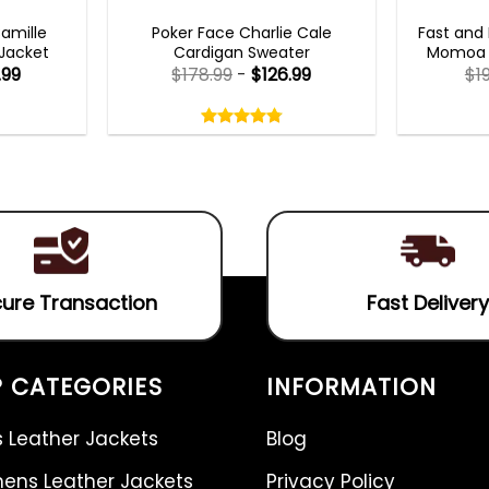
TS 2023
NEW ARRIVALS
FAS
Camille
Poker Face Charlie Cale
Fast and 
 Jacket
Cardigan Sweater
Momoa B
.99
$
178.99
-
$
126.99
$
1
Rated
4.75
out
4.75
out
of
of 5
5
ure Transaction
Fast Delivery
 CATEGORIES
INFORMATION
 Leather Jackets
Blog
ns Leather Jackets
Privacy Policy